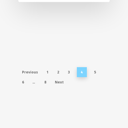
Previous
1
2
3
5
4
6
8
Next
…