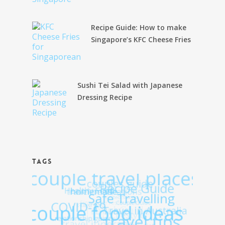
Recipe Guide: How to make
Singapore’s KFC Cheese Fries
Sushi Tei Salad with Japanese
Dressing Recipe
TAGS