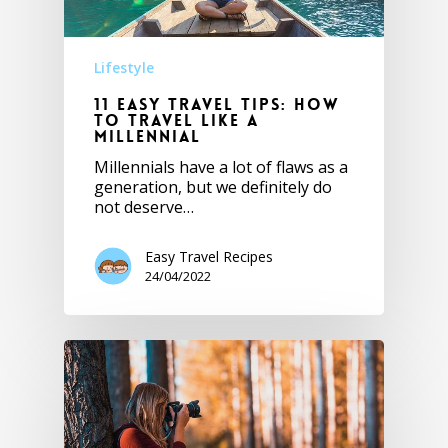
Lifestyle
11 Easy Travel Tips: How
to Travel Like a
Millennial
Millennials have a lot of flaws as a
generation, but we definitely do
not deserve…
Easy Travel Recipes
24/04/2022