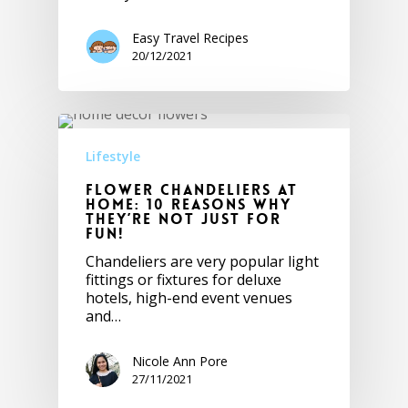
Easy Travel Recipes
20/12/2021
Lifestyle
Flower Chandeliers At
Home: 10 Reasons Why
They’re NOT Just For
Fun!
Chandeliers are very popular light
fittings or fixtures for deluxe
hotels, high-end event venues
and…
Nicole Ann Pore
27/11/2021