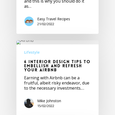
and this is why you should do it
as…
Easy Travel Recipes
21/02/2022
Lifestyle
6 Interior Design Tips to
Embellish and Refresh
Your Airbnb
Earning with Airbnb can be a
fruitful, albeit risky endeavor, due
to the necessary investments.…
Mike Johnston
15/02/2022