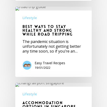
Lifestyle
Best Ways to Stay
Healthy and Strong
while Road Tripping
The pandemic situation is
unfortunately not getting better
any time soon, so if you’re an…
Easy Travel Recipes
19/01/2022
Lifestyle
Accommodation
Options in Singapore