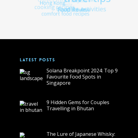
LATEST POSTS
Solana Breakpoint 2024: Top 9
Favourite Food Spots in
Singapore
9 Hidden Gems for Couples
Travelling in Bhutan
The Lure of Japanese Whisky: