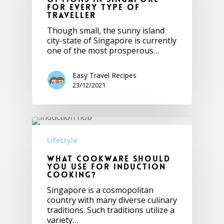
for Every Type of
Traveller
Though small, the sunny island
city-state of Singapore is currently
one of the most prosperous…
Easy Travel Recipes
23/12/2021
Lifestyle
What Cookware Should
You Use for Induction
Cooking?
Singapore is a cosmopolitan
country with many diverse culinary
traditions. Such traditions utilize a
variety…