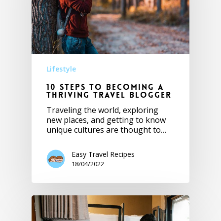
Lifestyle
10 Steps to becoming a
Thriving Travel Blogger
Traveling the world, exploring
new places, and getting to know
unique cultures are thought to…
Easy Travel Recipes
18/04/2022