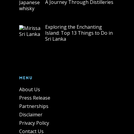
A Journey Through Distilleries
Exploring the Enchanting
Island: Top 13 Things to Do in
Sri Lanka
Menu
About Us
Press Release
Partnerships
Disclaimer
Privacy Policy
Contact Us