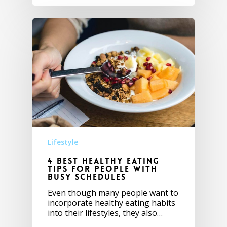
Lifestyle
4 Best healthy eating
tips for people with
busy schedules
Even though many people want to
incorporate healthy eating habits
into their lifestyles, they also…