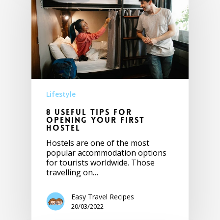
Lifestyle
8 Useful tips for
opening your first
hostel
Hostels are one of the most
popular accommodation options
for tourists worldwide. Those
travelling on…
Easy Travel Recipes
20/03/2022