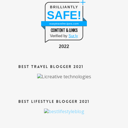
BRILLIANTLY
SAFE!
easytravelrecipes.com
CONTENT & LINKS
Verified by
Sur.ly
2022
Best Travel Blogger 2021
Best Lifestyle Blogger 2021