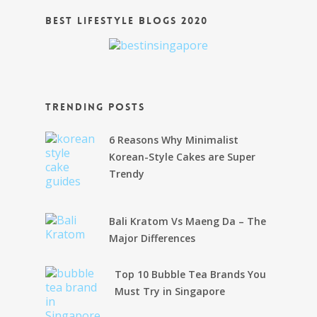
Best Lifestyle Blogs 2020
Trending Posts
6 Reasons Why Minimalist
Korean-Style Cakes are Super
Trendy
Bali Kratom Vs Maeng Da – The
Major Differences
Top 10 Bubble Tea Brands You
Must Try in Singapore