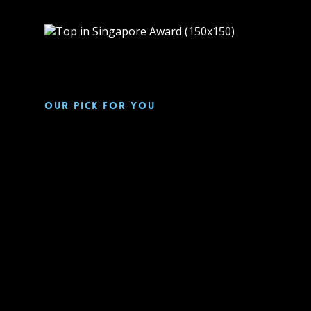
Our pick for you