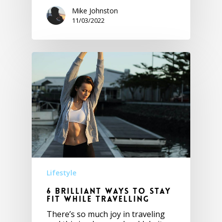
Mike Johnston
11/03/2022
Lifestyle
6 Brilliant ways to stay
fit while travelling
There’s so much joy in traveling