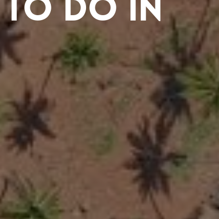
 to Do in