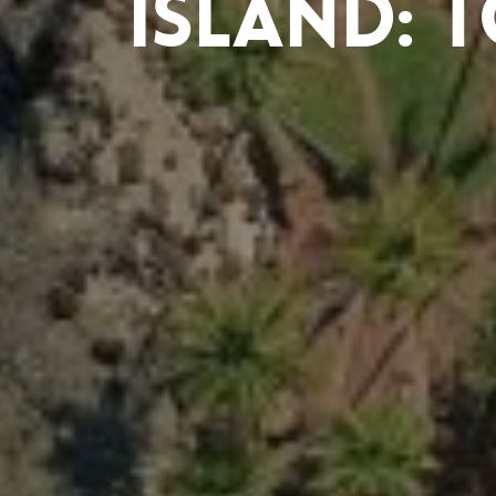
Island: 