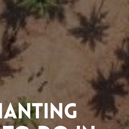
hanting