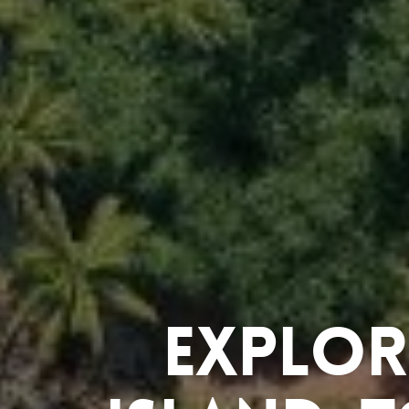
Explor