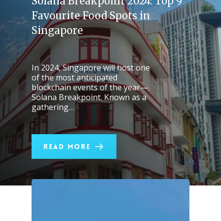
Solana Breakpoint 2024: Top 9
Favourite Food Spots in
Singapore
In 2024, Singapore will host one
of the most anticipated
blockchain events of the year—
Solana Breakpoint. Known as a
gathering…
Read More