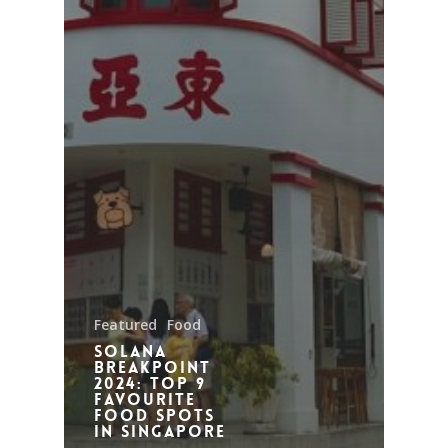
Featured
Food
Solana
Breakpoint
2024: Top 9
Favourite
Food Spots
in Singapore