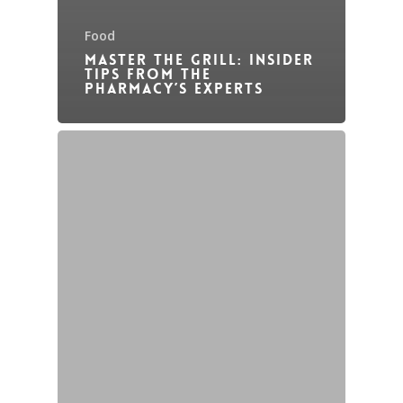
Food
Master the Grill: Insider
Tips from The
Pharmacy’s Experts