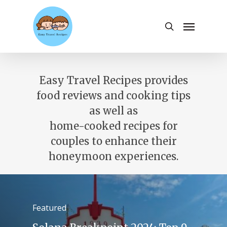
Skip
to
Menu
search
main
content
Easy Travel Recipes provides
food reviews and cooking tips
as well as
home-cooked recipes for
couples to enhance their
honeymoon experiences.
Featured