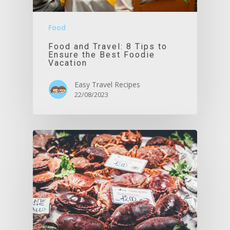
Food
Food and Travel: 8 Tips to
Ensure the Best Foodie
Vacation
Easy Travel Recipes
22/08/2023