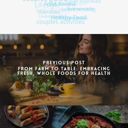
Previous Post
From Farm to Table: Embracing
Fresh, Whole Foods for Health