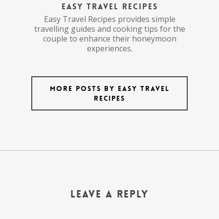
Easy Travel Recipes
Easy Travel Recipes provides simple
travelling guides and cooking tips for the
couple to enhance their honeymoon
experiences.
More posts by Easy Travel
Recipes
Leave a Reply