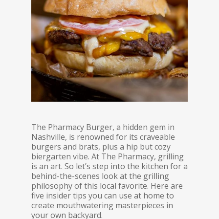
The Pharmacy Burger, a hidden gem in
Nashville, is renowned for its craveable
burgers and brats, plus a hip but cozy
biergarten vibe. At The Pharmacy, grilling
is an art. So let’s step into the kitchen for a
behind-the-scenes look at the grilling
philosophy of this local favorite. Here are
five insider tips you can use at home to
create mouthwatering masterpieces in
your own backyard.