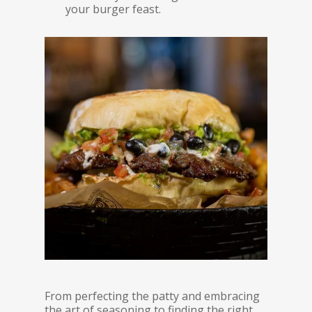
your burger feast.
From perfecting the patty and embracing
the art of seasoning to finding the right