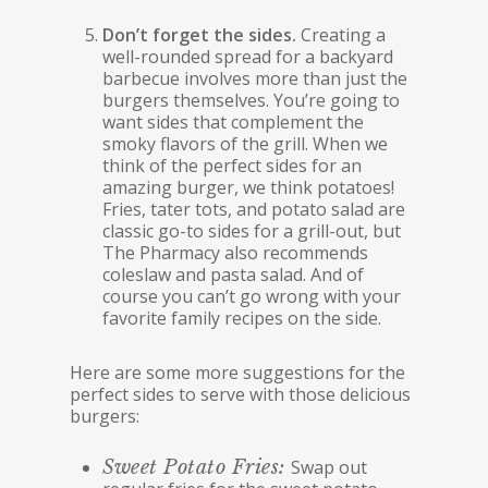
Don’t forget the sides.
Creating a
well-rounded spread for a backyard
barbecue involves more than just the
burgers themselves. You’re going to
want sides that complement the
smoky flavors of the grill. When we
think of the perfect sides for an
amazing burger, we think potatoes!
Fries, tater tots, and potato salad are
classic go-to sides for a grill-out, but
The Pharmacy also recommends
coleslaw and pasta salad. And of
course you can’t go wrong with your
favorite family recipes on the side.
Here are some more suggestions for the
perfect sides to serve with those delicious
burgers:
Sweet Potato Fries:
Swap out