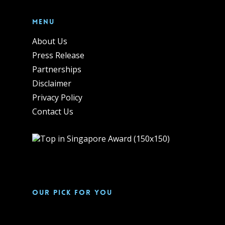
Menu
About Us
Press Release
Partnerships
Disclaimer
Privacy Policy
Contact Us
Our pick for you