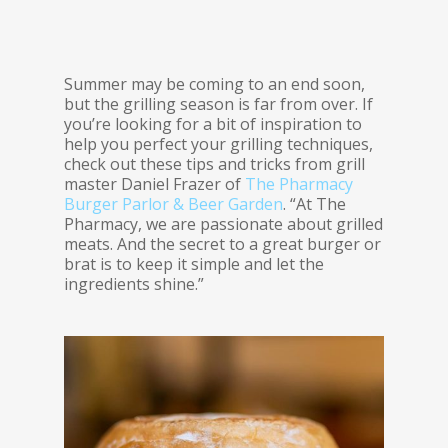
Summer may be coming to an end soon,
but the grilling season is far from over. If
you’re looking for a bit of inspiration to
help you perfect your grilling techniques,
check out these tips and tricks from grill
master Daniel Frazer of
The Pharmacy
Burger Parlor & Beer Garden
. “At The
Pharmacy, we are passionate about grilled
meats. And the secret to a great burger or
brat is to keep it simple and let the
ingredients shine.”