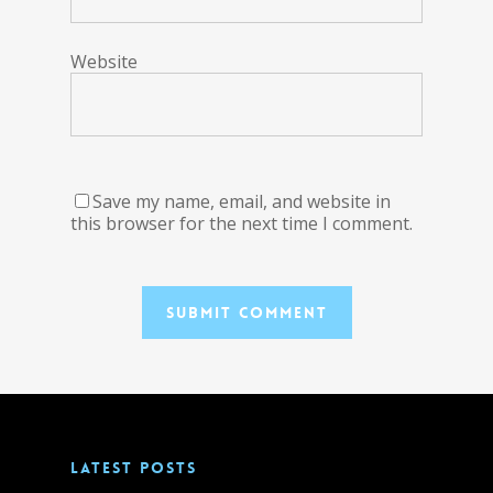
Website
Save my name, email, and website in
this browser for the next time I comment.
LATEST POSTS