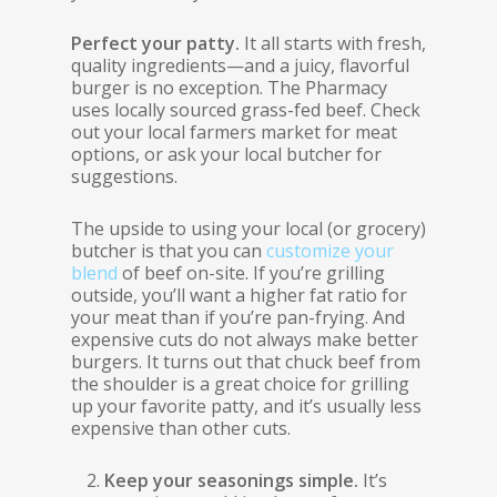
Perfect your patty.
It all starts with fresh,
quality ingredients—and a juicy, flavorful
burger is no exception. The Pharmacy
uses locally sourced grass-fed beef. Check
out your local farmers market for meat
options, or ask your local butcher for
suggestions.
The upside to using your local (or grocery)
butcher is that you can
customize your
blend
of beef on-site. If you’re grilling
outside, you’ll want a higher fat ratio for
your meat than if you’re pan-frying. And
expensive cuts do not always make better
burgers. It turns out that chuck beef from
the shoulder is a great choice for grilling
up your favorite patty, and it’s usually less
expensive than other cuts.
Keep your seasonings simple.
It’s