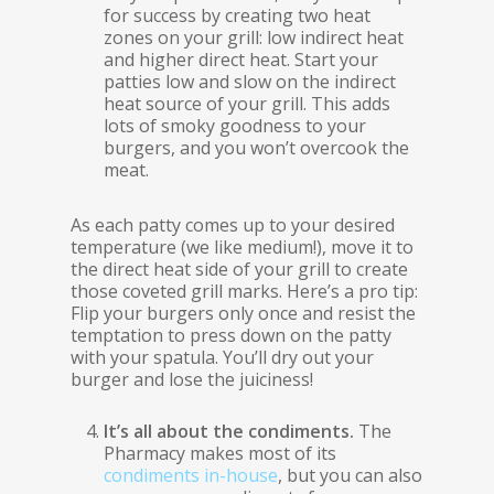
for success by creating two heat
zones on your grill: low indirect heat
and higher direct heat. Start your
patties low and slow on the indirect
heat source of your grill. This adds
lots of smoky goodness to your
burgers, and you won’t overcook the
meat.
As each patty comes up to your desired
temperature (we like medium!), move it to
the direct heat side of your grill to create
those coveted grill marks. Here’s a pro tip:
Flip your burgers only once and resist the
temptation to press down on the patty
with your spatula. You’ll dry out your
burger and lose the juiciness!
It’s all about the condiments.
The
Pharmacy makes most of its
condiments in-house
, but you can also