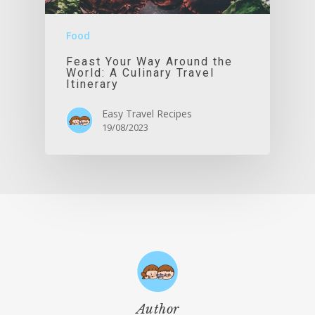
Food
Feast Your Way Around the
World: A Culinary Travel
Itinerary
Easy Travel Recipes
19/08/2023
Author