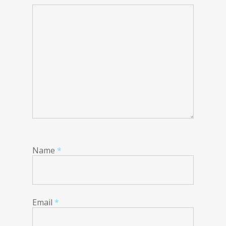
Name
*
Email
*