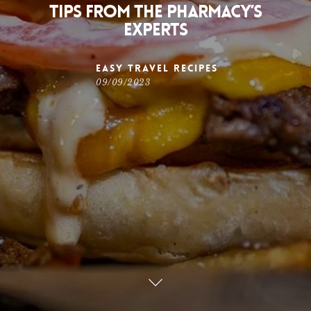
Tips from The Pharmacy’s
Experts
Easy Travel Recipes
09/09/2023