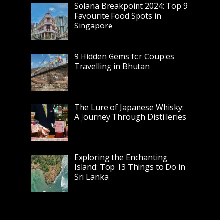
Solana Breakpoint 2024: Top 9
Favourite Food Spots in
Singapore
9 Hidden Gems for Couples
Travelling in Bhutan
The Lure of Japanese Whisky:
A Journey Through Distilleries
Exploring the Enchanting
Island: Top 13 Things to Do in
Sri Lanka