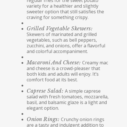
regular fries for the sweet potato
variety for a healthier and slightly
sweeter option that still satisfies the
craving for something crispy.
Grilled Vegetable Skewers:
Skewers of marinated and grilled
vegetables, such as bell peppers,
zucchini, and onions, offer a flavorful
and colorful accompaniment.
Macaroni And Cheese:
Creamy mac
and cheese is a crowd-pleaser that
both kids and adults will enjoy. It’s
comfort food at its best.
Caprese Salad:
A simple caprese
salad with fresh tomatoes, mozzarella,
basil, and balsamic glaze is a light and
elegant option.
Onion Rings:
Crunchy onion rings
are a tasty and indulgent addition to