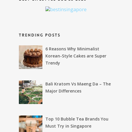
Trending Posts
6 Reasons Why Minimalist
Korean-Style Cakes are Super
Trendy
Bali Kratom Vs Maeng Da – The
Major Differences
Top 10 Bubble Tea Brands You
Must Try in Singapore