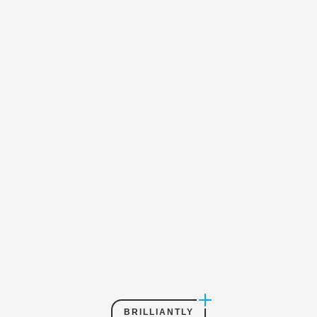
BRILLIANTLY