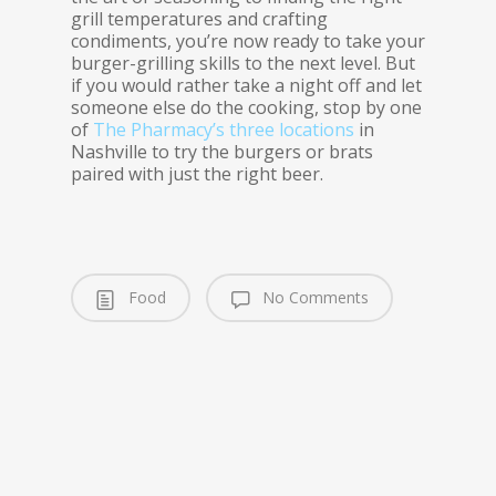
grill temperatures and crafting
condiments, you’re now ready to take your
burger-grilling skills to the next level. But
if you would rather take a night off and let
someone else do the cooking, stop by one
of
The Pharmacy’s three locations
in
Nashville to try the burgers or brats
paired with just the right beer.
Food
No Comments