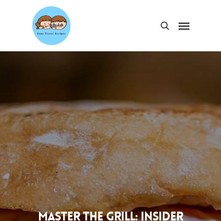
Skip
to
Menu
search
main
content
Master the Grill: Insider