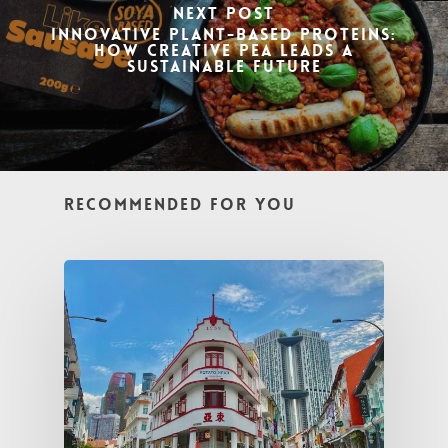
Next Post
Innovative Plant-Based Proteins:
How Creative Pea Leads a
Sustainable Future
Recommended For You