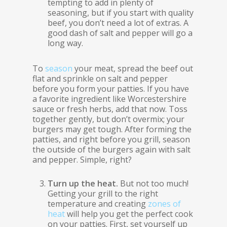
tempting to add in plenty of
seasoning, but if you start with quality
beef, you don’t need a lot of extras. A
good dash of salt and pepper will go a
long way.
To
season
your meat, spread the beef out
flat and sprinkle on salt and pepper
before you form your patties. If you have
a favorite ingredient like Worcestershire
sauce or fresh herbs, add that now. Toss
together gently, but don’t overmix; your
burgers may get tough. After forming the
patties, and right before you grill, season
the outside of the burgers again with salt
and pepper. Simple, right?
Turn up the heat.
But not too much!
Getting your grill to the right
temperature and creating
zones of
heat
will help you get the perfect cook
on your patties. First, set yourself up