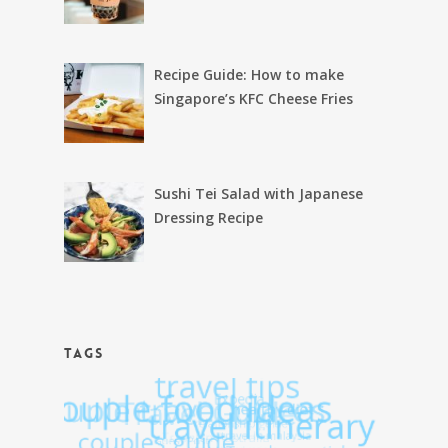
Recipe Guide: How to make
Singapore’s KFC Cheese Fries
Sushi Tei Salad with Japanese
Dressing Recipe
TAGS