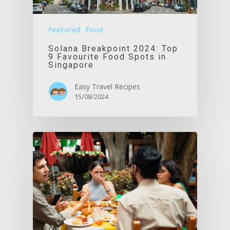
Featured
Food
Solana Breakpoint 2024: Top
9 Favourite Food Spots in
Singapore
Easy Travel Recipes
15/08/2024