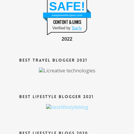
SAFE!
easytravelrecipes.com
CONTENT & LINKS
Verified by
Sur.ly
2022
Best Travel Blogger 2021
Best Lifestyle Blogger 2021
Best Lifestyle Blogs 2020