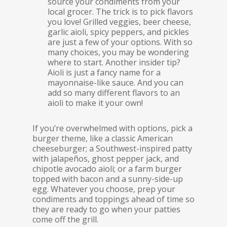
source your condiments from your
local grocer. The trick is to pick flavors
you love! Grilled veggies, beer cheese,
garlic aioli, spicy peppers, and pickles
are just a few of your options. With so
many choices, you may be wondering
where to start. Another insider tip?
Aioli is just a fancy name for a
mayonnaise-like sauce. And you can
add so many different flavors to an
aioli to make it your own!
If you’re overwhelmed with options, pick a
burger theme, like a classic American
cheeseburger; a Southwest-inspired patty
with jalapeños, ghost pepper jack, and
chipotle avocado aioli; or a farm burger
topped with bacon and a sunny-side-up
egg. Whatever you choose, prep your
condiments and toppings ahead of time so
they are ready to go when your patties
come off the grill.