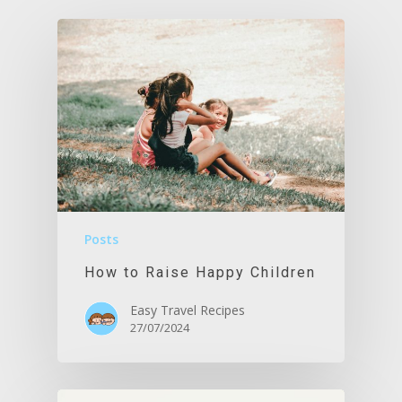
Posts
How to Raise Happy Children
Easy Travel Recipes
27/07/2024