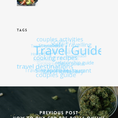
TAGS
Previous Post