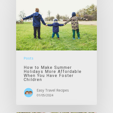
Posts
How to Make Summer
Holidays More Affordable
When You Have Foster
Children
Easy Travel Recipes
01/05/2024