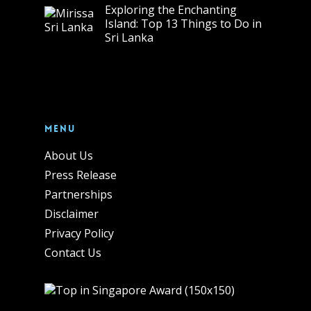
Exploring the Enchanting
Island: Top 13 Things to Do in
Sri Lanka
Menu
About Us
Press Release
Partnerships
Disclaimer
Privacy Policy
Contact Us