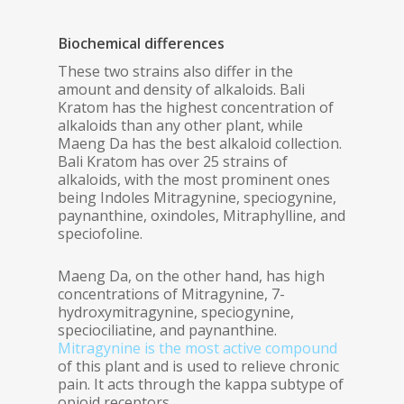
Biochemical differences
These two strains also differ in the
amount and density of alkaloids. Bali
Kratom has the highest concentration of
alkaloids than any other plant, while
Maeng Da has the best alkaloid collection.
Bali Kratom has over 25 strains of
alkaloids, with the most prominent ones
being Indoles Mitragynine, speciogynine,
paynanthine, oxindoles, Mitraphylline, and
speciofoline.
Maeng Da, on the other hand, has high
concentrations of Mitragynine, 7-
hydroxymitragynine, speciogynine,
speciociliatine, and paynanthine.
Mitragynine is the most active compound
of this plant and is used to relieve chronic
pain. It acts through the kappa subtype of
opioid receptors.