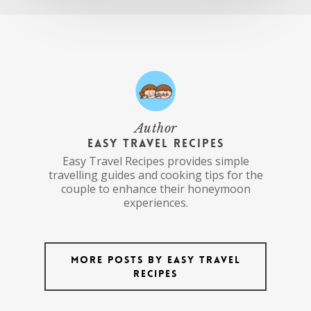
Author
Easy Travel Recipes
Easy Travel Recipes provides simple
travelling guides and cooking tips for the
couple to enhance their honeymoon
experiences.
More posts by Easy Travel
Recipes