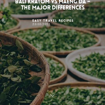
Bali Kratom Vs Maeng Da –
The Major Differences
Easy Travel Recipes
23/03/2021