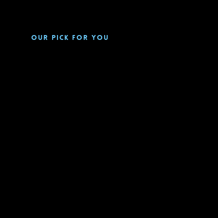
Our pick for you