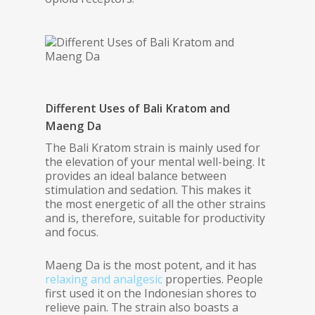
Different Uses of Bali Kratom and
Maeng Da
The Bali Kratom strain is mainly used for
the elevation of your mental well-being. It
provides an ideal balance between
stimulation and sedation. This makes it
the most energetic of all the other strains
and is, therefore, suitable for productivity
and focus.
Maeng Da is the most potent, and it has
relaxing and analgesic
properties. People
first used it on the Indonesian shores to
relieve pain. The strain also boasts a