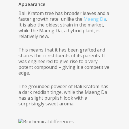
Appearance
Bali Kratom tree has broader leaves and a
faster growth rate, unlike the
Maeng Da
.
It is also the oldest strain in the market,
while the Maeng Da, a hybrid plant, is
relatively new.
This means that it has been grafted and
shares the constituents of its parents. It
was engineered to give rise to a very
potent compound – giving it a competitive
edge.
The grounded powder of Bali Kratom has
a dark reddish tinge, while the Maeng Da
has a slight purplish look with a
surprisingly sweet aroma.