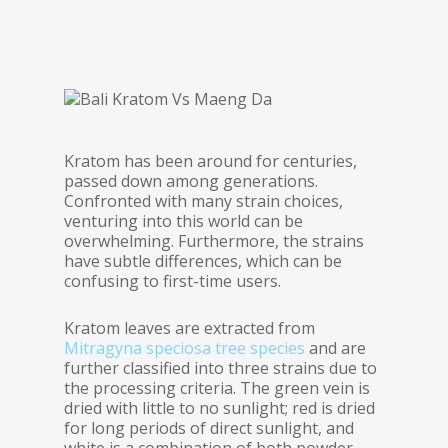
Kratom has been around for centuries,
passed down among generations.
Confronted with many strain choices,
venturing into this world can be
overwhelming. Furthermore, the strains
have subtle differences, which can be
confusing to first-time users.
Kratom leaves are extracted from
Mitragyna speciosa tree species
and are
further classified into three strains due to
the processing criteria. The green vein is
dried with little to no sunlight; red is dried
for long periods of direct sunlight, and