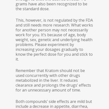
grams have also been recognized to be
the standard dose.
This, however, is not regulated by the FDA
and still needs more research. What works
for another person may not necessarily
work for you. It’s because of age, body
weight, sex, genetic and underlying health
problems. Please experiment by
increasing your dosages gradually to
know the perfect dose for you and stick to
it.
Remember that Kratom should not be
used concurrently with other drugs
metabolized in the liver. It reduces
clearance and prolongs the drugs’ effects
for an unnecessary amount of time.
Both compounds’ side effects are mild but
include a decrease in appetite, diarrhea,