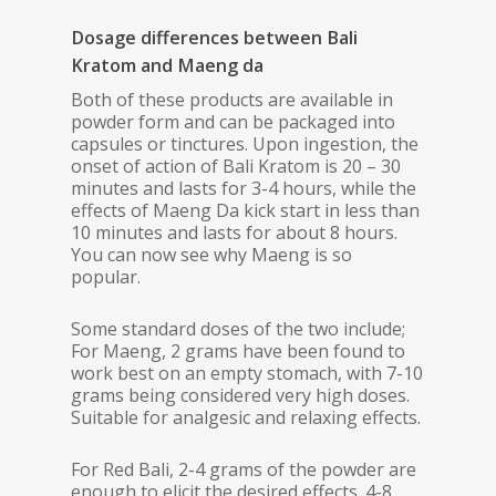
Dosage differences between Bali
Kratom and Maeng da
Both of these products are available in
powder form and can be packaged into
capsules or tinctures. Upon ingestion, the
onset of action of Bali Kratom is 20 – 30
minutes and lasts for 3-4 hours, while the
effects of Maeng Da kick start in less than
10 minutes and lasts for about 8 hours.
You can now see why Maeng is so
popular.
Some standard doses of the two include;
For Maeng, 2 grams have been found to
work best on an empty stomach, with 7-10
grams being considered very high doses.
Suitable for analgesic and relaxing effects.
For Red Bali, 2-4 grams of the powder are
enough to elicit the desired effects. 4-8