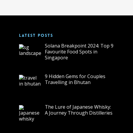
LATEST POSTS
Solana Breakpoint 2024: Top 9
Favourite Food Spots in
Singapore
9 Hidden Gems for Couples
Travelling in Bhutan
The Lure of Japanese Whisky:
A Journey Through Distilleries