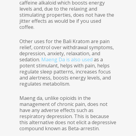
caffeine alkaloid which boosts energy
levels and, due to the relaxing and
stimulating properties, does not have the
jitter effects as would be if you used
coffee.
Other uses for the Bali Kratom are pain
relief, control over withdrawal symptoms,
depression, anxiety, relaxation, and
sedation.
Maeng Da is also used
as a
potent stimulant, helps with pain, helps
regulate sleep patterns, increases focus
and alertness, boosts energy levels, and
regulates metabolism.
Maeng da, unlike opioids in the
management of chronic pain, does not
have any adverse effects such as
respiratory depression. This is because
this alternative does not elicit a depressive
compound known as Beta-arrestin.