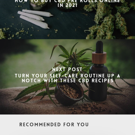
How to buy CBD Pre Rolls Online
in 2021
Next Post
Turn Your Self-Care Routine Up a
Notch with These CBD Recipes
Recommended For You