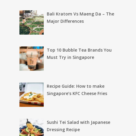
Bali Kratom Vs Maeng Da – The
Major Differences
Top 10 Bubble Tea Brands You
Must Try in Singapore
Recipe Guide: How to make
Singapore’s KFC Cheese Fries
Sushi Tei Salad with Japanese
Dressing Recipe