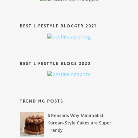
Best Lifestyle Blogger 2021
Best Lifestyle Blogs 2020
Trending Posts
6 Reasons Why Minimalist
Korean-Style Cakes are Super
Trendy