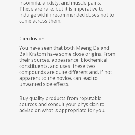
insomnia, anxiety, and muscle pains.
These are rare, but it is imperative to
indulge within recommended doses not to
come across them.
Conclusion
You have seen that both Maeng Da and
Bali Kratom have some close origins. From
their sources, appearance, biochemical
constituents, and uses, these two
compounds are quite different and, if not
apparent to the novice, can lead to
unwanted side effects.
Buy quality products from reputable
sources and consult your physician to
advise on what is appropriate for you.