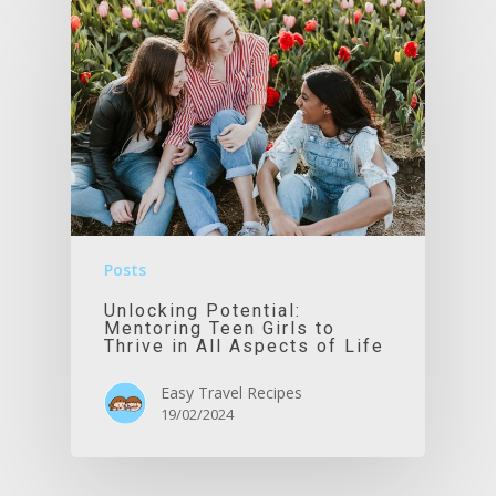
Posts
Unlocking Potential:
Mentoring Teen Girls to
Thrive in All Aspects of Life
Easy Travel Recipes
19/02/2024