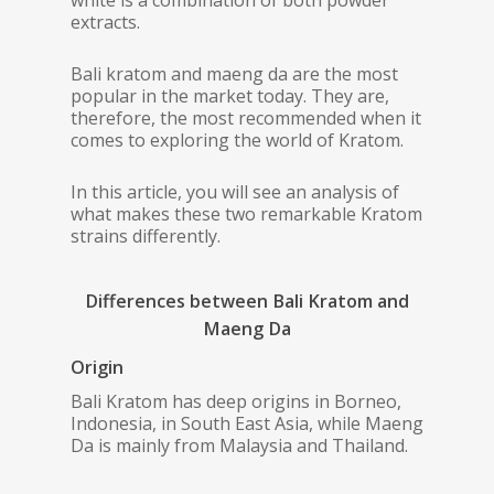
white is a combination of both powder
extracts.
Bali kratom and maeng da are the most
popular in the market today. They are,
therefore, the most recommended when it
comes to exploring the world of Kratom.
In this article, you will see an analysis of
what makes these two remarkable Kratom
strains differently.
Differences between Bali Kratom and
Maeng Da
Origin
Bali Kratom has deep origins in Borneo,
Indonesia, in South East Asia, while Maeng
Da is mainly from Malaysia and Thailand.