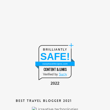
BRILLIANTLY
SAFE!
easytravelrecipes.com
CONTENT & LINKS
Verified by
Sur.ly
2022
Best Travel Blogger 2021