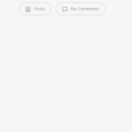
Posts
No Comments