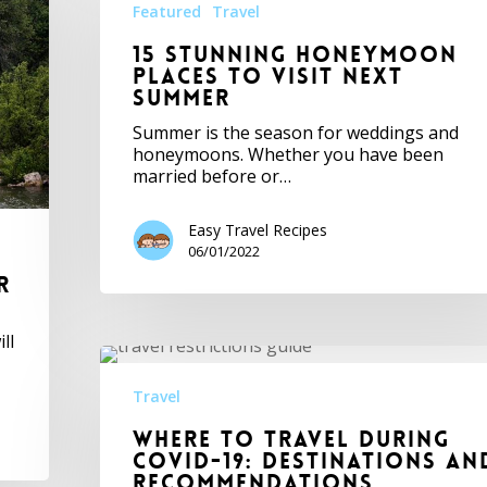
Featured
Travel
15 Stunning Honeymoon
Places to Visit Next
Summer
Summer is the season for weddings and
honeymoons. Whether you have been
married before or…
Easy Travel Recipes
06/01/2022
r
ll
Travel
Where To Travel During
Covid-19: Destinations An
Recommendations