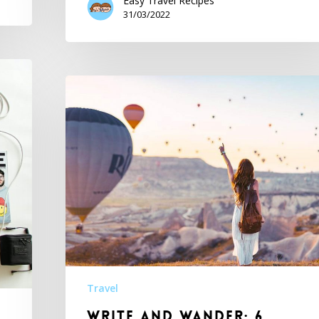
Easy Travel Recipes
31/03/2022
Travel
Write and Wander: 6