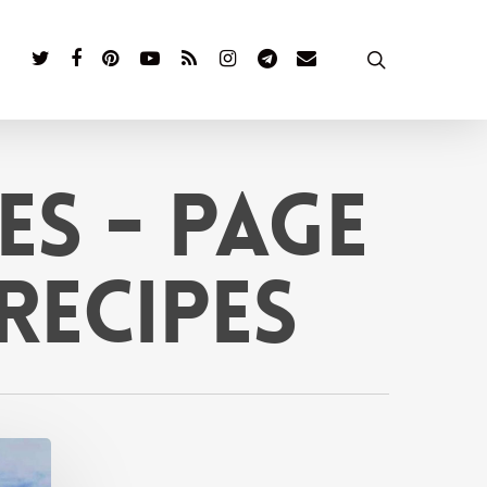
twitter
facebook
pinterest
youtube
RSS
instagram
telegram
email
search
es - Page
 Recipes