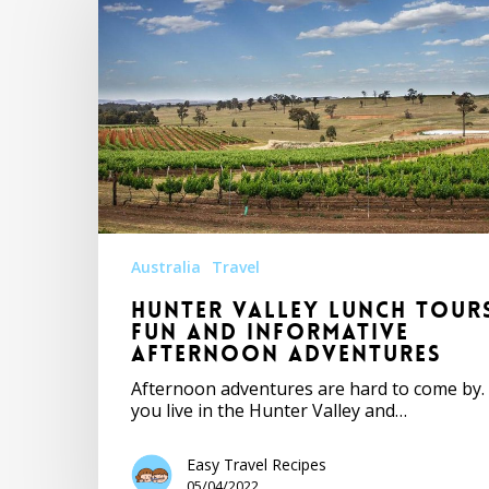
Australia
Travel
Hunter Valley Lunch Tour
Fun and Informative
Afternoon Adventures
Afternoon adventures are hard to come by. 
you live in the Hunter Valley and…
Easy Travel Recipes
05/04/2022