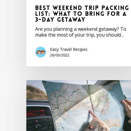
Best Weekend Trip Packing
List: What to Bring for a
3-Day Getaway
Are you planning a weekend getaway? To
make the most of your trip, you should…
Easy Travel Recipes
26/03/2022