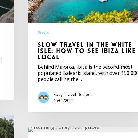
Posts
Slow travel in the White
Isle: how to see Ibiza like
local
l,
Behind Majorca, Ibiza is the second-most
populated Balearic island, with over 150,00
people calling the…
Easy Travel Recipes
16/02/2022