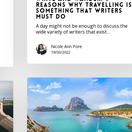
Reasons Why Travelling I
Something that Writers
Must Do
A day might not be enough to discuss the
wide variety of writers that exist…
Nicole Ann Pore
19/03/2022