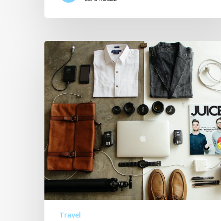
Travel