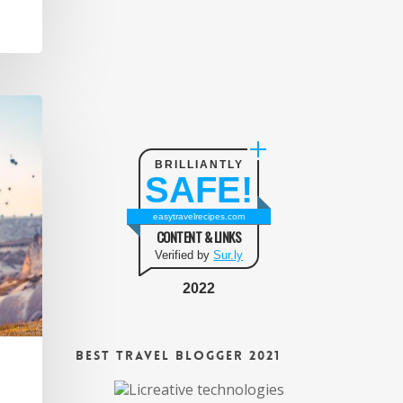
BRILLIANTLY
SAFE!
easytravelrecipes.com
CONTENT & LINKS
Verified by
Sur.ly
2022
Best Travel Blogger 2021