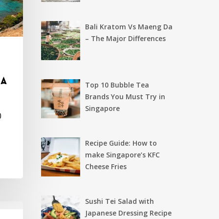
Bali Kratom Vs Maeng Da
– The Major Differences
 a
Top 10 Bubble Tea
Brands You Must Try in
Singapore
0
Recipe Guide: How to
make Singapore’s KFC
Cheese Fries
Sushi Tei Salad with
Japanese Dressing Recipe