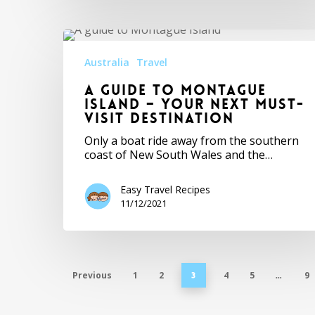
Australia
Travel
A Guide to Montague
Island – Your Next Must-
Visit Destination
Only a boat ride away from the southern
coast of New South Wales and the…
Easy Travel Recipes
11/12/2021
Previous
1
2
4
5
9
3
…