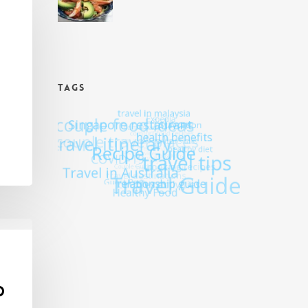
TAGS
d