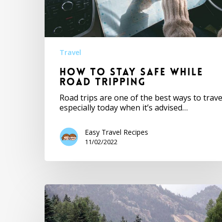
Travel
How to Stay Safe While
Road Tripping
Road trips are one of the best ways to trave
especially today when it’s advised…
Easy Travel Recipes
11/02/2022