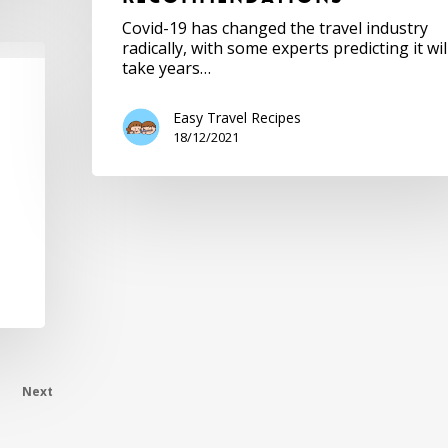
Covid-19 has changed the travel industry
radically, with some experts predicting it wil
take years…
Easy Travel Recipes
18/12/2021
Next