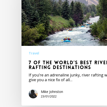
Travel
7 of the World’s Best Rive
Rafting Destinations
If you’re an adrenaline junky, river rafting wi
give you a nice fix of all…
Mike Johnston
23/01/2022