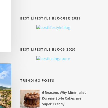
s
Best Lifestyle Blogger 2021
Best Lifestyle Blogs 2020
Trending Posts
6 Reasons Why Minimalist
Korean-Style Cakes are
Super Trendy