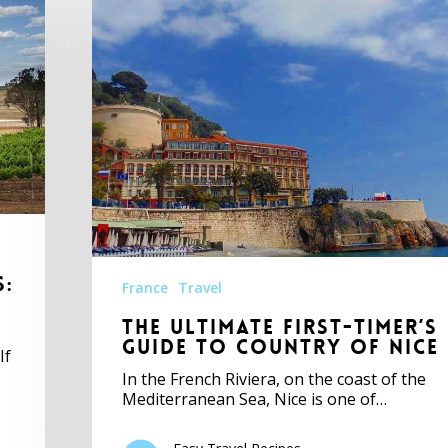
s:
France
Travel
The Ultimate First-Timer’s
Guide to Country of Nice
If
In the French Riviera, on the coast of the
Mediterranean Sea, Nice is one of…