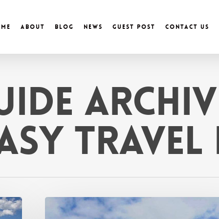
ome
About
Blog
News
Guest Post
Contact Us
uide Archiv
Easy Travel