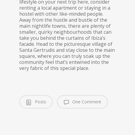
lifestyle on your next trip here, consider
renting a local apartment or staying in a
hostel with other like-minded people.
Away from the hustle and bustle of the
main nightlife towns, there are plenty of
smaller, quirky neighbourhoods that can
take you behind the curtains of Ibiza’s
facade. Head to the picturesque village of
Santa Gertrudis and stay close to the main
square, where you can truly soak up the
community feel that’s entwined into the
very fabric of this special place.
Posts
One Comment