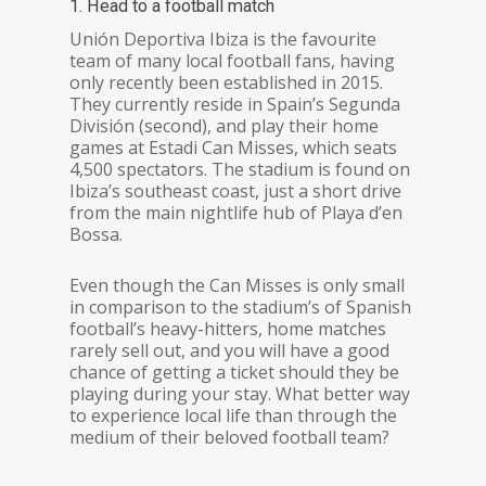
1. Head to a football match
Unión Deportiva Ibiza is the favourite
team of many local football fans, having
only recently been established in 2015.
They currently reside in Spain’s Segunda
División (second), and play their home
games at Estadi Can Misses, which seats
4,500 spectators. The stadium is found on
Ibiza’s southeast coast, just a short drive
from the main nightlife hub of Playa d’en
Bossa.
Even though the Can Misses is only small
in comparison to the stadium’s of Spanish
football’s heavy-hitters, home matches
rarely sell out, and you will have a good
chance of getting a ticket should they be
playing during your stay. What better way
to experience local life than through the
medium of their beloved football team?