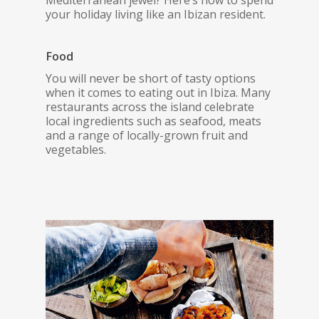
Mediterranean jewel? Here’s how to spend
your holiday living like an Ibizan resident.
Food
You will never be short of tasty options
when it comes to eating out in Ibiza. Many
restaurants across the island celebrate
local ingredients such as seafood, meats
and a range of locally-grown fruit and
vegetables.