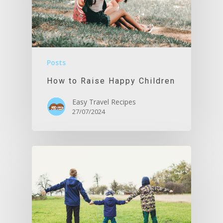
Posts
How to Raise Happy Children
Easy Travel Recipes
27/07/2024