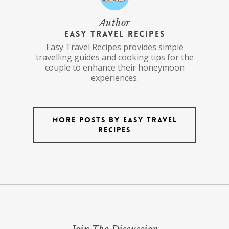
Author
Easy Travel Recipes
Easy Travel Recipes provides simple
travelling guides and cooking tips for the
couple to enhance their honeymoon
experiences.
More posts by Easy Travel
Recipes