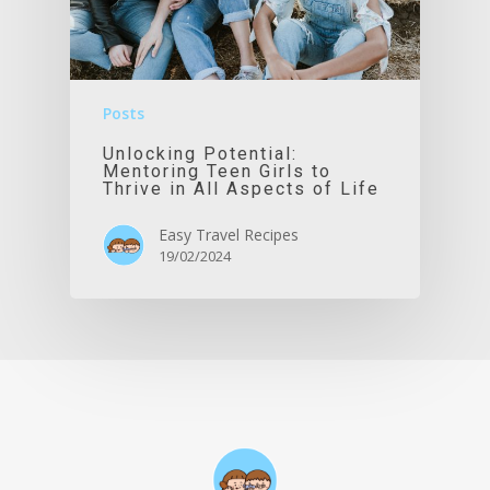
Posts
Unlocking Potential:
Mentoring Teen Girls to
Thrive in All Aspects of Life
Easy Travel Recipes
19/02/2024