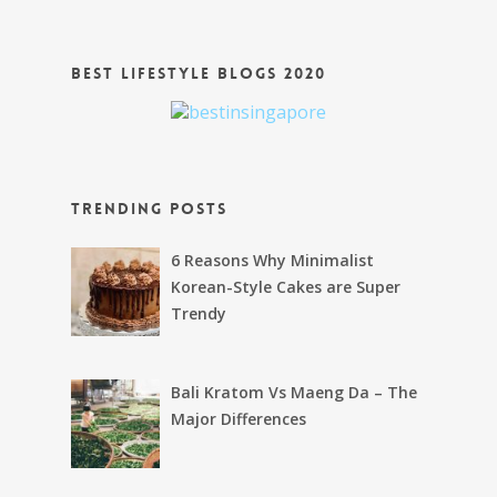
Best Lifestyle Blogs 2020
Trending Posts
6 Reasons Why Minimalist
Korean-Style Cakes are Super
Trendy
Bali Kratom Vs Maeng Da – The
Major Differences