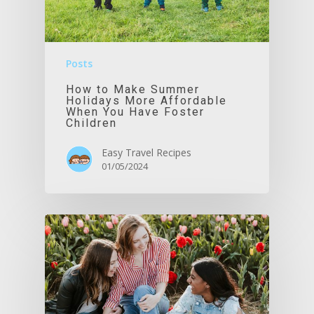
Posts
How to Make Summer
Holidays More Affordable
When You Have Foster
Children
Easy Travel Recipes
01/05/2024