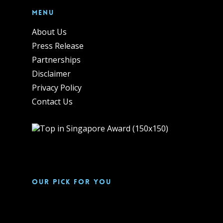
Menu
About Us
Press Release
Partnerships
Disclaimer
Privacy Policy
Contact Us
Our pick for you