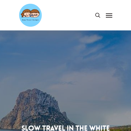
Skip
to
Menu
search
main
content
Slow travel in the White