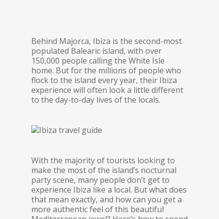
Behind Majorca, Ibiza is the second-most
populated Balearic island, with over
150,000 people calling the White Isle
home. But for the millions of people who
flock to the island every year, their Ibiza
experience will often look a little different
to the day-to-day lives of the locals.
With the majority of tourists looking to
make the most of the island’s nocturnal
party scene, many people don’t get to
experience Ibiza like a local. But what does
that mean exactly, and how can you get a
more authentic feel of this beautiful