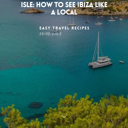
Isle: how to see Ibiza like
a local
Easy Travel Recipes
16/02/2022