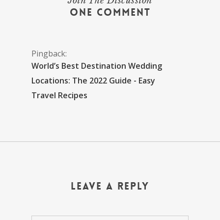
Join The Discussion
One Comment
Pingback:
World’s Best Destination Wedding
Locations: The 2022 Guide - Easy
Travel Recipes
Leave a Reply