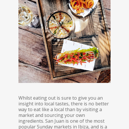
Whilst eating out is sure to give you an
insight into local tastes, there is no better
way to eat like a local than by visiting a
market and sourcing your own
ingredients. San Juan is one of the most
popular Sunday markets in Ibiza, and is a