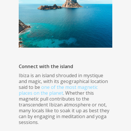
Connect with the island
Ibiza is an island shrouded in mystique
and magic, with its geographical location
said to be
one of the most magnetic
places on the planet
. Whether this
magnetic pull contributes to the
transcendent Ibizan atmosphere or not,
many locals like to soak it up as best they
can by engaging in meditation and yoga
sessions.