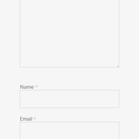
Name
*
Email
*