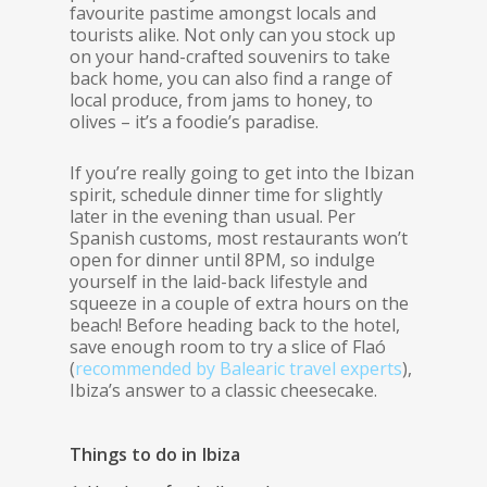
favourite pastime amongst locals and
tourists alike. Not only can you stock up
on your hand-crafted souvenirs to take
back home, you can also find a range of
local produce, from jams to honey, to
olives – it’s a foodie’s paradise.
If you’re really going to get into the Ibizan
spirit, schedule dinner time for slightly
later in the evening than usual. Per
Spanish customs, most restaurants won’t
open for dinner until 8PM, so indulge
yourself in the laid-back lifestyle and
squeeze in a couple of extra hours on the
beach! Before heading back to the hotel,
save enough room to try a slice of Flaó
(
recommended by Balearic travel experts
),
Ibiza’s answer to a classic cheesecake.
Things to do in Ibiza