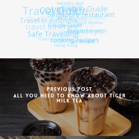
Previous Post
All You Need To Know About Tiger
Milk Tea