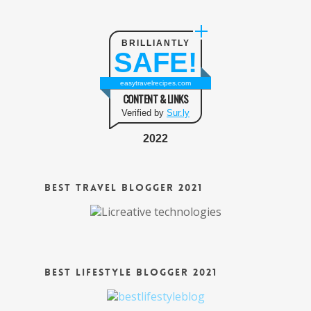
BRILLIANTLY
SAFE!
easytravelrecipes.com
CONTENT & LINKS
Verified by
Sur.ly
2022
Best Travel Blogger 2021
Best Lifestyle Blogger 2021