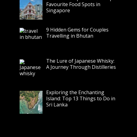
Favourite Food Spots in
Singapore
9 Hidden Gems for Couples
Travelling in Bhutan
The Lure of Japanese Whisky:
A Journey Through Distilleries
Exploring the Enchanting
Island: Top 13 Things to Do in
Sri Lanka