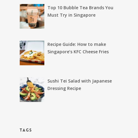
Top 10 Bubble Tea Brands You
Must Try in Singapore
Recipe Guide: How to make
Singapore’s KFC Cheese Fries
Sushi Tei Salad with Japanese
Dressing Recipe
TAGS