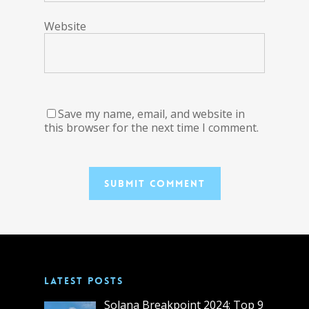
Website
Save my name, email, and website in
this browser for the next time I comment.
LATEST POSTS
Solana Breakpoint 2024: Top 9