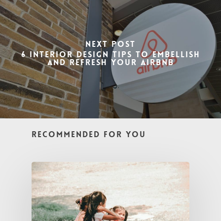
Next Post
6 Interior Design Tips to Embellish
and Refresh Your Airbnb
Recommended For You