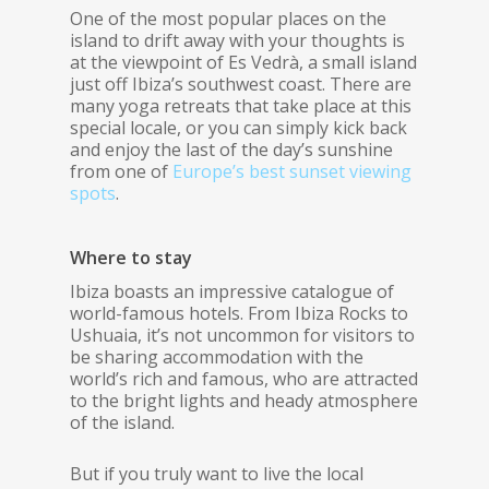
One of the most popular places on the
island to drift away with your thoughts is
at the viewpoint of Es Vedrà, a small island
just off Ibiza’s southwest coast. There are
many yoga retreats that take place at this
special locale, or you can simply kick back
and enjoy the last of the day’s sunshine
from one of
Europe’s best sunset viewing
spots
.
Where to stay
Ibiza boasts an impressive catalogue of
world-famous hotels. From Ibiza Rocks to
Ushuaia, it’s not uncommon for visitors to
be sharing accommodation with the
world’s rich and famous, who are attracted
to the bright lights and heady atmosphere
of the island.
But if you truly want to live the local