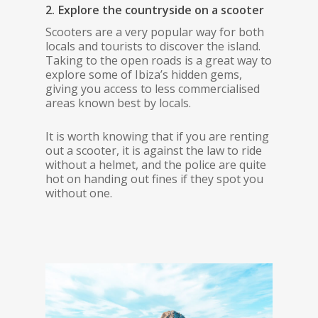
2. Explore the countryside on a scooter
Scooters are a very popular way for both
locals and tourists to discover the island.
Taking to the open roads is a great way to
explore some of Ibiza’s hidden gems,
giving you access to less commercialised
areas known best by locals.
It is worth knowing that if you are renting
out a scooter, it is against the law to ride
without a helmet, and the police are quite
hot on handing out fines if they spot you
without one.