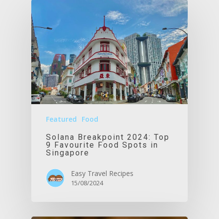
Featured
Food
Solana Breakpoint 2024: Top
9 Favourite Food Spots in
Singapore
Easy Travel Recipes
15/08/2024