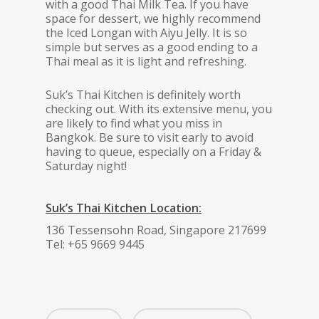
with a good Thai Milk Tea. If you have
space for dessert, we highly recommend
the Iced Longan with Aiyu Jelly. It is so
simple but serves as a good ending to a
Thai meal as it is light and refreshing.
Suk’s Thai Kitchen is definitely worth
checking out. With its extensive menu, you
are likely to find what you miss in
Bangkok. Be sure to visit early to avoid
having to queue, especially on a Friday &
Saturday night!
Suk’s Thai Kitchen Location:
136 Tessensohn Road, Singapore 217699
Tel: +65 9669 9445