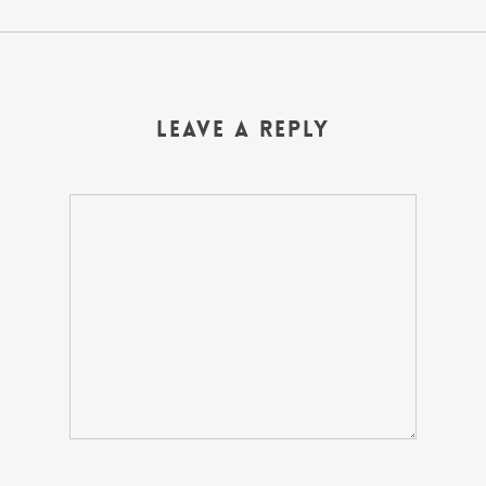
Leave a Reply