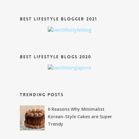
Best Lifestyle Blogger 2021
Best Lifestyle Blogs 2020
Trending Posts
6 Reasons Why Minimalist
Korean-Style Cakes are Super
Trendy