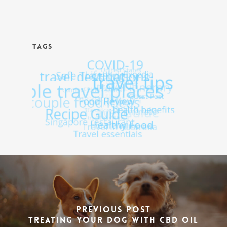
TAGS
Previous Post
Treating Your Dog With CBD Oil