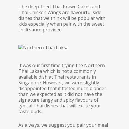
The deep-fried Thai Prawn Cakes and
Thai Chicken Wings are flavourful side
dishes that we think will be popular with
kids especially when pair with the sweet
chilli sauce provided.
It was our first time trying the Northern
Thai Laksa which is not a commonly
available dish at Thai restaurants in
Singapore. However, we were slightly
disappointed that it tasted much blander
than we expected as it did not have the
signature tangy and spicy flavours of
typical Thai dishes that will excite your
taste buds.
As always, we suggest you pair your meal