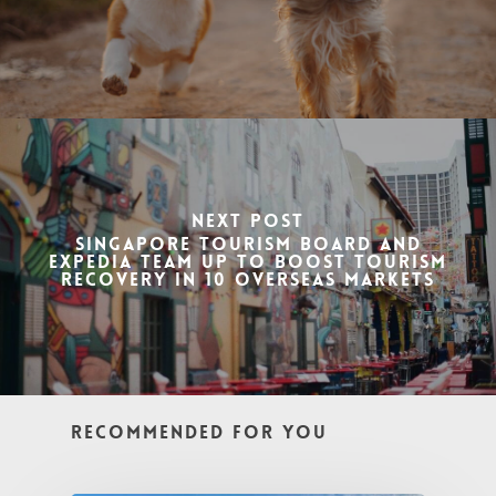
Next Post
Singapore Tourism Board and
Expedia team up to boost tourism
recovery in 10 overseas markets
Recommended For You