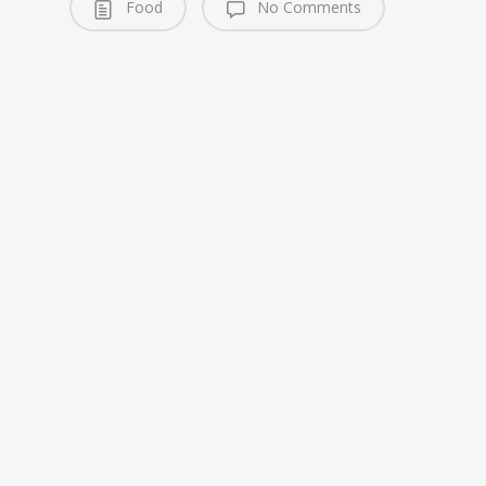
Food
No Comments