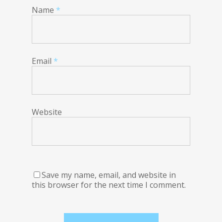
Name
*
Email
*
Website
Save my name, email, and website in
this browser for the next time I comment.