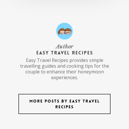
Author
Easy Travel Recipes
Easy Travel Recipes provides simple
travelling guides and cooking tips for the
couple to enhance their honeymoon
experiences.
More posts by Easy Travel
Recipes