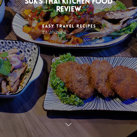
Suk’s Thai Kitchen Food
Review
Easy Travel Recipes
28/10/2020