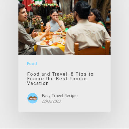
Food
Food and Travel: 8 Tips to
Ensure the Best Foodie
Vacation
Easy Travel Recipes
22/08/2023