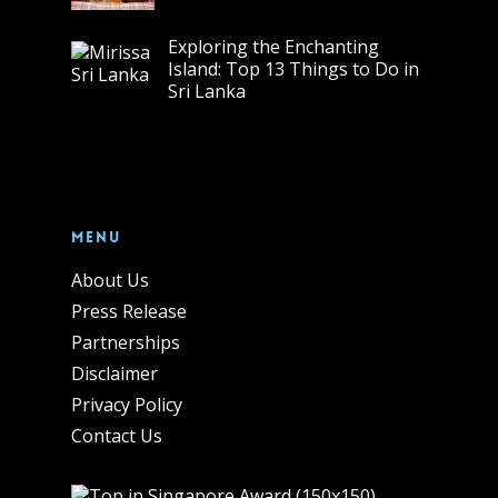
Exploring the Enchanting
Island: Top 13 Things to Do in
Sri Lanka
Menu
About Us
Press Release
Partnerships
Disclaimer
Privacy Policy
Contact Us