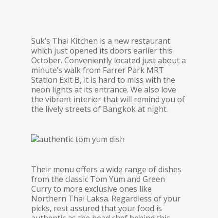
Suk’s Thai Kitchen is a new restaurant
which just opened its doors earlier this
October. Conveniently located just about a
minute’s walk from Farrer Park MRT
Station Exit B, it is hard to miss with the
neon lights at its entrance. We also love
the vibrant interior that will remind you of
the lively streets of Bangkok at night.
Their menu offers a wide range of dishes
from the classic Tom Yum and Green
Curry to more exclusive ones like
Northern Thai Laksa. Regardless of your
picks, rest assured that your food is