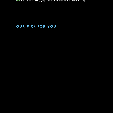
Our pick for you