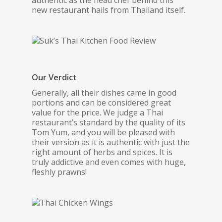
authentic as the head chef behind this
new restaurant hails from Thailand itself.
Our Verdict
Generally, all their dishes came in good
portions and can be considered great
value for the price. We judge a Thai
restaurant’s standard by the quality of its
Tom Yum, and you will be pleased with
their version as it is authentic with just the
right amount of herbs and spices. It is
truly addictive and even comes with huge,
fleshly prawns!