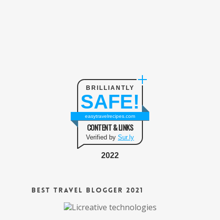
BRILLIANTLY
SAFE!
easytravelrecipes.com
CONTENT & LINKS
Verified by
Sur.ly
2022
Best Travel Blogger 2021