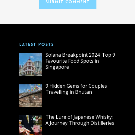
LATEST POSTS
Solana Breakpoint 2024: Top 9
Favourite Food Spots in
Singapore
9 Hidden Gems for Couples
Travelling in Bhutan
The Lure of Japanese Whisky:
A Journey Through Distilleries