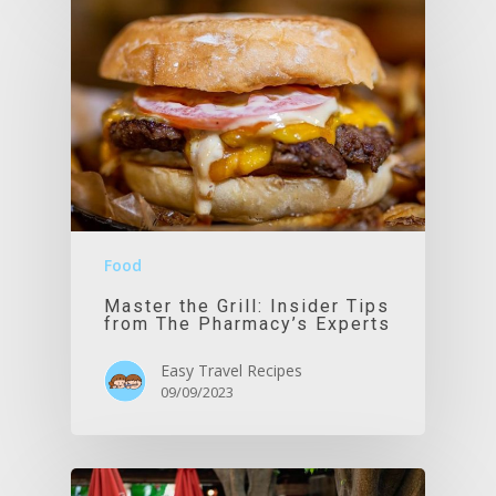
Food
Master the Grill: Insider Tips
from The Pharmacy’s Experts
Easy Travel Recipes
09/09/2023