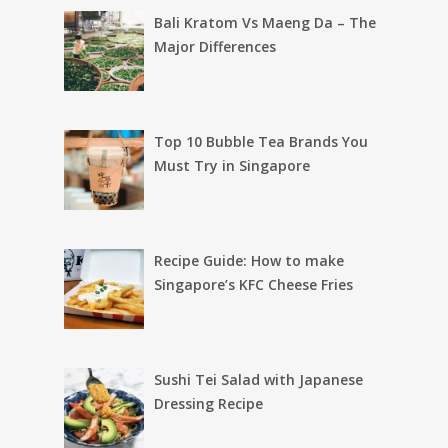
Bali Kratom Vs Maeng Da – The
Major Differences
Top 10 Bubble Tea Brands You
Must Try in Singapore
Recipe Guide: How to make
Singapore’s KFC Cheese Fries
Sushi Tei Salad with Japanese
Dressing Recipe