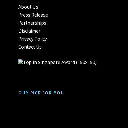
About Us
Press Release
Partnerships
Disclaimer
Privacy Policy
Contact Us
Our pick for you