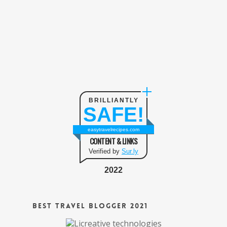
BRILLIANTLY
SAFE!
easytravelrecipes.com
CONTENT & LINKS
Verified by
Sur.ly
2022
Best Travel Blogger 2021