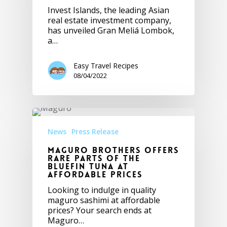
Invest Islands, the leading Asian
real estate investment company,
has unveiled Gran Meliá Lombok,
a…
Easy Travel Recipes
08/04/2022
News
Press Release
Maguro Brothers Offers
Rare Parts of the
Bluefin Tuna at
Affordable Prices
Looking to indulge in quality
maguro sashimi at affordable
prices? Your search ends at
Maguro…