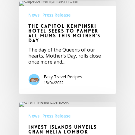
News
Press Release
The Capitol Kempinski
Hotel seeks to pamper
all mums this Mother’s
Day
The day of the Queens of our
hearts, Mother’s Day, rolls close
once more and…
Easy Travel Recipes
15/04/2022
News
Press Release
Invest Islands Unveils
Gran Melia Lombok