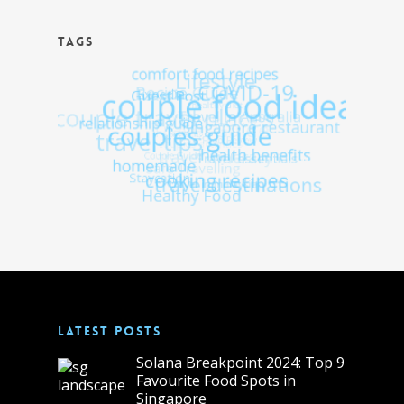
TAGS
LATEST POSTS
Solana Breakpoint 2024: Top 9
Favourite Food Spots in
Singapore