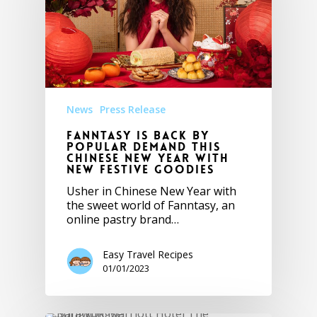
News
Press Release
Fanntasy is Back by
Popular Demand this
Chinese New Year with
New Festive Goodies
Usher in Chinese New Year with
the sweet world of Fanntasy, an
online pastry brand…
Easy Travel Recipes
01/01/2023