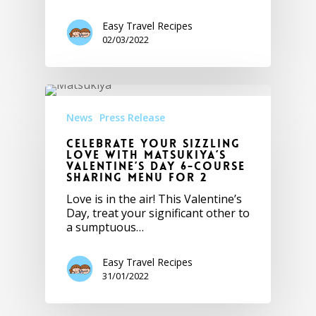
Easy Travel Recipes
02/03/2022
News
Press Release
Celebrate Your Sizzling
Love with Matsukiya’s
Valentine’s Day 6-Course
Sharing Menu for 2
Love is in the air! This Valentine’s
Day, treat your significant other to
a sumptuous…
Easy Travel Recipes
31/01/2022