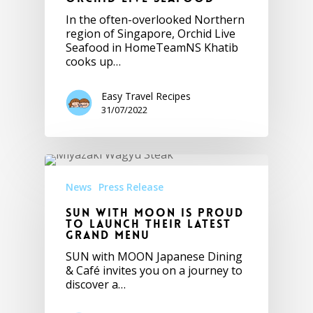
In the often-overlooked Northern
region of Singapore, Orchid Live
Seafood in HomeTeamNS Khatib
cooks up…
Easy Travel Recipes
31/07/2022
News
Press Release
SUN with MOON is Proud
to Launch their Latest
Grand Menu
SUN with MOON Japanese Dining
& Café invites you on a journey to
discover a…