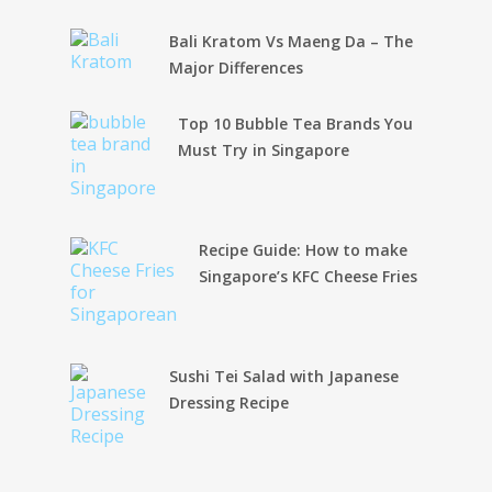
Bali Kratom Vs Maeng Da – The
Major Differences
Top 10 Bubble Tea Brands You
Must Try in Singapore
Recipe Guide: How to make
Singapore’s KFC Cheese Fries
Sushi Tei Salad with Japanese
Dressing Recipe