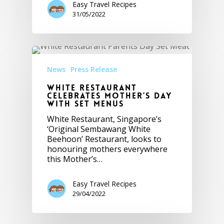
Easy Travel Recipes
31/05/2022
News
Press Release
White Restaurant
Celebrates Mother’s Day
with Set Menus
White Restaurant, Singapore’s
‘Original Sembawang White
Beehoon’ Restaurant, looks to
honouring mothers everywhere
this Mother’s…
Easy Travel Recipes
29/04/2022