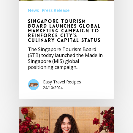
News
Press Release
Singapore Tourism
Board Launches Global
Marketing Campaign to
Reinforce City’s
Culinary Capital Status
The Singapore Tourism Board
(STB) today launched the Made in
Singapore (MIS) global
positioning campaign…
Easy Travel Recipes
24/10/2024