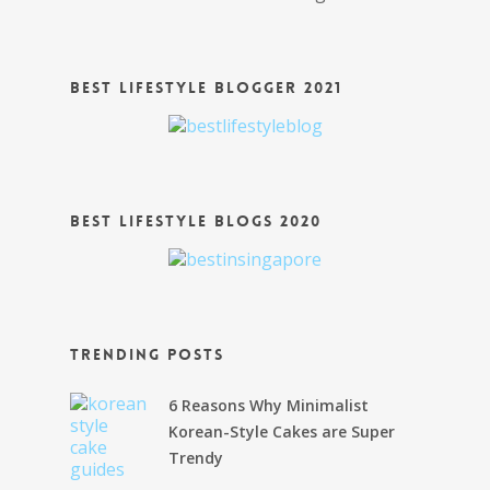
Best Lifestyle Blogger 2021
Best Lifestyle Blogs 2020
Trending Posts
6 Reasons Why Minimalist
Korean-Style Cakes are Super
Trendy