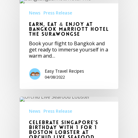
News
Press Release
Earn, Eat & Enjoy at
Bangkok Marriott Hotel
The Surawongse
Book your flight to Bangkok and
get ready to immerse yourself in a
warm and…
Easy Travel Recipes
04/08/2022
News
Press Release
Celebrate Singapore’s
Birthday with 1 FOR 1
Boston Lobster at
Orchid Live Seafood