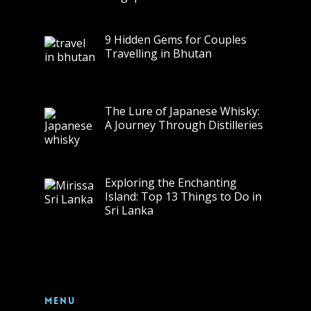
9 Hidden Gems for Couples
Travelling in Bhutan
The Lure of Japanese Whisky:
A Journey Through Distilleries
Exploring the Enchanting
Island: Top 13 Things to Do in
Sri Lanka
Menu