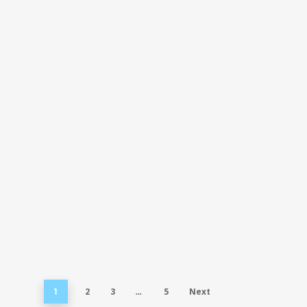
2
3
5
Next
1
…