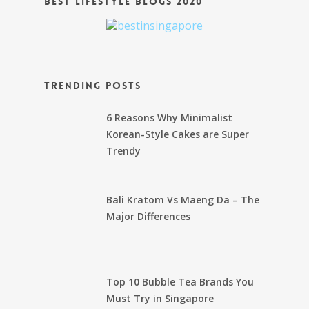
Best Lifestyle Blogs 2020
Trending Posts
6 Reasons Why Minimalist
Korean-Style Cakes are Super
Trendy
Bali Kratom Vs Maeng Da – The
Major Differences
Top 10 Bubble Tea Brands You
Must Try in Singapore