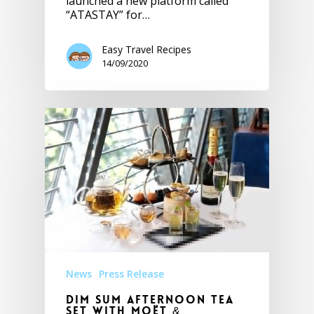
launched a new platform called
“ATASTAY” for…
Easy Travel Recipes
14/09/2020
News
Press Release
Dim Sum Afternoon Tea
Set with Moët &