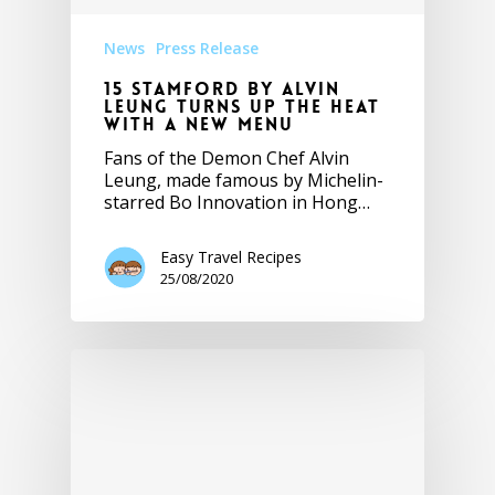
News
Press Release
15 Stamford by Alvin
Leung turns up the heat
with a new menu
Fans of the Demon Chef Alvin
Leung, made famous by Michelin-
starred Bo Innovation in Hong…
Easy Travel Recipes
25/08/2020