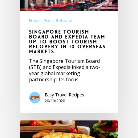
News
Press Release
Singapore Tourism
Board and Expedia team
up to boost tourism
recovery in 10 overseas
markets
The Singapore Tourism Board
(STB) and Expedia inked a two-
year global marketing
partnership. Its focus…
Easy Travel Recipes
20/10/2020