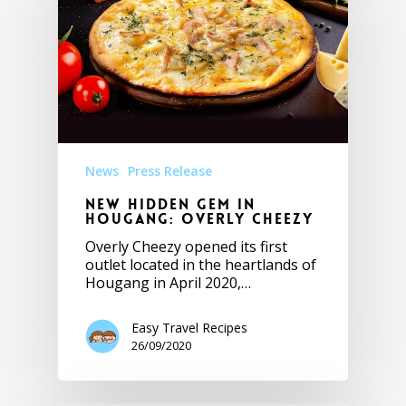
News
Press Release
New Hidden Gem in
Hougang: Overly Cheezy
Overly Cheezy opened its first
outlet located in the heartlands of
Hougang in April 2020,…
Easy Travel Recipes
26/09/2020