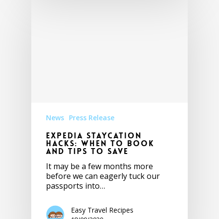
News
Press Release
Expedia Staycation
Hacks: When to Book
and Tips to Save
It may be a few months more
before we can eagerly tuck our
passports into…
Easy Travel Recipes