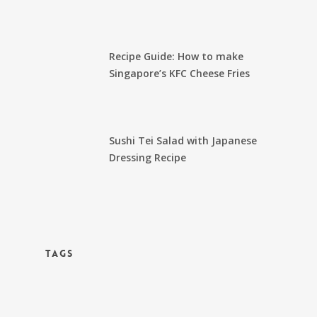
Recipe Guide: How to make
Singapore’s KFC Cheese Fries
Sushi Tei Salad with Japanese
Dressing Recipe
TAGS