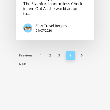
The Stamford contactless Check-
in and Out As the world adapts
to…
Easy Travel Recipes
04/07/2020
Previous
1
2
3
5
4
Next