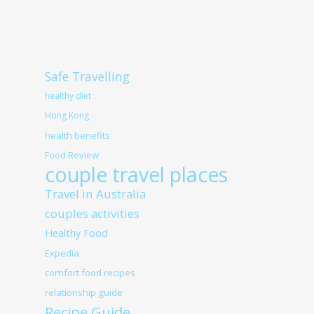
Safe Travelling
healthy diet
Hong Kong
health benefits
Food Review
couple travel places
Travel in Australia
couples activities
Healthy Food
Expedia
comfort food recipes
relationship guide
Recipe Guide