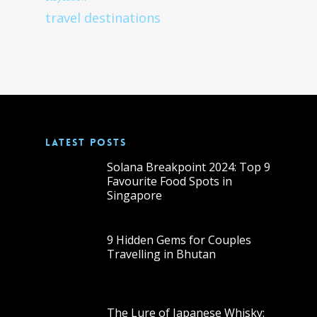
travel destinations
LATEST POSTS
Solana Breakpoint 2024: Top 9
Favourite Food Spots in
Singapore
9 Hidden Gems for Couples
Travelling in Bhutan
The Lure of Japanese Whisky: