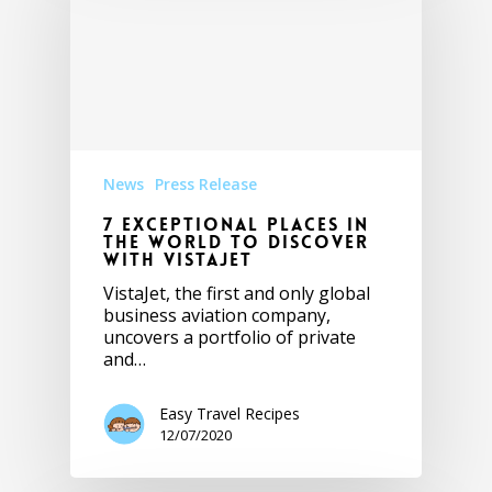
News
Press Release
7 Exceptional places in
the world to discover
with VistaJet
VistaJet, the first and only global
business aviation company,
uncovers a portfolio of private
and…
Easy Travel Recipes
12/07/2020