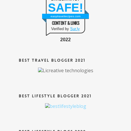
SAFE!
easytravelrecipes.com
CONTENT & LINKS
Verified by
Sur.ly
2022
Best Travel Blogger 2021
Best Lifestyle Blogger 2021