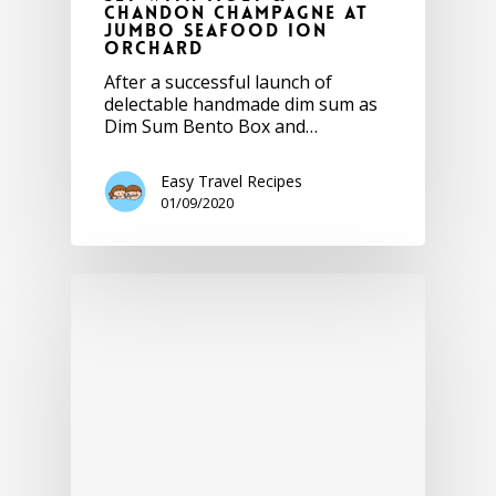
Chandon Champagne at
JUMBO Seafood ION
Orchard
After a successful launch of
delectable handmade dim sum as
Dim Sum Bento Box and…
Easy Travel Recipes
01/09/2020