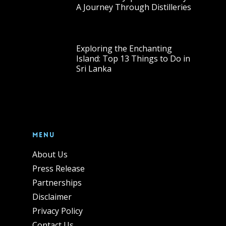
A Journey Through Distilleries
Exploring the Enchanting
Island: Top 13 Things to Do in
Sri Lanka
Menu
About Us
Press Release
Partnerships
Disclaimer
Privacy Policy
Contact Us