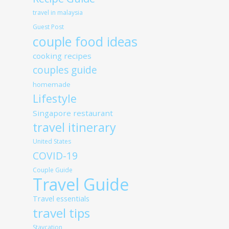
travel in malaysia
Guest Post
couple food ideas
cooking recipes
couples guide
homemade
Lifestyle
Singapore restaurant
travel itinerary
United States
COVID-19
Couple Guide
Travel Guide
Travel essentials
travel tips
Staycation