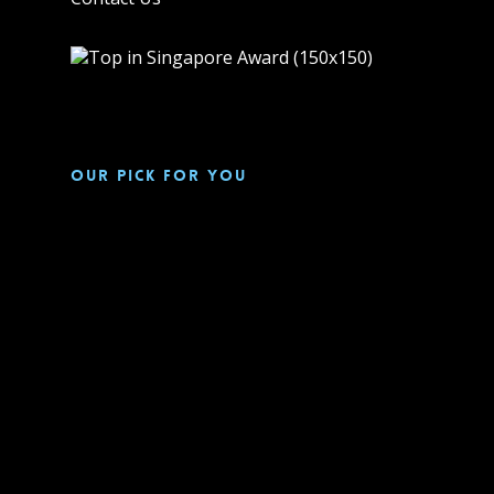
Our pick for you