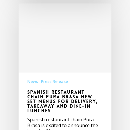
News
Press Release
Spanish Restaurant
Chain Pura Brasa New
Set Menus for Delivery,
Takeaway and Dine-in
Lunches
Spanish restaurant chain Pura
Brasa is excited to announce the