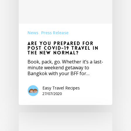
News
Press Release
Are you prepared for
post Covid-19 travel in
the new normal?
Book, pack, go. Whether it’s a last-
minute weekend getaway to
Bangkok with your BFF for…
Easy Travel Recipes
27/07/2020