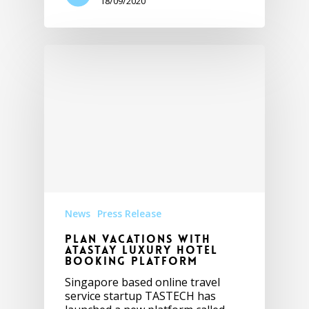
18/09/2020
News
Press Release
Plan vacations with
ATASTAY luxury hotel
booking platform
Singapore based online travel
service startup TASTECH has