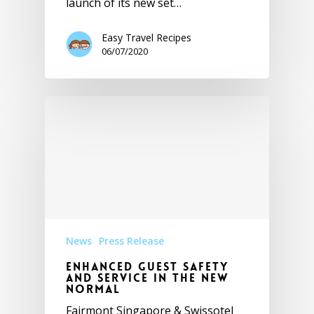
launch of its new set…
Easy Travel Recipes
06/07/2020
News
Press Release
Enhanced Guest Safety
and Service in the New
Normal
Fairmont Singapore & Swissotel