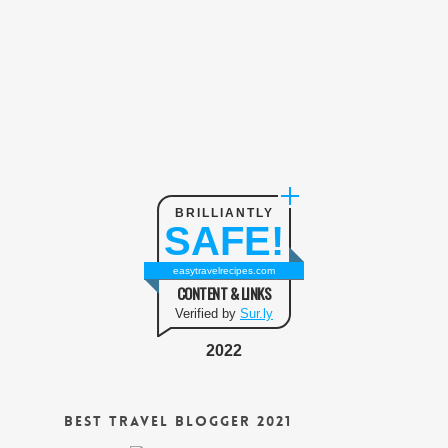
BRILLIANTLY
SAFE!
easytravelrecipes.com
CONTENT & LINKS
Verified by
Sur.ly
2022
Best Travel Blogger 2021