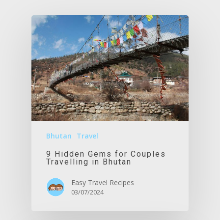
Bhutan
Travel
9 Hidden Gems for Couples
Travelling in Bhutan
Easy Travel Recipes
03/07/2024