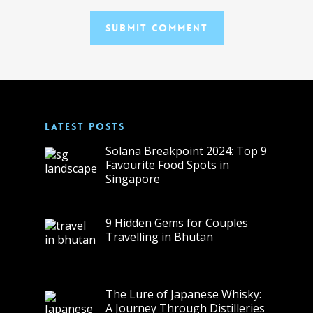
LATEST POSTS
Solana Breakpoint 2024: Top 9
Favourite Food Spots in
Singapore
9 Hidden Gems for Couples
Travelling in Bhutan
The Lure of Japanese Whisky:
A Journey Through Distilleries