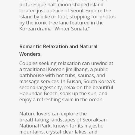
picturesque half-moon shaped island
located just outside of Seoul. Explore the
island by bike or foot, stopping for photos
by the iconic tree lane featured in the
Korean drama “Winter Sonata.”
Romantic Relaxation and Natural
Wonders:
Couples seeking relaxation can unwind at
a traditional Korean jimjilbang, a public
bathhouse with hot tubs, saunas, and
massage services. In Busan, South Korea’s
second-largest city, relax on the beautiful
Haeundae Beach, soak up the sun, and
enjoy a refreshing swim in the ocean.
Nature lovers can explore the
breathtaking landscapes of Seoraksan
National Park, known for its majestic
mountains, crystal-clear lakes, and