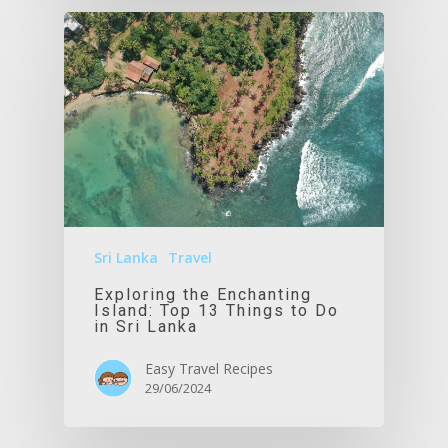
Sri Lanka
Travel
Exploring the Enchanting
Island: Top 13 Things to Do
in Sri Lanka
Easy Travel Recipes
29/06/2024