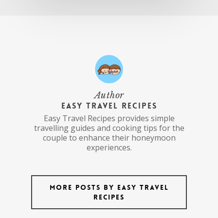
Author
Easy Travel Recipes
Easy Travel Recipes provides simple
travelling guides and cooking tips for the
couple to enhance their honeymoon
experiences.
More posts by Easy Travel
Recipes