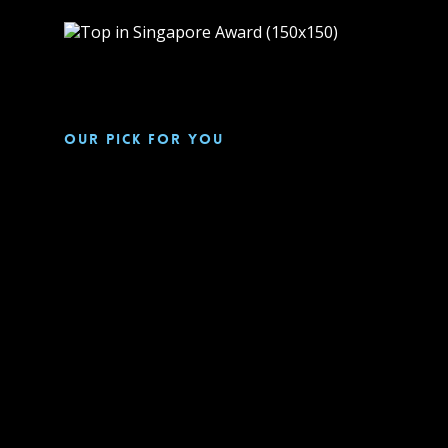
Our pick for you