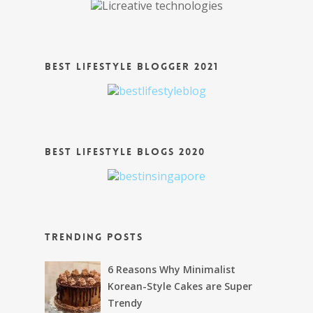
Best Lifestyle Blogger 2021
Best Lifestyle Blogs 2020
Trending Posts
6 Reasons Why Minimalist
Korean-Style Cakes are Super
Trendy