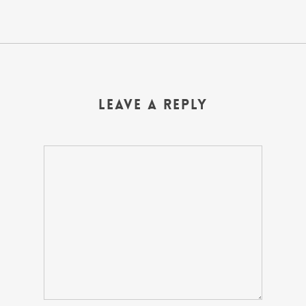
Leave a Reply