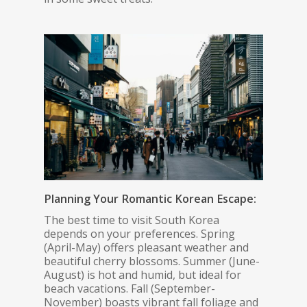
Planning Your Romantic Korean Escape:
The best time to visit South Korea
depends on your preferences. Spring
(April-May) offers pleasant weather and
beautiful cherry blossoms. Summer (June-
August) is hot and humid, but ideal for
beach vacations. Fall (September-
November) boasts vibrant fall foliage and