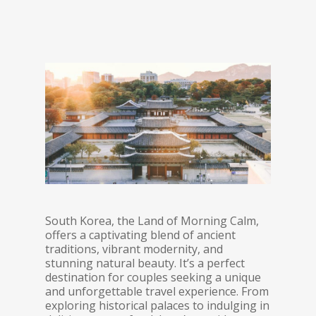
South Korea, the Land of Morning Calm,
offers a captivating blend of ancient
traditions, vibrant modernity, and
stunning natural beauty. It’s a perfect
destination for couples seeking a unique
and unforgettable travel experience. From
exploring historical palaces to indulging in