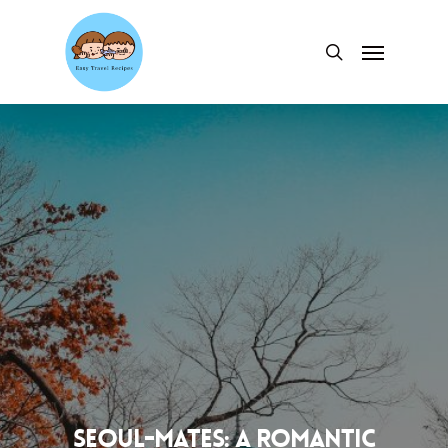
Skip
to
Menu
search
main
content
Seoul-mates: A Romantic