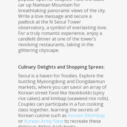
car up Namsan Mountain for
breathtaking panoramic views of the city.
Write a love message and secure a
padlock at the N Seoul Tower
observatory, a symbol of everlasting love.
For a truly romantic experience, enjoy a
candlelit dinner at one of the tower’s
revolving restaurants, taking in the
glittering cityscape.
Culinary Delights and Shopping Sprees:
Seoul is a haven for foodies. Explore the
bustling Myeongdong and Dongdaemun
markets, where you can savor an array of
Korean street food like tteokbokki (spicy
rice cakes) and kimbap (seaweed rice rolls).
Couples can participate in a fun cooking
class together, learning the secrets of
Korean cuisine such as
Korean Bibimbap
or
Korean Army Stew
to recreate these
delicious dishes back home.