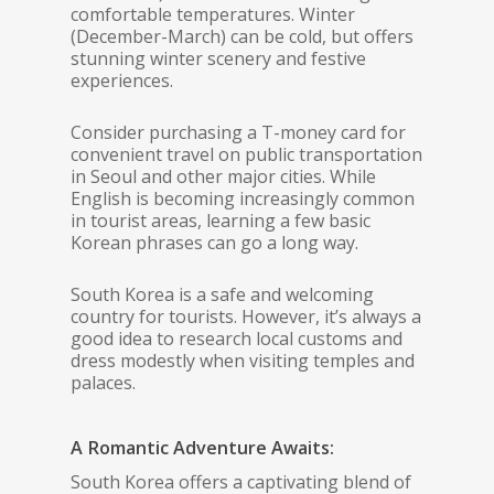
comfortable temperatures. Winter
(December-March) can be cold, but offers
stunning winter scenery and festive
experiences.
Consider purchasing a T-money card for
convenient travel on public transportation
in Seoul and other major cities. While
English is becoming increasingly common
in tourist areas, learning a few basic
Korean phrases can go a long way.
South Korea is a safe and welcoming
country for tourists. However, it’s always a
good idea to research local customs and
dress modestly when visiting temples and
palaces.
A Romantic Adventure Awaits:
South Korea offers a captivating blend of