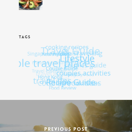
TAGS
Previous Post