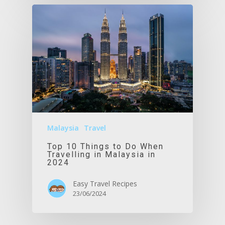
Malaysia
Travel
Top 10 Things to Do When
Travelling in Malaysia in
2024
Easy Travel Recipes
23/06/2024