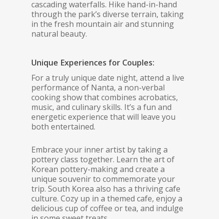
cascading waterfalls. Hike hand-in-hand
through the park’s diverse terrain, taking
in the fresh mountain air and stunning
natural beauty.
Unique Experiences for Couples:
For a truly unique date night, attend a live
performance of Nanta, a non-verbal
cooking show that combines acrobatics,
music, and culinary skills. It’s a fun and
energetic experience that will leave you
both entertained.
Embrace your inner artist by taking a
pottery class together. Learn the art of
Korean pottery-making and create a
unique souvenir to commemorate your
trip. South Korea also has a thriving cafe
culture. Cozy up in a themed cafe, enjoy a
delicious cup of coffee or tea, and indulge
in some sweet treats.