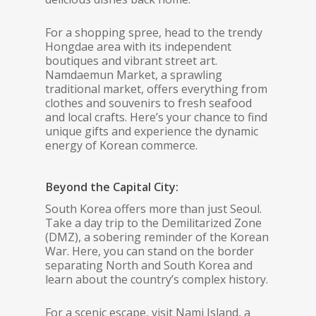
For a shopping spree, head to the trendy
Hongdae area with its independent
boutiques and vibrant street art.
Namdaemun Market, a sprawling
traditional market, offers everything from
clothes and souvenirs to fresh seafood
and local crafts. Here’s your chance to find
unique gifts and experience the dynamic
energy of Korean commerce.
Beyond the Capital City:
South Korea offers more than just Seoul.
Take a day trip to the Demilitarized Zone
(DMZ), a sobering reminder of the Korean
War. Here, you can stand on the border
separating North and South Korea and
learn about the country’s complex history.
For a scenic escape, visit Nami Island, a