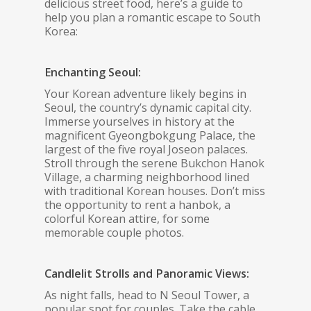
delicious street food, here’s a guide to
help you plan a romantic escape to South
Korea:
Enchanting Seoul:
Your Korean adventure likely begins in
Seoul, the country’s dynamic capital city.
Immerse yourselves in history at the
magnificent Gyeongbokgung Palace, the
largest of the five royal Joseon palaces.
Stroll through the serene Bukchon Hanok
Village, a charming neighborhood lined
with traditional Korean houses. Don’t miss
the opportunity to rent a hanbok, a
colorful Korean attire, for some
memorable couple photos.
Candlelit Strolls and Panoramic Views:
As night falls, head to N Seoul Tower, a
popular spot for couples. Take the cable