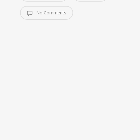
No Comments