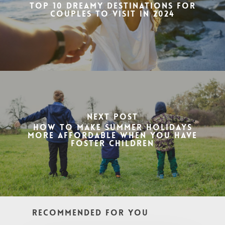
Top 10 Dreamy Destinations for
Couples to Visit in 2024
Next Post
How to Make Summer Holidays
More Affordable When You Have
Foster Children
Recommended For You