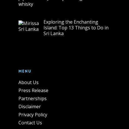
Exploring the Enchanting
Island: Top 13 Things to Do in
Sri Lanka
Menu
About Us
Press Release
Partnerships
Disclaimer
Privacy Policy
Contact Us