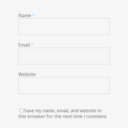
Name
*
Email
*
Website
Save my name, email, and website in
this browser for the next time I comment.