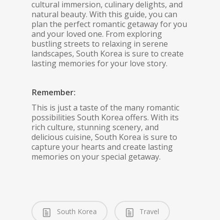
cultural immersion, culinary delights, and
natural beauty. With this guide, you can
plan the perfect romantic getaway for you
and your loved one. From exploring
bustling streets to relaxing in serene
landscapes, South Korea is sure to create
lasting memories for your love story.
Remember:
This is just a taste of the many romantic
possibilities South Korea offers. With its
rich culture, stunning scenery, and
delicious cuisine, South Korea is sure to
capture your hearts and create lasting
memories on your special getaway.
South Korea
Travel