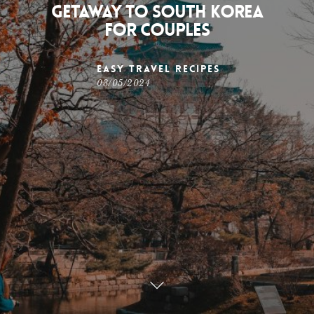
Getaway to South Korea
for Couples
Easy Travel Recipes
03/05/2024