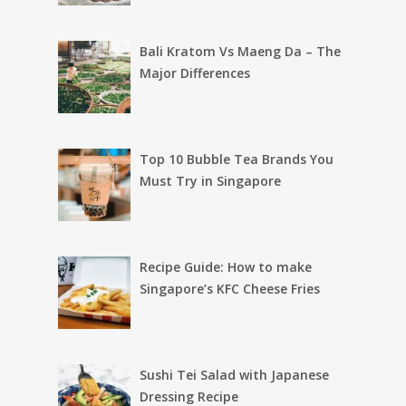
Bali Kratom Vs Maeng Da – The
Major Differences
Top 10 Bubble Tea Brands You
Must Try in Singapore
Recipe Guide: How to make
Singapore’s KFC Cheese Fries
Sushi Tei Salad with Japanese
Dressing Recipe