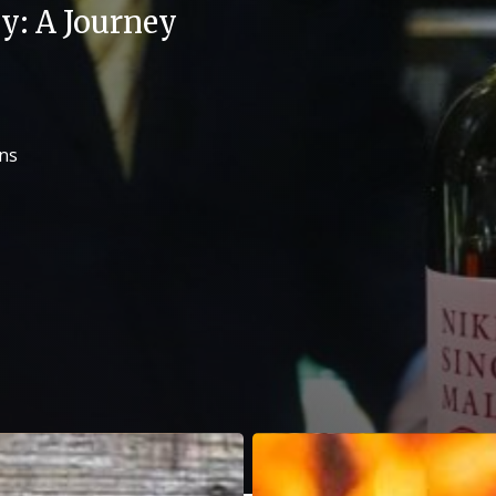
y: A Journey
ons