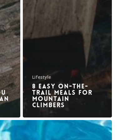
Lifestyle
8 Easy On-The-
ou
Trail Meals for
 an
Mountain
Climbers