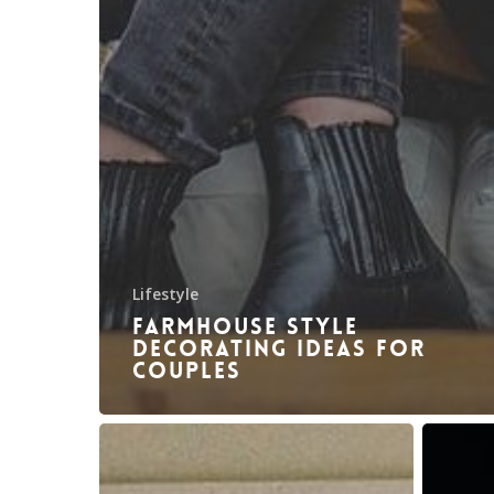
Lifestyle
Farmhouse style
decorating ideas for
couples