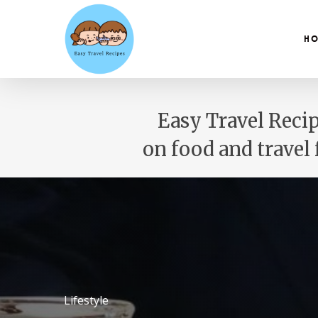
Skip
to
main
H
content
Easy Travel Recip
on food and travel
Lifestyle