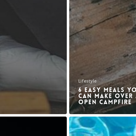
Lifestyle
6 Easy meals y
can make over
open campfire