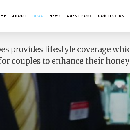
ome
About
Blog
News
Guest Post
Contact Us
es provides lifestyle coverage wh
 for couples to enhance their hon