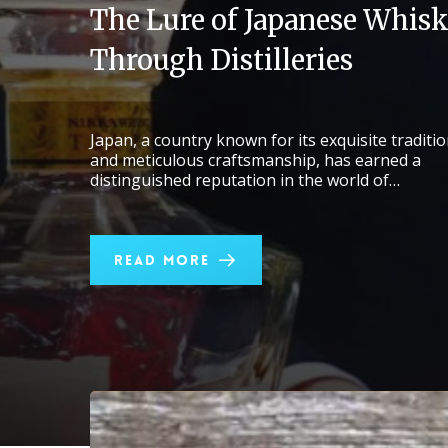
The Lure of Japanese Whisk
Through Distilleries
Japan, a country known for its exquisite traditi
and meticulous craftsmanship, has earned a
distinguished reputation in the world of…
Read More