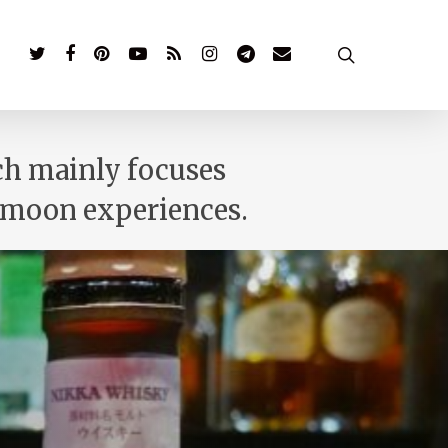
twitter
facebook
pinterest
youtube
RSS
instagram
telegram
email
search
ich mainly focuses
eymoon experiences.