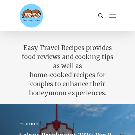
Skip
to
Menu
search
main
content
Easy Travel Recipes provides
food reviews and cooking tips
as well as
home-cooked recipes for
couples to enhance their
honeymoon experiences.
Featured