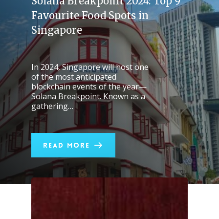
Solana Breakpoint 2024: Top 9
Favourite Food Spots in
Singapore
In 2024, Singapore will host one
of the most anticipated
blockchain events of the year—
Solana Breakpoint. Known as a
gathering…
Read More