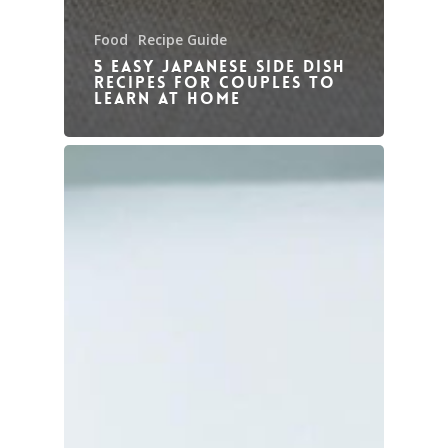
Food
Recipe Guide
5 Easy Japanese Side Dish
Recipes for couples to
learn at home