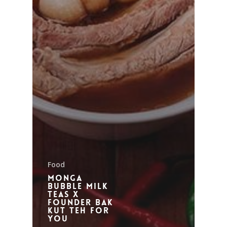
Food
Monga
Bubble Milk
Teas X
Founder Bak
Kut Teh for
you