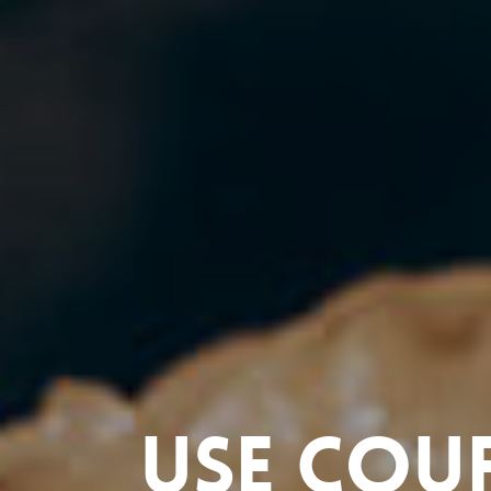
Use cou