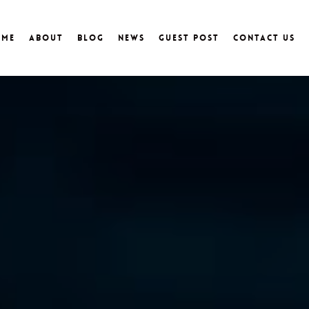
ome
About
Blog
News
Guest Post
Contact Us