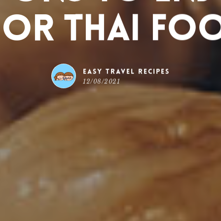
 or Thai Fo
Easy Travel Recipes
12/08/2021