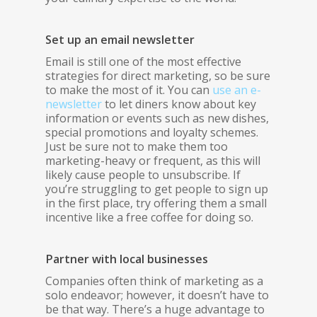
Set up an email newsletter
Email is still one of the most effective
strategies for direct marketing, so be sure
to make the most of it. You can
use an e-
newsletter
to let diners know about key
information or events such as new dishes,
special promotions and loyalty schemes.
Just be sure not to make them too
marketing-heavy or frequent, as this will
likely cause people to unsubscribe. If
you’re struggling to get people to sign up
in the first place, try offering them a small
incentive like a free coffee for doing so.
Partner with local businesses
Companies often think of marketing as a
solo endeavor; however, it doesn’t have to
be that way. There’s a huge advantage to