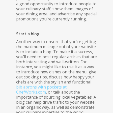
a good opportunity to introduce people to
your culinary staff, show them images of
your dining area, and advertise any special
promotions you’re currently running.
Start a blog
Another way to ensure that you’re getting
the maximum mileage out of your website
is to include a blog. To make it a success,
you’ll need to post regular articles that are
both interesting and well-written. For
instance, you might like to use it as a way
to introduce new dishes on the menu, give
out cooking tips, discuss how happy your
chefs are with the stylish and functional
bib aprons with pockets at
ChefWorks.com
, or talk about the
importance of sourcing local vegetables. A
blog can help drive traffic to your website
in an organic way, as well as demonstrate
your culinary expertise to the world.