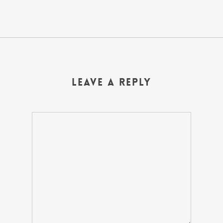
Leave a Reply