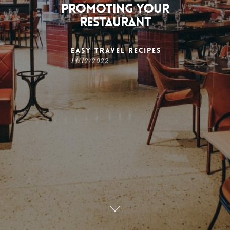
Promoting Your
Restaurant
Easy Travel Recipes
14/12/2022