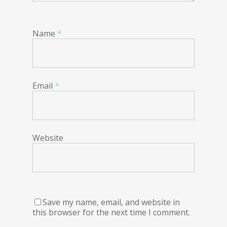
Name
*
Email
*
Website
Save my name, email, and website in
this browser for the next time I comment.