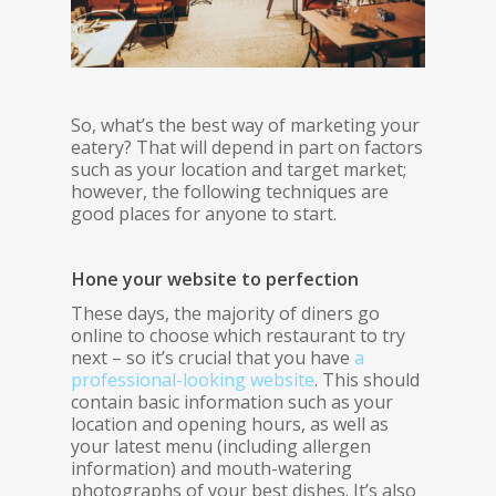
So, what’s the best way of marketing your
eatery? That will depend in part on factors
such as your location and target market;
however, the following techniques are
good places for anyone to start.
Hone your website to perfection
These days, the majority of diners go
online to choose which restaurant to try
next – so it’s crucial that you have
a
professional-looking website
. This should
contain basic information such as your
location and opening hours, as well as
your latest menu (including allergen
information) and mouth-watering
photographs of your best dishes. It’s also