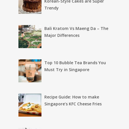
Korean-Style Cakes are Super
Trendy
Bali Kratom Vs Maeng Da – The
Major Differences
Top 10 Bubble Tea Brands You
Must Try in Singapore
Recipe Guide: How to make
Singapore’s KFC Cheese Fries