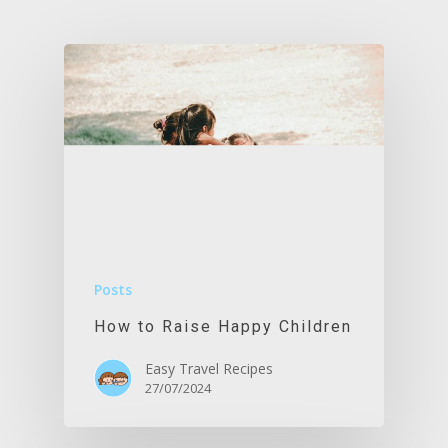
Posts
How to Raise Happy Children
Easy Travel Recipes
27/07/2024