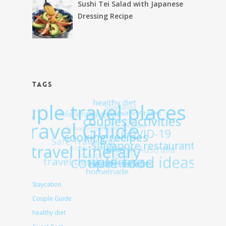
Sushi Tei Salad with Japanese
Dressing Recipe
TAGS
Staycation
Couple Guide
healthy diet