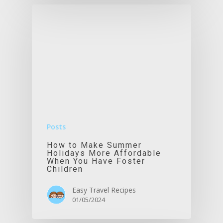
Posts
How to Make Summer
Holidays More Affordable
When You Have Foster
Children
Easy Travel Recipes
01/05/2024