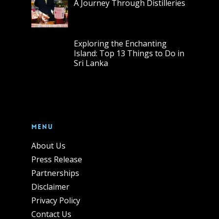
A Journey Through Distilleries
Exploring the Enchanting
Island: Top 13 Things to Do in
Sri Lanka
Menu
About Us
Press Release
Partnerships
Disclaimer
Privacy Policy
Contact Us