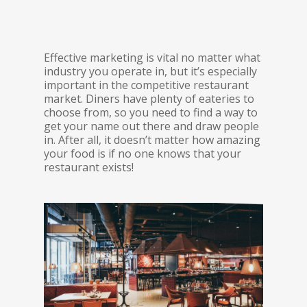
Effective marketing is vital no matter what
industry you operate in, but it’s especially
important in the competitive restaurant
market. Diners have plenty of eateries to
choose from, so you need to find a way to
get your name out there and draw people
in. After all, it doesn’t matter how amazing
your food is if no one knows that your
restaurant exists!