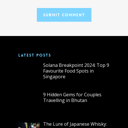
LATEST POSTS
Solana Breakpoint 2024: Top 9
Favourite Food Spots in
Singapore
9 Hidden Gems for Couples
Travelling in Bhutan
The Lure of Japanese Whisky: