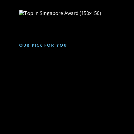
Our pick for you