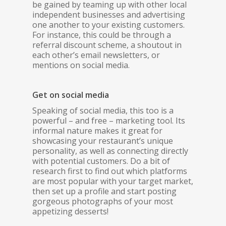
be gained by teaming up with other local
independent businesses and advertising
one another to your existing customers.
For instance, this could be through a
referral discount scheme, a shoutout in
each other’s email newsletters, or
mentions on social media.
Get on social media
Speaking of social media, this too is a
powerful – and free – marketing tool. Its
informal nature makes it great for
showcasing your restaurant’s unique
personality, as well as connecting directly
with potential customers. Do a bit of
research first to find out which platforms
are most popular with your target market,
then set up a profile and start posting
gorgeous photographs of your most
appetizing desserts!