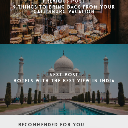
Previous Post
9 Things to Bring Back from Your
Gatlinburg Vacation
Next Post
Hotels with the best view in India
Recommended For You