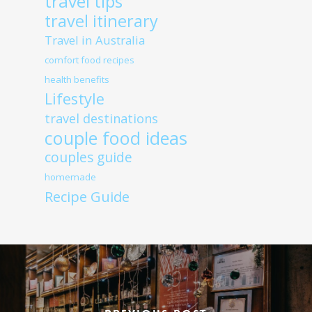
travel tips
travel itinerary
Travel in Australia
comfort food recipes
health benefits
Lifestyle
travel destinations
couple food ideas
couples guide
homemade
Recipe Guide