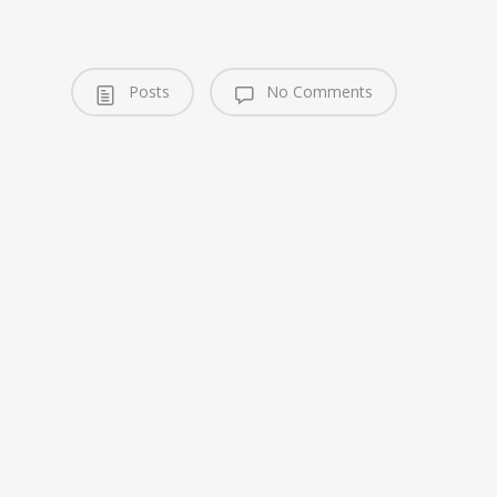
Posts
No Comments