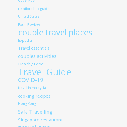
Guest Post
relationship guide
United States
Food Review
couple travel places
Expedia
Travel essentials
couples activities
Healthy Food
Travel Guide
COVID-19
travel in malaysia
cooking recipes
Hong Kong
Safe Travelling
Singapore restaurant