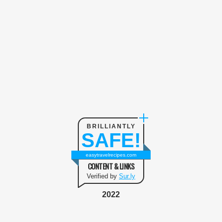
BRILLIANTLY
SAFE!
easytravelrecipes.com
CONTENT & LINKS
Verified by
Sur.ly
2022