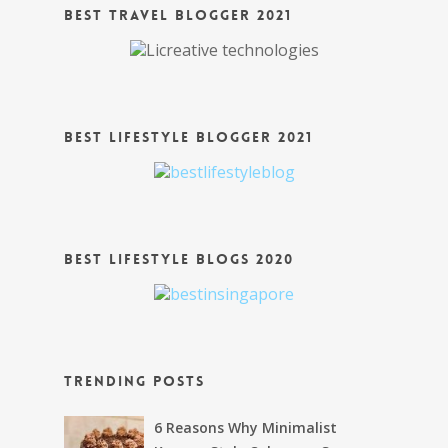
Best Travel Blogger 2021
Best Lifestyle Blogger 2021
Best Lifestyle Blogs 2020
Trending Posts
6 Reasons Why Minimalist