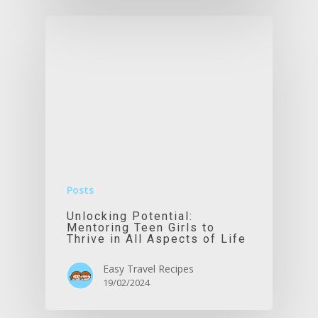
Posts
Unlocking Potential:
Mentoring Teen Girls to
Thrive in All Aspects of Life
Easy Travel Recipes
19/02/2024