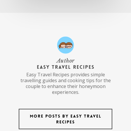
Author
Easy Travel Recipes
Easy Travel Recipes provides simple
travelling guides and cooking tips for the
couple to enhance their honeymoon
experiences.
More posts by Easy Travel
Recipes