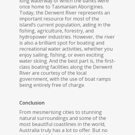
long waterway of which the banks were
once home to Tasmanian Aborigines.
Today, the Derwent River represents an
important resource for most of the
island’s current population, aiding in the
fishing, agriculture, forestry, and
hydropower industries. However, the river
is also a brilliant spot for boating and
recreational water activities, whether you
enjoy sailing, fishing, or even exciting
water skiing. And the best part is, the first-
class boating facilities along the Derwent
River are courtesy of the local
government, with the use of boat ramps
being entirely free of charge.
Conclusion
From mesmerising cities to stunning
natural surroundings and some of the
most beautiful coastlines in the world,
Australia truly has a lot to offer. But no