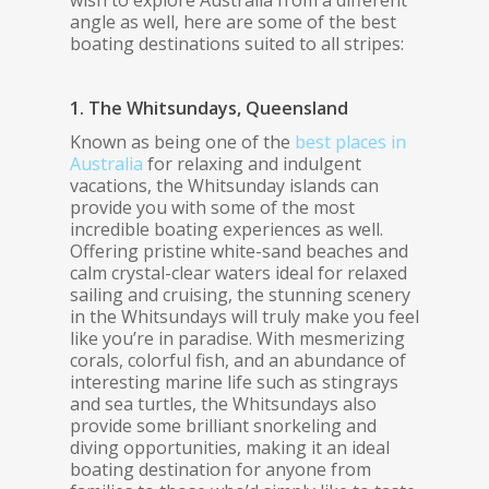
wish to explore Australia from a different
angle as well, here are some of the best
boating destinations suited to all stripes:
1. The Whitsundays, Queensland
Known as being one of the
best places in
Australia
for relaxing and indulgent
vacations, the Whitsunday islands can
provide you with some of the most
incredible boating experiences as well.
Offering pristine white-sand beaches and
calm crystal-clear waters ideal for relaxed
sailing and cruising, the stunning scenery
in the Whitsundays will truly make you feel
like you’re in paradise. With mesmerizing
corals, colorful fish, and an abundance of
interesting marine life such as stingrays
and sea turtles, the Whitsundays also
provide some brilliant snorkeling and
diving opportunities, making it an ideal
boating destination for anyone from