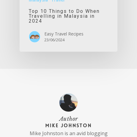
Top 10 Things to Do When
Travelling in Malaysia in
2024
Easy Travel Recipes
23/06/2024
Author
Mike Johnston
Mike Johnston is an avid blogging