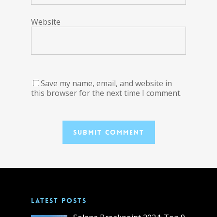
Website
Save my name, email, and website in
this browser for the next time I comment.
LATEST POSTS