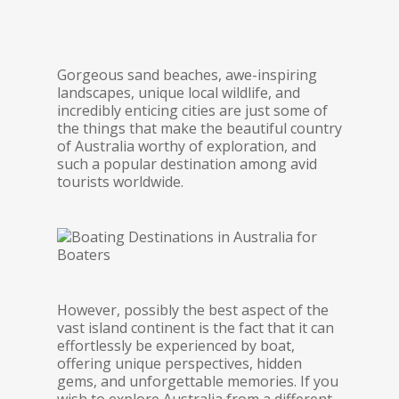
Gorgeous sand beaches, awe-inspiring
landscapes, unique local wildlife, and
incredibly enticing cities are just some of
the things that make the beautiful country
of Australia worthy of exploration, and
such a popular destination among avid
tourists worldwide.
However, possibly the best aspect of the
vast island continent is the fact that it can
effortlessly be experienced by boat,
offering unique perspectives, hidden
gems, and unforgettable memories. If you