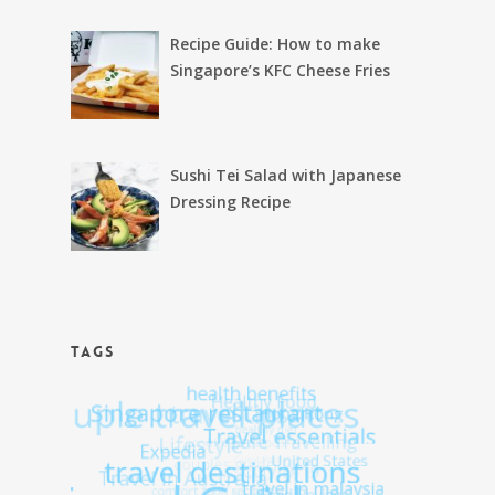
Recipe Guide: How to make
Singapore’s KFC Cheese Fries
Sushi Tei Salad with Japanese
Dressing Recipe
TAGS