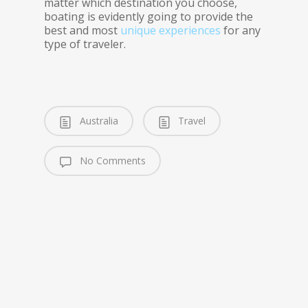
matter which destination you choose,
boating is evidently going to provide the
best and most
unique experiences
for any
type of traveler.
Australia
Travel
No Comments