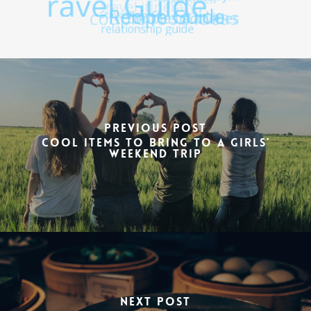
Previous Post
Cool items to bring to a girls’
weekend trip
Next Post