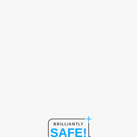
BRILLIANTLY
SAFE!