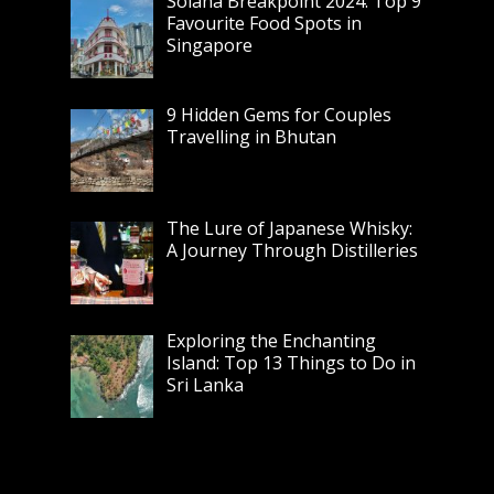
Solana Breakpoint 2024: Top 9
Favourite Food Spots in
Singapore
9 Hidden Gems for Couples
Travelling in Bhutan
The Lure of Japanese Whisky:
A Journey Through Distilleries
Exploring the Enchanting
Island: Top 13 Things to Do in
Sri Lanka