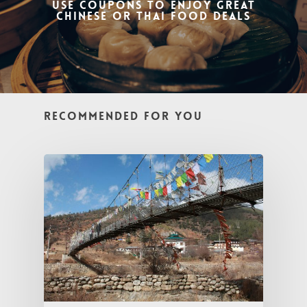
Use coupons to enjoy great
Chinese or Thai Food Deals
Recommended For You