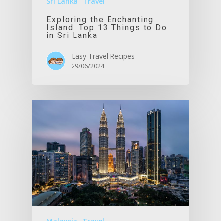
Sri Lanka
Travel
Exploring the Enchanting
Island: Top 13 Things to Do
in Sri Lanka
Easy Travel Recipes
29/06/2024
Malaysia
Travel