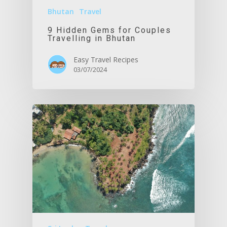
Bhutan
Travel
9 Hidden Gems for Couples
Travelling in Bhutan
Easy Travel Recipes
03/07/2024