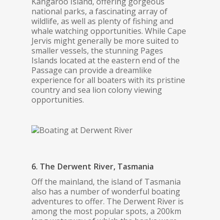
Kangaroo Island, offering gorgeous
national parks, a fascinating array of
wildlife, as well as plenty of fishing and
whale watching opportunities. While Cape
Jervis might generally be more suited to
smaller vessels, the stunning Pages
Islands located at the eastern end of the
Passage can provide a dreamlike
experience for all boaters with its pristine
country and sea lion colony viewing
opportunities.
6. The Derwent River, Tasmania
Off the mainland, the island of Tasmania
also has a number of wonderful boating
adventures to offer. The Derwent River is
among the most popular spots, a 200km