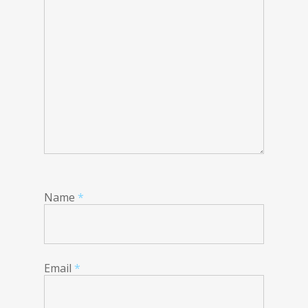
Name
*
Email
*