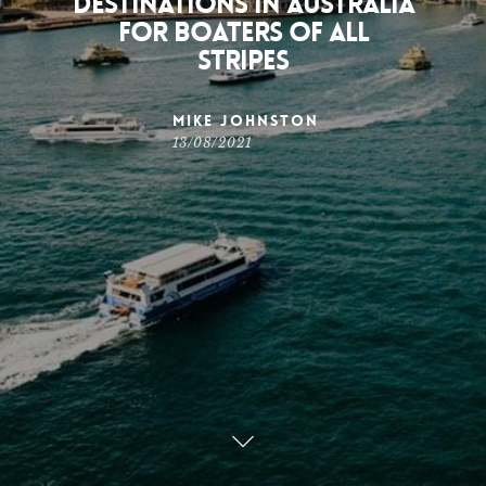
Destinations in Australia
for Boaters of All
Stripes
Mike Johnston
13/08/2021