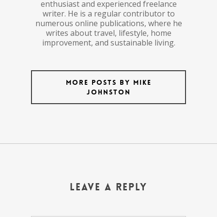
enthusiast and experienced freelance
writer. He is a regular contributor to
numerous online publications, where he
writes about travel, lifestyle, home
improvement, and sustainable living.
More posts by Mike
Johnston
Leave a Reply