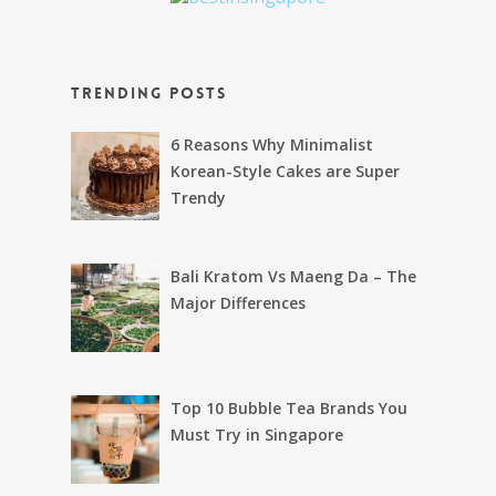
Trending Posts
6 Reasons Why Minimalist
Korean-Style Cakes are Super
Trendy
Bali Kratom Vs Maeng Da – The
Major Differences
Top 10 Bubble Tea Brands You
Must Try in Singapore