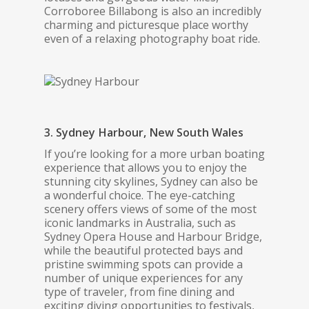
Corroboree Billabong is also an incredibly
charming and picturesque place worthy
even of a relaxing photography boat ride.
3. Sydney Harbour, New South Wales
If you’re looking for a more urban boating
experience that allows you to enjoy the
stunning city skylines, Sydney can also be
a wonderful choice. The eye-catching
scenery offers views of some of the most
iconic landmarks in Australia, such as
Sydney Opera House and Harbour Bridge,
while the beautiful protected bays and
pristine swimming spots can provide a
number of unique experiences for any
type of traveler, from fine dining and
exciting diving opportunities to festivals,