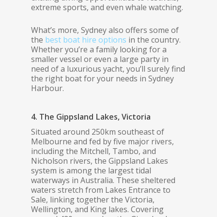
extreme sports, and even whale watching.
What’s more, Sydney also offers some of
the
best boat hire options
in the country.
Whether you’re a family looking for a
smaller vessel or even a large party in
need of a luxurious yacht, you’ll surely find
the right boat for your needs in Sydney
Harbour.
4. The Gippsland Lakes, Victoria
Situated around 250km southeast of
Melbourne and fed by five major rivers,
including the Mitchell, Tambo, and
Nicholson rivers, the Gippsland Lakes
system is among the largest tidal
waterways in Australia. These sheltered
waters stretch from Lakes Entrance to
Sale, linking together the Victoria,
Wellington, and King lakes. Covering