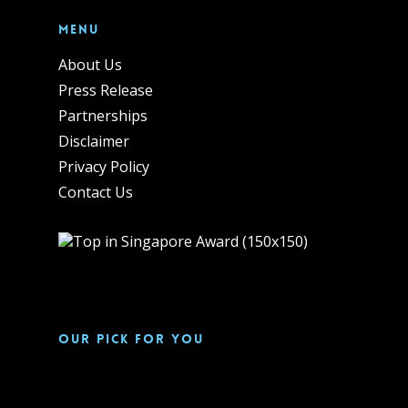
Menu
About Us
Press Release
Partnerships
Disclaimer
Privacy Policy
Contact Us
Our pick for you