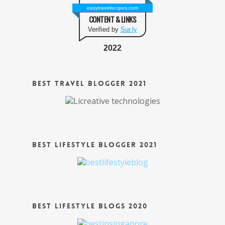
easytravelrecipes.com
CONTENT & LINKS
Verified by
Sur.ly
2022
Best Travel Blogger 2021
Best Lifestyle Blogger 2021
Best Lifestyle Blogs 2020