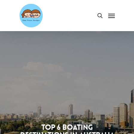
Skip
to
Menu
search
main
content
Top 6 Boating