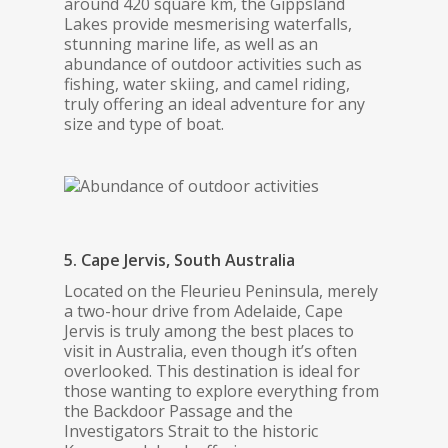
around 420 square km, the Gippsland
Lakes provide mesmerising waterfalls,
stunning marine life, as well as an
abundance of outdoor activities such as
fishing, water skiing, and camel riding,
truly offering an ideal adventure for any
size and type of boat.
5. Cape Jervis, South Australia
Located on the Fleurieu Peninsula, merely
a two-hour drive from Adelaide, Cape
Jervis is truly among the best places to
visit in Australia, even though it’s often
overlooked. This destination is ideal for
those wanting to explore everything from
the Backdoor Passage and the
Investigators Strait to the historic