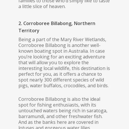
families to those who’d simply like to taste
a little slice of heaven.
2. Corroboree Billabong, Northern
Territory
Being a part of the Mary River Wetlands,
Corroboree Billabong is another well-
known boating spot in Australia. In case
you’re looking for an exciting adventure
that will allow you to explore the
interesting local wildlife, this destination is
perfect for you, as it offers a chance to
spot nearly 300 different species of wild
pigs, water buffalos, crocodiles, and birds.
Corroboree Billabong is also the ideal
spot for fishing enthusiasts, with its
untouched waters being rich in saratoga,
barramundi, and other freshwater fish.
And as the banks here are covered in
lotuses and gorgeous water lilies,