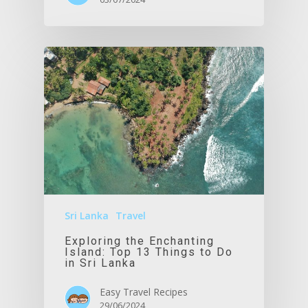
Sri Lanka
Travel
Exploring the Enchanting
Island: Top 13 Things to Do
in Sri Lanka
Easy Travel Recipes
29/06/2024