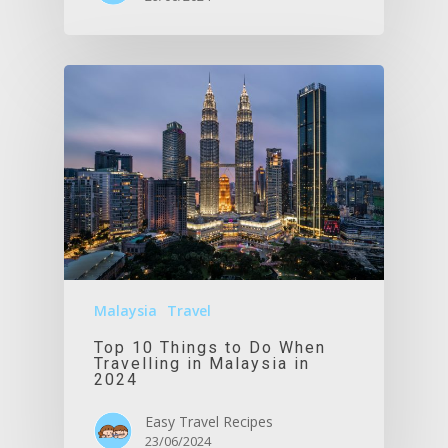
Malaysia
Travel
Top 10 Things to Do When
Travelling in Malaysia in
2024
Easy Travel Recipes
23/06/2024