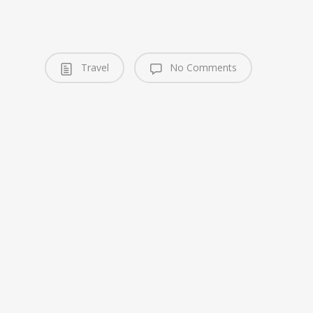
Travel
No Comments