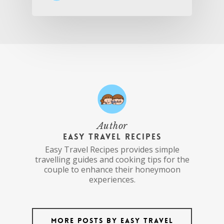
Author
Easy Travel Recipes
Easy Travel Recipes provides simple
travelling guides and cooking tips for the
couple to enhance their honeymoon
experiences.
More posts by Easy Travel