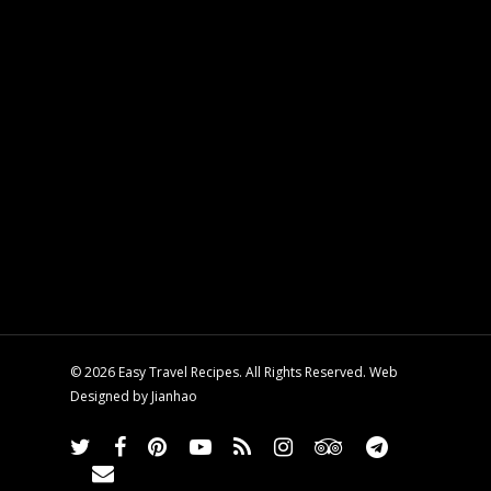
© 2026 Easy Travel Recipes. All Rights Reserved. Web
Designed by
Jianhao
twitter
facebook
pinterest
youtube
RSS
instagram
tripadvisor
telegram
email