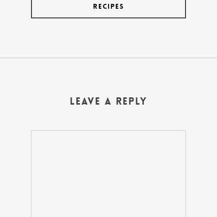
Recipes
Leave a Reply