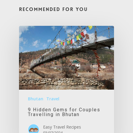
Recommended For You
Bhutan
Travel
9 Hidden Gems for Couples
Travelling in Bhutan
Easy Travel Recipes
03/07/2024