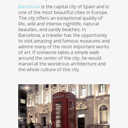
Barcelona
is the capital city of Spain and is
one of the most beautiful cities in Europe.
The city offers an exceptional quality of
life, wild and intense nightlife, natural
beauties, and sandy beaches. In
Barcelona, a traveler has the opportunity
to visit amazing and famous museums and
admire many of the most important works
of art. If someone takes a simple walk
around the center of the city, he would
marvel at the wondrous architecture and
the whole culture of this city.