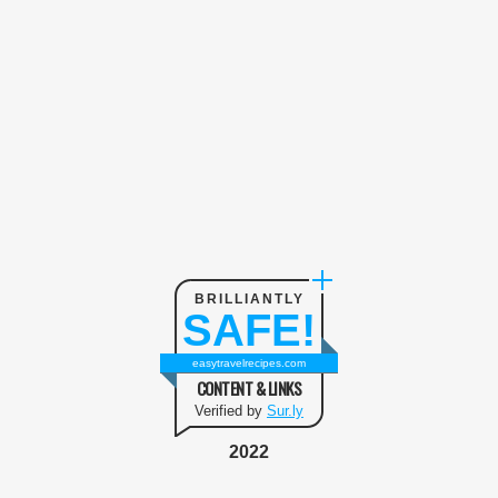
BRILLIANTLY
SAFE!
easytravelrecipes.com
CONTENT & LINKS
Verified by
Sur.ly
2022