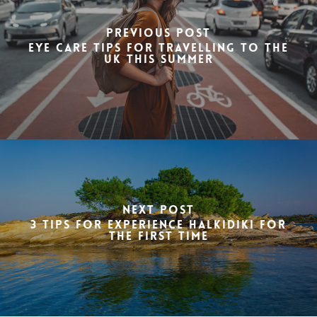
Previous Post
Eye care tips for travelling to the
UK this summer
Next Post
3 Tips for Experience Halkidiki for
the First Time