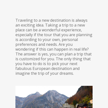
Traveling to a new destination is always
an exciting idea. Taking a trip to a new
place can be a wonderful experience,
especially if the tour that you are planning
is according to your own, personal
preferences and needs. Are you
wondering if this can happen in real life?
The answer is yes, you can plan a trip that
is customized for you. The only thing that
you have to do is to pick your next
fabulous European destination and
imagine the trip of your dreams.