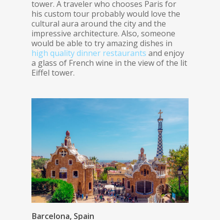
tower. A traveler who chooses Paris for
his custom tour probably would love the
cultural aura around the city and the
impressive architecture. Also, someone
would be able to try amazing dishes in
high quality dinner restaurants
and enjoy
a glass of French wine in the view of the lit
Eiffel tower.
Barcelona, Spain