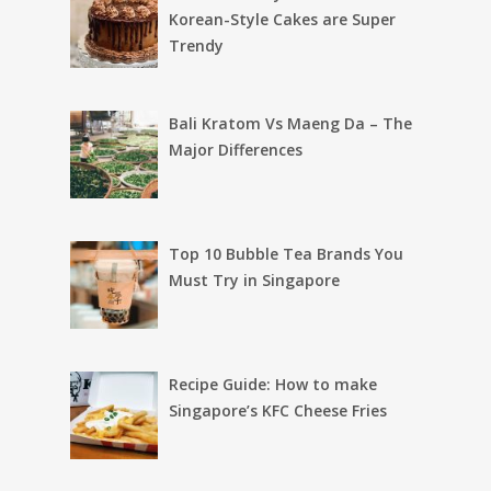
Korean-Style Cakes are Super
Trendy
Bali Kratom Vs Maeng Da – The
Major Differences
Top 10 Bubble Tea Brands You
Must Try in Singapore
Recipe Guide: How to make
Singapore’s KFC Cheese Fries