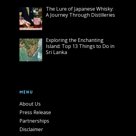
The Lure of Japanese Whisky:
A Journey Through Distilleries
Exploring the Enchanting
Island: Top 13 Things to Do in
Sri Lanka
Menu
About Us
Press Release
Partnerships
Disclaimer