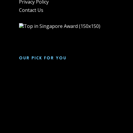
Privacy Policy
Contact Us
Our pick for you