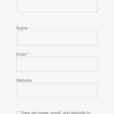
Name
*
Email
*
Website
Save my name, email, and website in