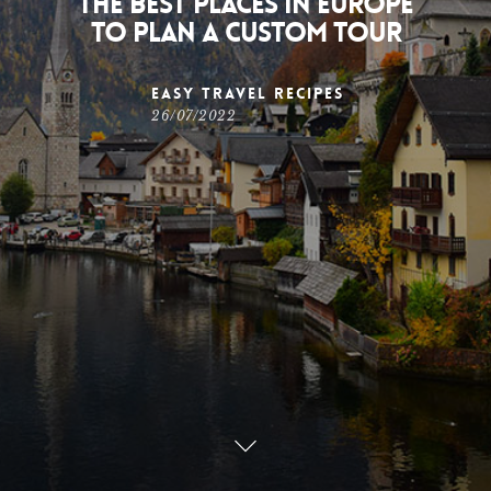
The best places in Europe
to plan a custom tour
Easy Travel Recipes
26/07/2022