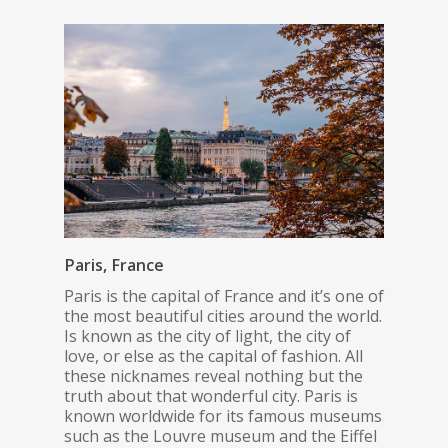
Paris, France
Paris is the capital of France and it’s one of
the most beautiful cities around the world.
Is known as the city of light, the city of
love, or else as the capital of fashion. All
these nicknames reveal nothing but the
truth about that wonderful city. Paris is
known worldwide for its famous museums
such as the Louvre museum and the Eiffel