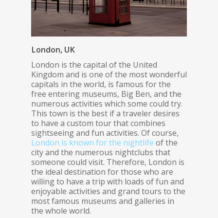
London, UK
London is the capital of the United
Kingdom and is one of the most wonderful
capitals in the world, is famous for the
free entering museums, Big Ben, and the
numerous activities which some could try.
This town is the best if a traveler desires
to have a custom tour that combines
sightseeing and fun activities. Of course,
London is known for the nightlife
of the
city and the numerous nightclubs that
someone could visit. Therefore, London is
the ideal destination for those who are
willing to have a trip with loads of fun and
enjoyable activities and grand tours to the
most famous museums and galleries in
the whole world.