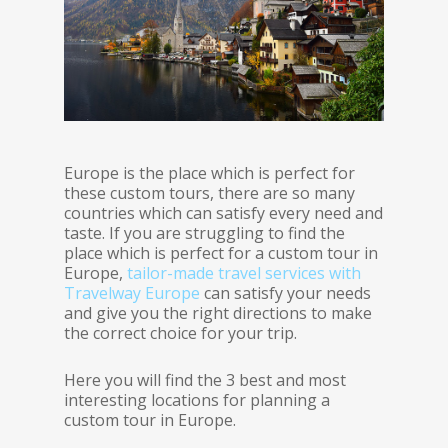
Europe is the place which is perfect for
these custom tours, there are so many
countries which can satisfy every need and
taste. If you are struggling to find the
place which is perfect for a custom tour in
Europe,
tailor-made travel services with
Travelway Europe
can satisfy your needs
and give you the right directions to make
the correct choice for your trip.
Here you will find the 3 best and most
interesting locations for planning a
custom tour in Europe.