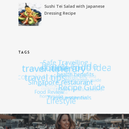
Sushi Tei Salad with Japanese
Dressing Recipe
TAGS