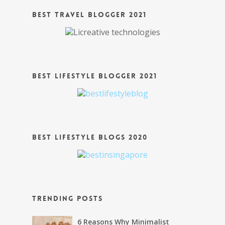
Best Travel Blogger 2021
Best Lifestyle Blogger 2021
Best Lifestyle Blogs 2020
Trending Posts
6 Reasons Why Minimalist