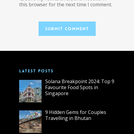
this browser for the next time I comment.
LATEST POSTS
Solana Breakpoint 2024: Top 9
Favourite Food Spots in
Singapore
9 Hidden Gems for Couples
Travelling in Bhutan