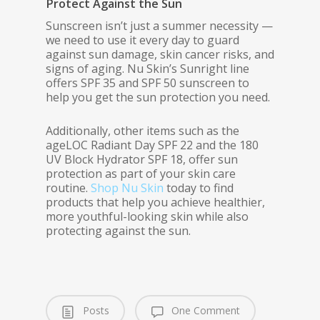
Protect Against the Sun
Sunscreen isn’t just a summer necessity —
we need to use it every day to guard
against sun damage, skin cancer risks, and
signs of aging. Nu Skin’s Sunright line
offers SPF 35 and SPF 50 sunscreen to
help you get the sun protection you need.
Additionally, other items such as the
ageLOC Radiant Day SPF 22 and the 180
UV Block Hydrator SPF 18, offer sun
protection as part of your skin care
routine.
Shop Nu Skin
today to find
products that help you achieve healthier,
more youthful-looking skin while also
protecting against the sun.
Posts
One Comment