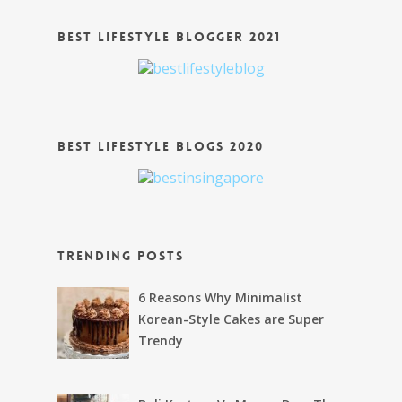
Best Lifestyle Blogger 2021
Best Lifestyle Blogs 2020
Trending Posts
6 Reasons Why Minimalist
Korean-Style Cakes are Super
Trendy