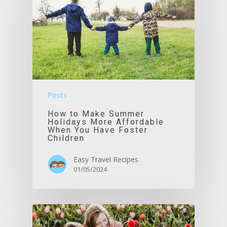
Posts
How to Make Summer
Holidays More Affordable
When You Have Foster
Children
Easy Travel Recipes
01/05/2024