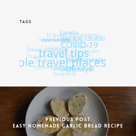
TAGS
Previous Post
Easy Homemade Garlic Bread Recipe