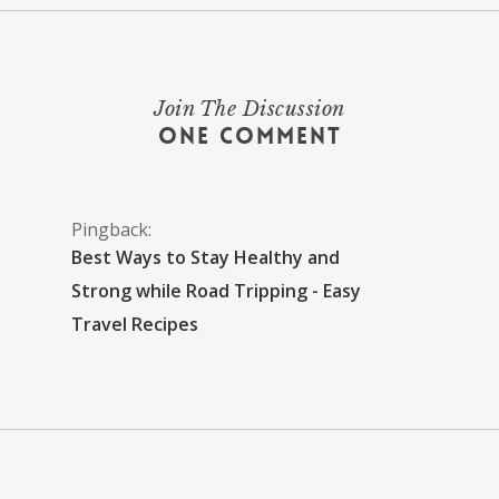
Join The Discussion
One Comment
Pingback:
Best Ways to Stay Healthy and
Strong while Road Tripping - Easy
Travel Recipes