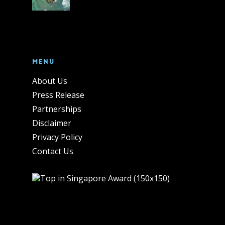
Menu
About Us
Press Release
Partnerships
Disclaimer
Privacy Policy
Contact Us