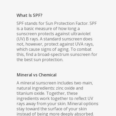
What Is SPF?
SPF stands for Sun Protection Factor. SPF
is a basic measure of how long a
sunscreen protects against ultraviolet
(UV) B rays. A standard sunscreen does
not, however, protect against UVA rays,
which cause signs of aging. To combat
this, find a broad-spectrum sunscreen for
the best sun protection.
Mineral vs Chemical
A mineral sunscreen includes two main,
natural ingredients: zinc oxide and
titanium oxide. Together, these
ingredients work together to reflect UV
rays away from your skin. Mineral options
stay toward the surface of your skin
instead of being more deeply absorbed.