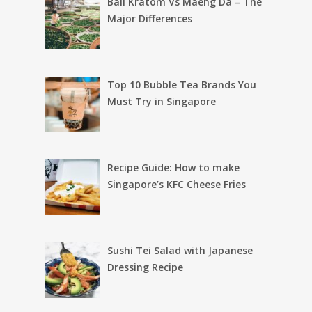
Bali Kratom Vs Maeng Da – The
Major Differences
Top 10 Bubble Tea Brands You
Must Try in Singapore
Recipe Guide: How to make
Singapore’s KFC Cheese Fries
Sushi Tei Salad with Japanese
Dressing Recipe