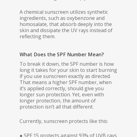
A chemical sunscreen utilizes synthetic
ingredients, such as oxybenzone and
homosalate, that absorb deeply into the
skin and dissipate the UV rays instead of
reflecting them.
What Does the SPF Number Mean?
To break it down, the SPF number is how
long it takes for your skin to start burning
if you use sunscreen exactly as directed.
That means a higher SPF number, when
it’s applied correctly, should give you
longer sun protection. Yet, even with
longer protection, the amount of
protection isn’t all that different.
Currently, sunscreen protects like this:
● SPF 15 protects against 93% of UVB rays