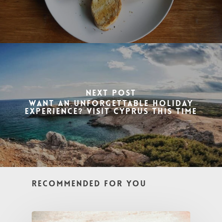
Next Post
Want an Unforgettable Holiday
Experience? Visit Cyprus This Time
Recommended For You