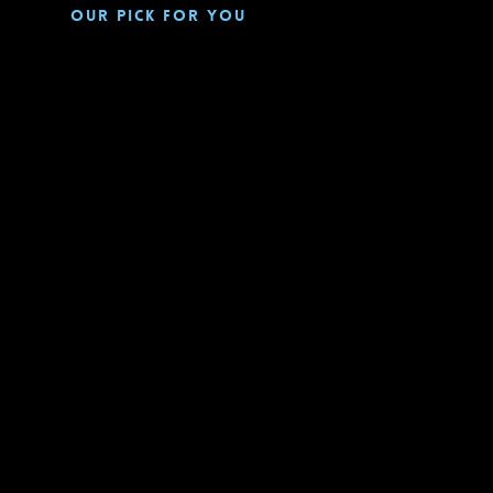
Our pick for you