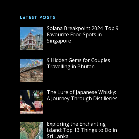
LATEST POSTS
Solana Breakpoint 2024: Top 9
Favourite Food Spots in
Singapore
9 Hidden Gems for Couples
Travelling in Bhutan
The Lure of Japanese Whisky:
A Journey Through Distilleries
Exploring the Enchanting
Island: Top 13 Things to Do in
Sri Lanka