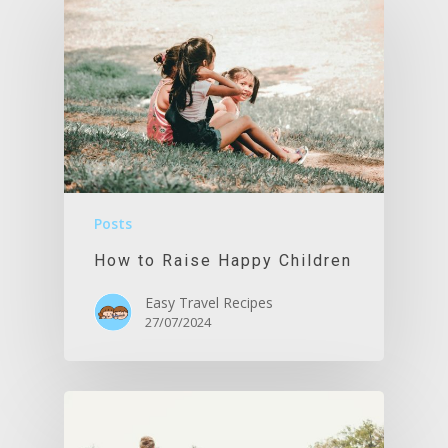
Posts
How to Raise Happy Children
Easy Travel Recipes
27/07/2024