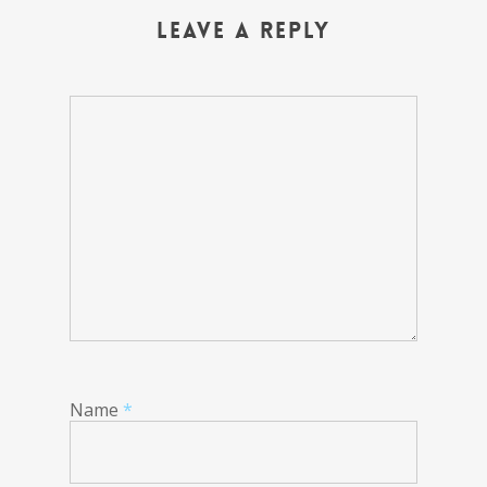
Leave a Reply
Name
*