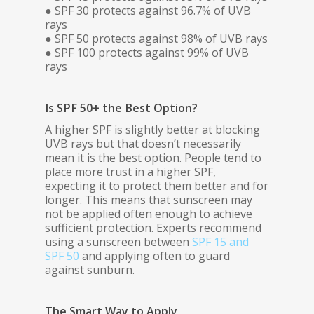
● SPF 30 protects against 96.7% of UVB
rays
● SPF 50 protects against 98% of UVB rays
● SPF 100 protects against 99% of UVB
rays
Is SPF 50+ the Best Option?
A higher SPF is slightly better at blocking
UVB rays but that doesn’t necessarily
mean it is the best option. People tend to
place more trust in a higher SPF,
expecting it to protect them better and for
longer. This means that sunscreen may
not be applied often enough to achieve
sufficient protection. Experts recommend
using a sunscreen between
SPF 15 and
SPF 50
and applying often to guard
against sunburn.
The Smart Way to Apply