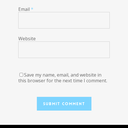
Email
*
Website
Save my name, email, and website in
this browser for the next time I comment.