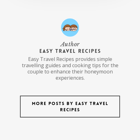
Author
Easy Travel Recipes
Easy Travel Recipes provides simple
travelling guides and cooking tips for the
couple to enhance their honeymoon
experiences.
More posts by Easy Travel
Recipes