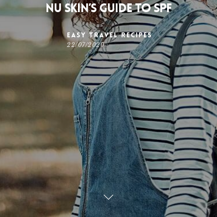
Nu Skin’s Guide to SPF
Easy Travel Recipes
22/07/2020