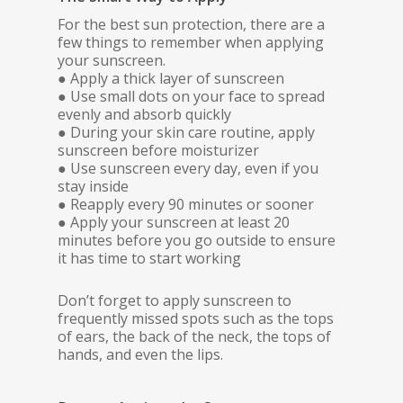
For the best sun protection, there are a
few things to remember when applying
your sunscreen.
● Apply a thick layer of sunscreen
● Use small dots on your face to spread
evenly and absorb quickly
● During your skin care routine, apply
sunscreen before moisturizer
● Use sunscreen every day, even if you
stay inside
● Reapply every 90 minutes or sooner
● Apply your sunscreen at least 20
minutes before you go outside to ensure
it has time to start working
Don’t forget to apply sunscreen to
frequently missed spots such as the tops
of ears, the back of the neck, the tops of
hands, and even the lips.