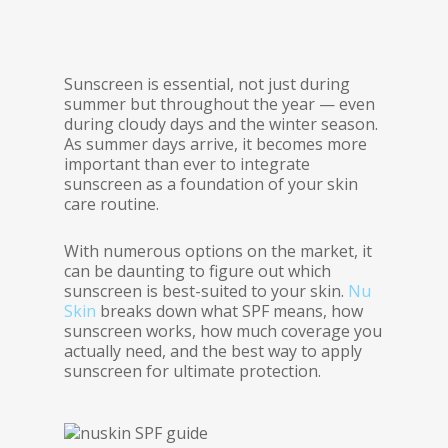
Sunscreen is essential, not just during
summer but throughout the year — even
during cloudy days and the winter season.
As summer days arrive, it becomes more
important than ever to integrate
sunscreen as a foundation of your skin
care routine.
With numerous options on the market, it
can be daunting to figure out which
sunscreen is best-suited to your skin.
Nu
Skin
breaks down what SPF means, how
sunscreen works, how much coverage you
actually need, and the best way to apply
sunscreen for ultimate protection.