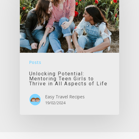
Posts
Unlocking Potential:
Mentoring Teen Girls to
Thrive in All Aspects of Life
Easy Travel Recipes
19/02/2024