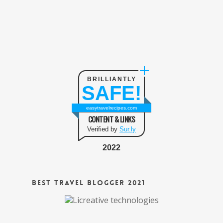
BRILLIANTLY
SAFE!
easytravelrecipes.com
CONTENT & LINKS
Verified by
Sur.ly
2022
Best Travel Blogger 2021