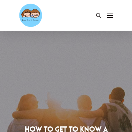
Skip
to
Menu
search
main
content
How to Get to Know a