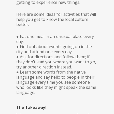
getting to experience new things.
Here are some ideas for activities that will
help you get to know the local culture
better:
● Eat one meal in an unusual place every
day.
● Find out about events going on in the
city and attend one every day.
● Ask for directions and follow them; if
they don’t lead you where you want to go,
try another direction instead.
● Learn some words from the native
language and say hello to people in their
language every time you see someone
who looks like they might speak the same
language.
The Takeaway!