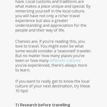
have. Local customs and traditions are
what makes a place unique and special. By
immersing yourself in the local culture,
you will have not only a richer travel
experience but also a greater
understanding and appreciation for the
people and their way of life.
Chances are, if you’re reading this, you
love to travel. You might even be what
some would consider a ‘seasoned’ traveler.
But no matter how many places you’ve
been or how many
different cultures
you’ve experienced, there’s always more
to learn.
If you want to really get to know the local
culture of your next destination, try these
10 tips!
1) Research before travelling