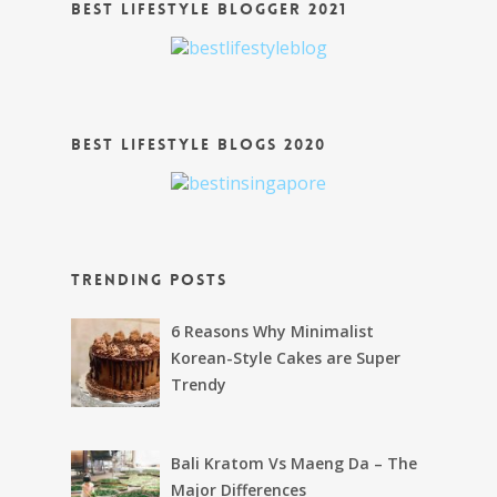
Best Lifestyle Blogger 2021
Best Lifestyle Blogs 2020
Trending Posts
6 Reasons Why Minimalist
Korean-Style Cakes are Super
Trendy
Bali Kratom Vs Maeng Da – The
Major Differences