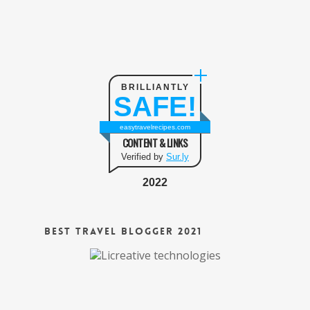
BRILLIANTLY
SAFE!
easytravelrecipes.com
CONTENT & LINKS
Verified by
Sur.ly
2022
Best Travel Blogger 2021