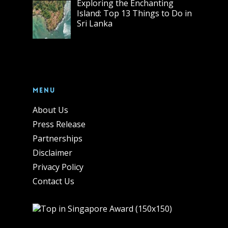
Exploring the Enchanting
Island: Top 13 Things to Do in
Sri Lanka
Menu
About Us
Press Release
Partnerships
Disclaimer
Privacy Policy
Contact Us