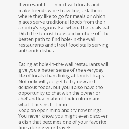
If you want to connect with locals and
make friends while traveling, ask them
where they like to go for meals or which
places serve traditional foods from their
country’s regions. Eat where the locals eat.
Ditch the tourist traps and venture off the
beaten path to find hole-in-the-wall
restaurants and street food stalls serving
authentic dishes.
Eating at hole-in-the-wall restaurants will
give you a better sense of the everyday
life of locals than dining at tourist traps.
Not only will you get to try new and
delicious foods, but you’ll also have the
opportunity to chat with the owner or
chef and learn about their culture and
what it means to them.
Keep an open mind and try new things.
You never know; you might even discover
a dish that becomes one of your favorite
finds during your travels.