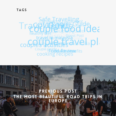
TAGS
Previous Post
The Most Beautiful Road Trips In
Europe