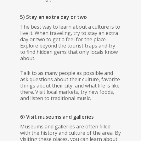
5) Stay an extra day or two
The best way to learn about a culture is to
live it. When traveling, try to stay an extra
day or two to get a feel for the place.
Explore beyond the tourist traps and try
to find hidden gems that only locals know
about.
Talk to as many people as possible and
ask questions about their culture, favorite
things about their city, and what life is like
there. Visit local markets, try new foods,
and listen to traditional music.
6) Visit museums and galleries
Museums and galleries are often filled
with the history and culture of the area. By
visiting these places, you can learn about