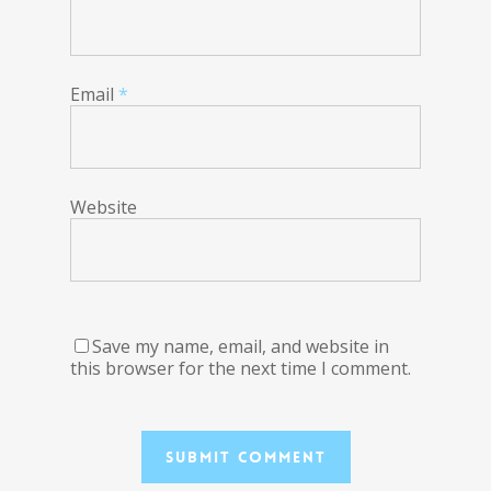
Email
*
Website
Save my name, email, and website in
this browser for the next time I comment.