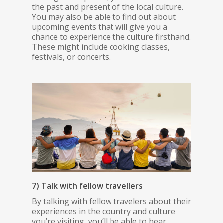
the past and present of the local culture.
You may also be able to find out about
upcoming events that will give you a
chance to experience the culture firsthand.
These might include cooking classes,
festivals, or concerts.
7) Talk with fellow travellers
By talking with fellow travelers about their
experiences in the country and culture
you’re visiting, you’ll be able to hear