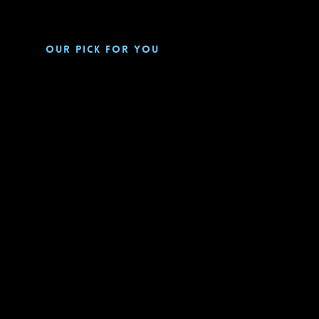
Our pick for you