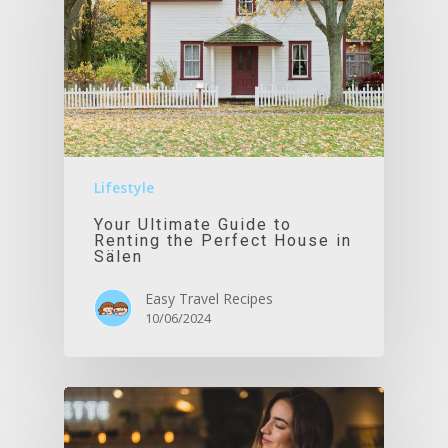
Lifestyle
Your Ultimate Guide to
Renting the Perfect House in
Sälen
Easy Travel Recipes
10/06/2024