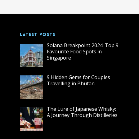
LATEST POSTS
Solana Breakpoint 2024: Top 9
Favourite Food Spots in
Singapore
9 Hidden Gems for Couples
Travelling in Bhutan
The Lure of Japanese Whisky:
A Journey Through Distilleries