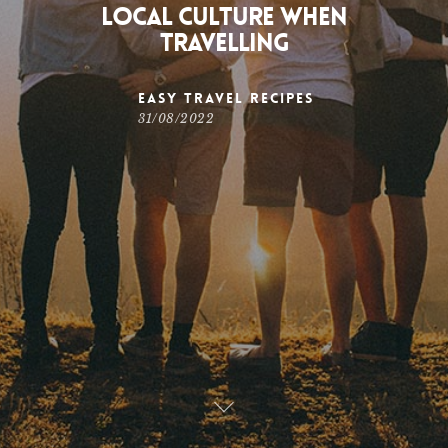
Local Culture When
Travelling
Easy Travel Recipes
31/08/2022