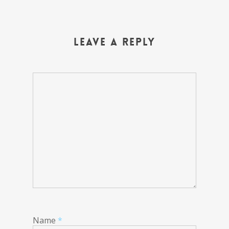
Leave a Reply
Name
*