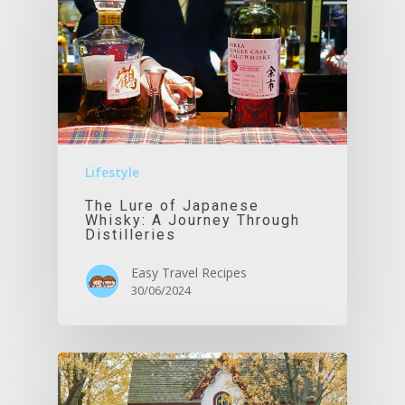
Lifestyle
The Lure of Japanese
Whisky: A Journey Through
Distilleries
Easy Travel Recipes
30/06/2024