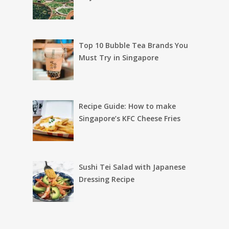
Top 10 Bubble Tea Brands You
Must Try in Singapore
Recipe Guide: How to make
Singapore’s KFC Cheese Fries
Sushi Tei Salad with Japanese
Dressing Recipe