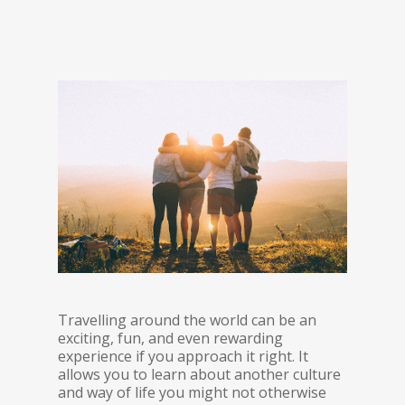
Travelling around the world can be an
exciting, fun, and even rewarding
experience if you approach it right. It
allows you to learn about another culture
and way of life you might not otherwise