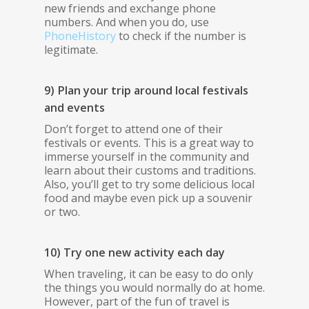
new friends and exchange phone
numbers. And when you do, use
PhoneHistory
to check if the number is
legitimate.
9) Plan your trip around local festivals
and events
Don’t forget to attend one of their
festivals or events. This is a great way to
immerse yourself in the community and
learn about their customs and traditions.
Also, you’ll get to try some delicious local
food and maybe even pick up a souvenir
or two.
10) Try one new activity each day
When traveling, it can be easy to do only
the things you would normally do at home.
However, part of the fun of travel is