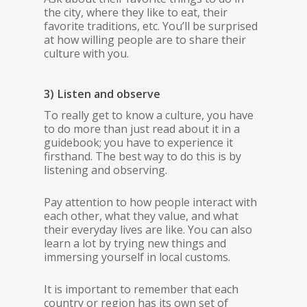
the city, where they like to eat, their
favorite traditions, etc. You’ll be surprised
at how willing people are to share their
culture with you.
3) Listen and observe
To really get to know a culture, you have
to do more than just read about it in a
guidebook; you have to experience it
firsthand. The best way to do this is by
listening and observing.
Pay attention to how people interact with
each other, what they value, and what
their everyday lives are like. You can also
learn a lot by trying new things and
immersing yourself in local customs.
It is important to remember that each
country or region has its own set of