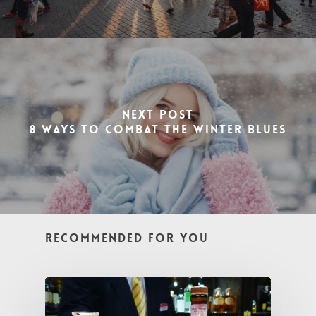
Next Post
8 Ways To Combat the Winter Blues
Recommended For You