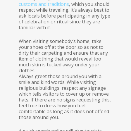
customs and traditions
, which you should
respect while traveling. It’s always best to
ask locals before participating in any type
of celebration or ritual since they are
familiar with it.
When visiting somebody’s home, take
your shoes off at the door so as not to
dirty their carpeting and ensure that any
item of clothing that would reveal too
much skin is tucked away under your
clothes.
Always greet those around you with a
smile and kind words. While visiting
religious buildings, respect any signage
which tells visitors to cover up or remove
hats. If there are no signs requesting this,
feel free to dress how you feel
comfortable as long as it does not offend
those around you.