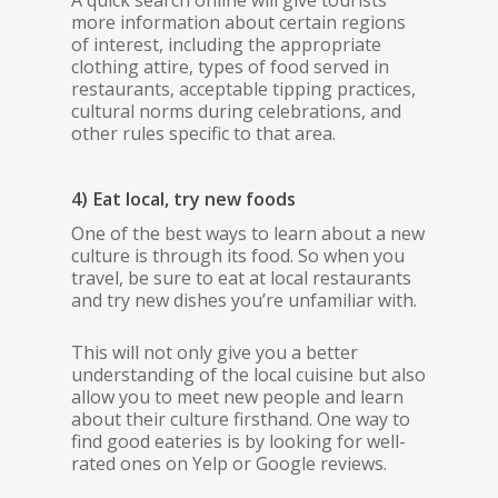
A quick search online will give tourists
more information about certain regions
of interest, including the appropriate
clothing attire, types of food served in
restaurants, acceptable tipping practices,
cultural norms during celebrations, and
other rules specific to that area.
4) Eat local, try new foods
One of the best ways to learn about a new
culture is through its food. So when you
travel, be sure to eat at local restaurants
and try new dishes you’re unfamiliar with.
This will not only give you a better
understanding of the local cuisine but also
allow you to meet new people and learn
about their culture firsthand. One way to
find good eateries is by looking for well-
rated ones on Yelp or Google reviews.