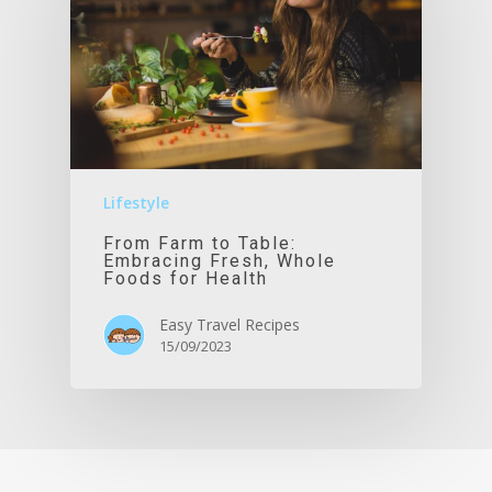
Lifestyle
From Farm to Table:
Embracing Fresh, Whole
Foods for Health
Easy Travel Recipes
15/09/2023