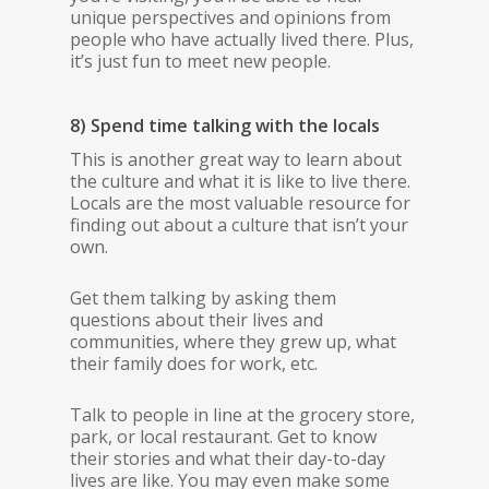
unique perspectives and opinions from
people who have actually lived there. Plus,
it’s just fun to meet new people.
8) Spend time talking with the locals
This is another great way to learn about
the culture and what it is like to live there.
Locals are the most valuable resource for
finding out about a culture that isn’t your
own.
Get them talking by asking them
questions about their lives and
communities, where they grew up, what
their family does for work, etc.
Talk to people in line at the grocery store,
park, or local restaurant. Get to know
their stories and what their day-to-day
lives are like. You may even make some