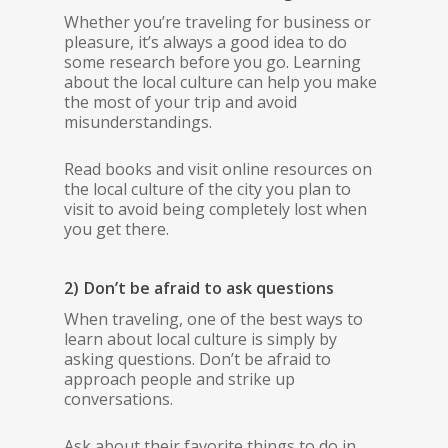
Whether you’re traveling for business or
pleasure, it’s always a good idea to do
some research before you go. Learning
about the local culture can help you make
the most of your trip and avoid
misunderstandings.
Read books and visit online resources on
the local culture of the city you plan to
visit to avoid being completely lost when
you get there.
2) Don’t be afraid to ask questions
When traveling, one of the best ways to
learn about local culture is simply by
asking questions. Don’t be afraid to
approach people and strike up
conversations.
Ask about their favorite things to do in