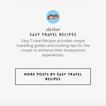
Author
Easy Travel Recipes
Easy Travel Recipes provides simple
travelling guides and cooking tips for the
couple to enhance their honeymoon
experiences.
More posts by Easy Travel
Recipes