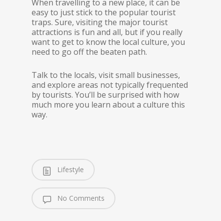
When travelling to a new place, it can be
easy to just stick to the popular tourist
traps. Sure, visiting the major tourist
attractions is fun and all, but if you really
want to get to know the local culture, you
need to go off the beaten path.
Talk to the locals, visit small businesses,
and explore areas not typically frequented
by tourists. You’ll be surprised with how
much more you learn about a culture this
way.
Lifestyle
No Comments