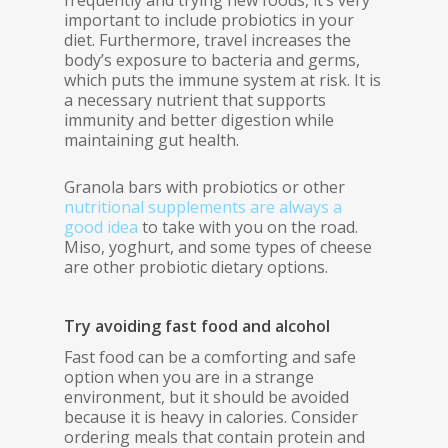
frequently and trying new foods, it’s very
important to include probiotics in your
diet. Furthermore, travel increases the
body’s exposure to bacteria and germs,
which puts the immune system at risk. It is
a necessary nutrient that supports
immunity and better digestion while
maintaining gut health.
Granola bars with probiotics or other
nutritional supplements are always a
good idea
to take with you on the road.
Miso, yoghurt, and some types of cheese
are other probiotic dietary options.
Try avoiding fast food and alcohol
Fast food can be a comforting and safe
option when you are in a strange
environment, but it should be avoided
because it is heavy in calories. Consider
ordering meals that contain protein and