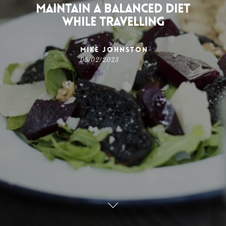
Maintain a Balanced Diet
While Travelling
Mike Johnston
05/02/2023