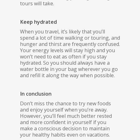
tours will take.
Keep hydrated
When you travel, it’s likely that you’ll
spend a lot of time walking or touring, and
hunger and thirst are frequently confused.
Your energy levels will stay high and you
won’t need to eat as often if you stay
hydrated. So you should always have a
water bottle in your bag wherever you go
and refill it along the way when possible.
In conclusion
Don’t miss the chance to try new foods
and enjoy yourself when you’re away.
However, you’ll feel much better rested
and more confident in yourself if you
make a conscious decision to maintain
your healthy habits even on vacations.