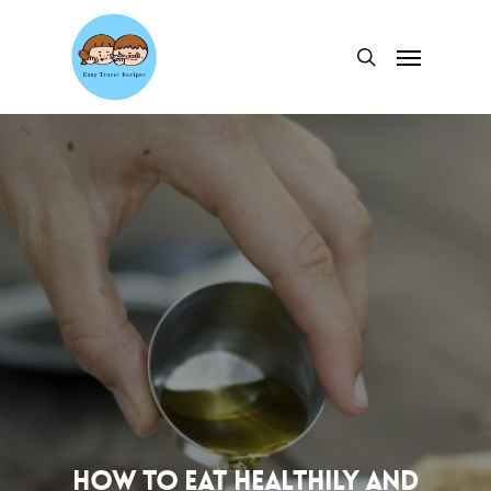
Skip
to
Menu
search
main
content
How to Eat Healthily and