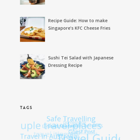
Recipe Guide: How to make
Singapore’s KFC Cheese Fries
Sushi Tei Salad with Japanese
Dressing Recipe
TAGS