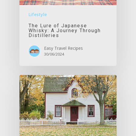
Lifestyle
The Lure of Japanese
Whisky: A Journey Through
Distilleries
Easy Travel Recipes
30/06/2024