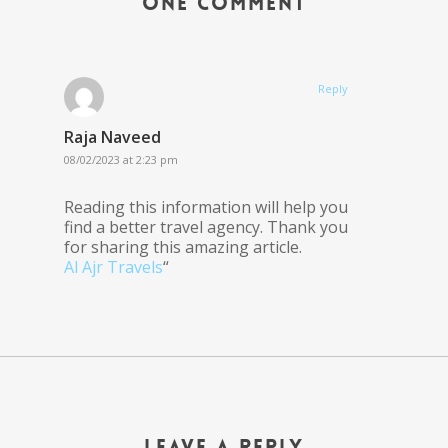
One Comment
Reply
Raja Naveed
08/02/2023 at 2:23 pm
Reading this information will help you
find a better travel agency. Thank you
for sharing this amazing article.
Al Ajr Travels
“
Leave a Reply