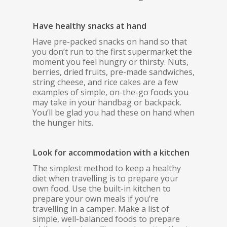
Have healthy snacks at hand
Have pre-packed snacks on hand so that
you don’t run to the first supermarket the
moment you feel hungry or thirsty. Nuts,
berries, dried fruits, pre-made sandwiches,
string cheese, and rice cakes are a few
examples of simple, on-the-go foods you
may take in your handbag or backpack.
You’ll be glad you had these on hand when
the hunger hits.
Look for accommodation with a kitchen
The simplest method to keep a healthy
diet when travelling is to prepare your
own food. Use the built-in kitchen to
prepare your own meals if you’re
travelling in a camper. Make a list of
simple, well-balanced foods to prepare