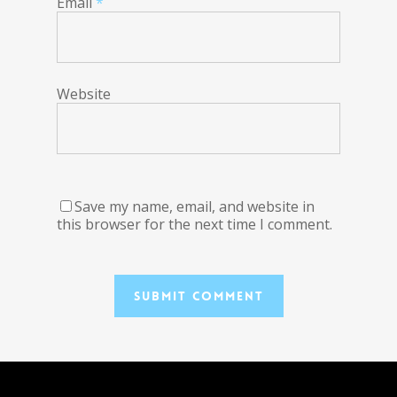
Email
*
Website
Save my name, email, and website in
this browser for the next time I comment.