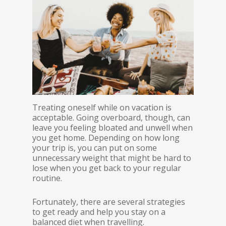
Treating oneself while on vacation is
acceptable. Going overboard, though, can
leave you feeling bloated and unwell when
you get home. Depending on how long
your trip is, you can put on some
unnecessary weight that might be hard to
lose when you get back to your regular
routine.
Fortunately, there are several strategies
to get ready and help you stay on a
balanced diet when travelling.