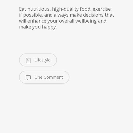
Eat nutritious, high-quality food, exercise
if possible, and always make decisions that
will enhance your overall wellbeing and
make you happy.
Lifestyle
One Comment