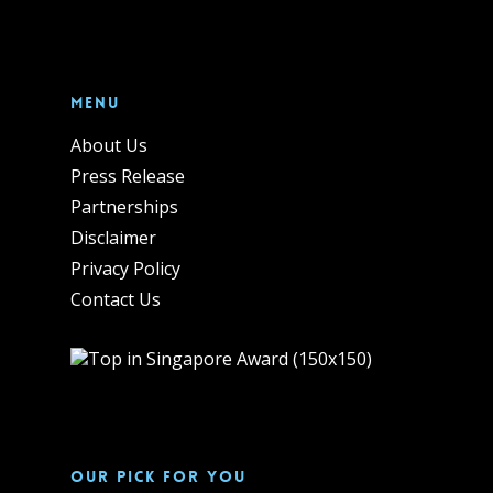
Menu
About Us
Press Release
Partnerships
Disclaimer
Privacy Policy
Contact Us
Our pick for you