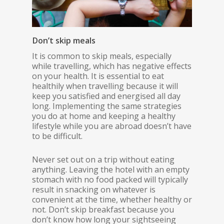
Don’t skip meals
It is common to skip meals, especially
while travelling, which has negative effects
on your health. It is essential to eat
healthily when travelling because it will
keep you satisfied and energised all day
long. Implementing the same strategies
you do at home and keeping a healthy
lifestyle while you are abroad doesn’t have
to be difficult.
Never set out on a trip without eating
anything. Leaving the hotel with an empty
stomach with no food packed will typically
result in snacking on whatever is
convenient at the time, whether healthy or
not. Don’t skip breakfast because you
don’t know how long your sightseeing