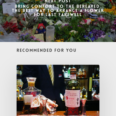
Next Post
Bring Comfort to the Bereaved:
The Best Way to Arrange a Flower
for Last Farewell
Recommended For You