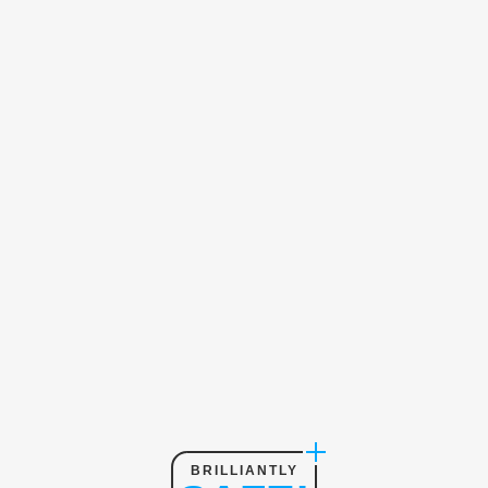
BRILLIANTLY