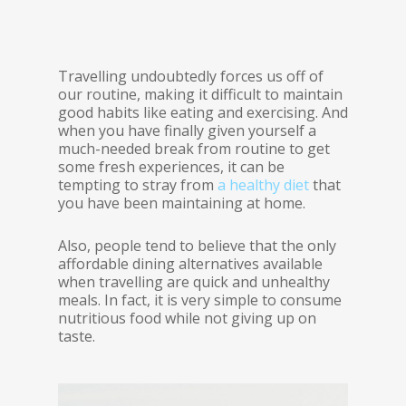
Travelling undoubtedly forces us off of
our routine, making it difficult to maintain
good habits like eating and exercising. And
when you have finally given yourself a
much-needed break from routine to get
some fresh experiences, it can be
tempting to stray from
a healthy diet
that
you have been maintaining at home.
Also, people tend to believe that the only
affordable dining alternatives available
when travelling are quick and unhealthy
meals. In fact, it is very simple to consume
nutritious food while not giving up on
taste.