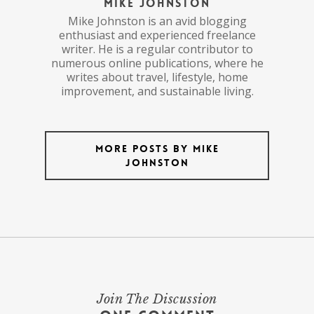
Mike Johnston
Mike Johnston is an avid blogging
enthusiast and experienced freelance
writer. He is a regular contributor to
numerous online publications, where he
writes about travel, lifestyle, home
improvement, and sustainable living.
More posts by Mike
Johnston
Join The Discussion