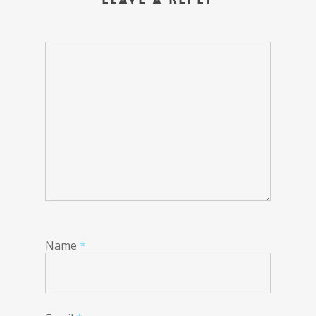
Name
*