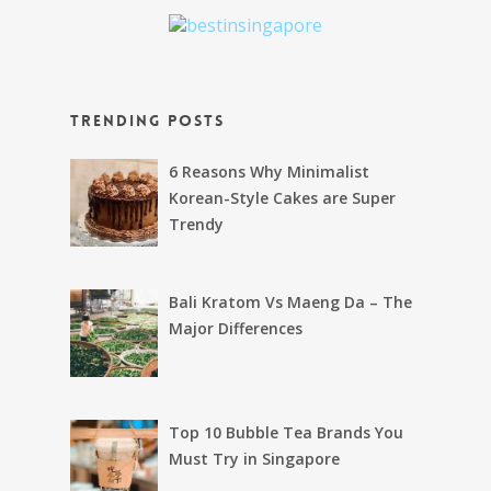
Trending Posts
6 Reasons Why Minimalist
Korean-Style Cakes are Super
Trendy
Bali Kratom Vs Maeng Da – The
Major Differences
Top 10 Bubble Tea Brands You
Must Try in Singapore