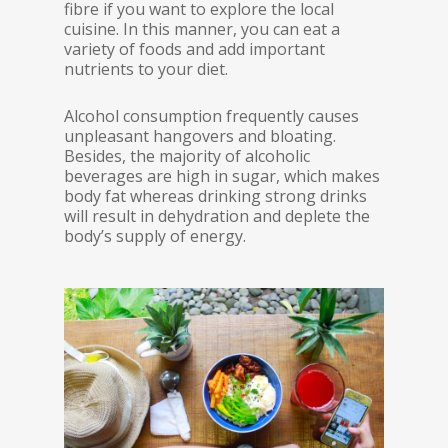
fibre if you want to explore the local
cuisine. In this manner, you can eat a
variety of foods and add important
nutrients to your diet.
Alcohol consumption frequently causes
unpleasant hangovers and bloating.
Besides, the majority of alcoholic
beverages are high in sugar, which makes
body fat whereas drinking strong drinks
will result in dehydration and deplete the
body’s supply of energy.