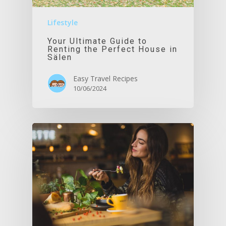
Lifestyle
Your Ultimate Guide to
Renting the Perfect House in
Sälen
Easy Travel Recipes
10/06/2024