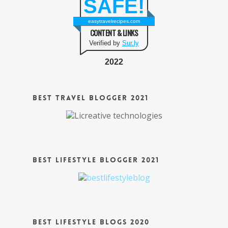
SAFE!
easytravelrecipes.com
CONTENT & LINKS
Verified by
Sur.ly
2022
Best Travel Blogger 2021
Best Lifestyle Blogger 2021
Best Lifestyle Blogs 2020