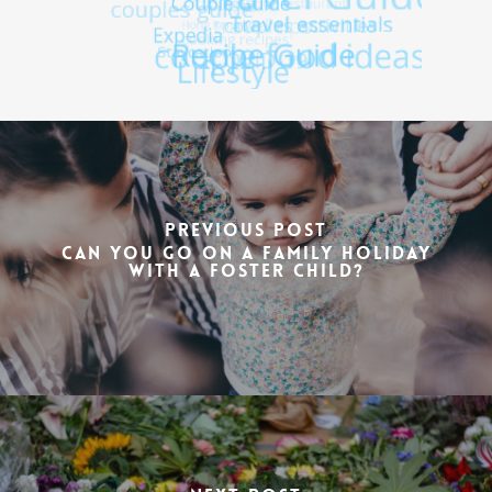
Previous Post
Can You Go on a Family Holiday
with a Foster Child?