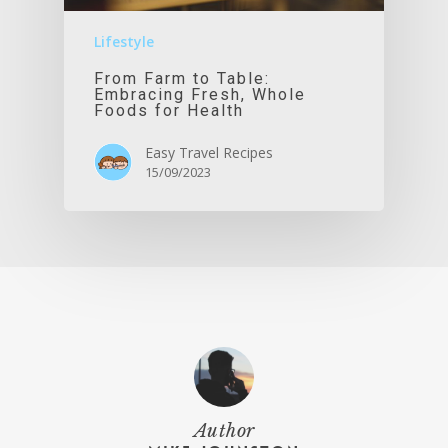
Lifestyle
From Farm to Table:
Embracing Fresh, Whole
Foods for Health
Easy Travel Recipes
15/09/2023
Author