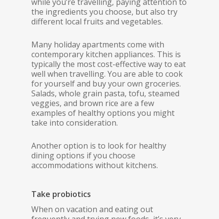
while you’re travelling, paying attention to
the ingredients you choose, but also try
different local fruits and vegetables.
Many holiday apartments come with
contemporary kitchen appliances. This is
typically the most cost-effective way to eat
well when travelling. You are able to cook
for yourself and buy your own groceries.
Salads, whole grain pasta, tofu, steamed
veggies, and brown rice are a few
examples of healthy options you might
take into consideration.
Another option is to look for healthy
dining options if you choose
accommodations without kitchens.
Take probiotics
When on vacation and eating out