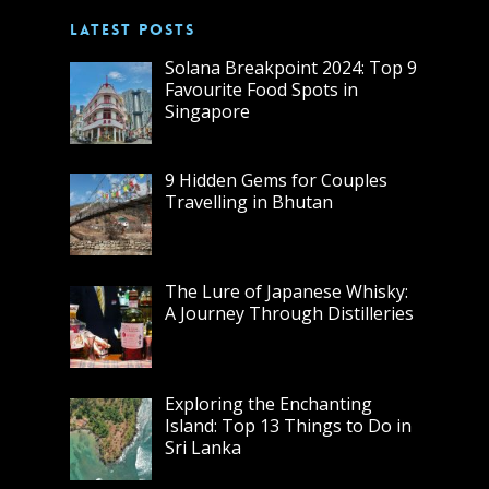
LATEST POSTS
Solana Breakpoint 2024: Top 9
Favourite Food Spots in
Singapore
9 Hidden Gems for Couples
Travelling in Bhutan
The Lure of Japanese Whisky:
A Journey Through Distilleries
Exploring the Enchanting
Island: Top 13 Things to Do in
Sri Lanka