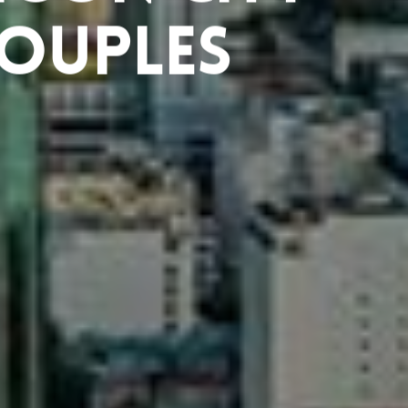
Couples