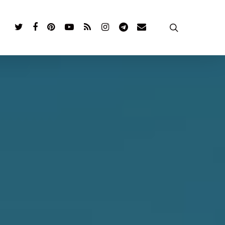
twitter
facebook
pinterest
youtube
RSS
instagram
telegram
email
search