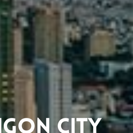
aigon City