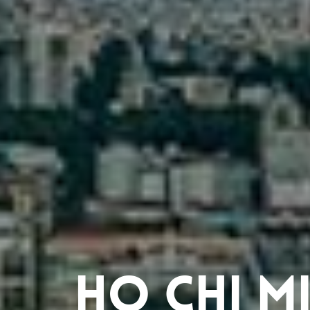
Ho Chi Mi