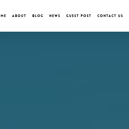
ome
About
Blog
News
Guest Post
Contact Us