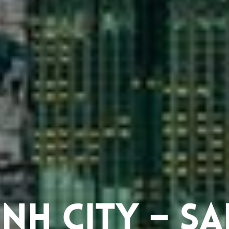
nh City – S