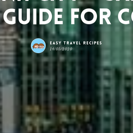
 Guide for 
Easy Travel Recipes
14/05/2020