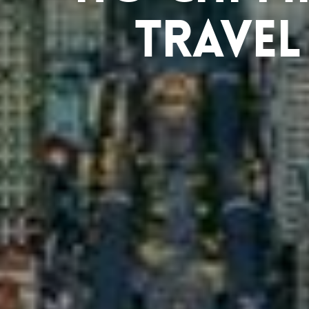
Travel