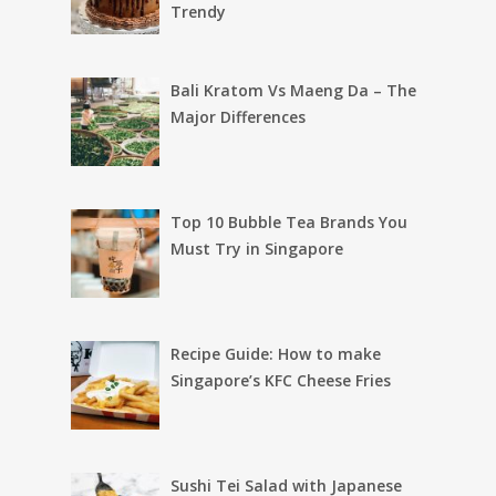
Trendy
Bali Kratom Vs Maeng Da – The
Major Differences
Top 10 Bubble Tea Brands You
Must Try in Singapore
Recipe Guide: How to make
Singapore’s KFC Cheese Fries
Sushi Tei Salad with Japanese