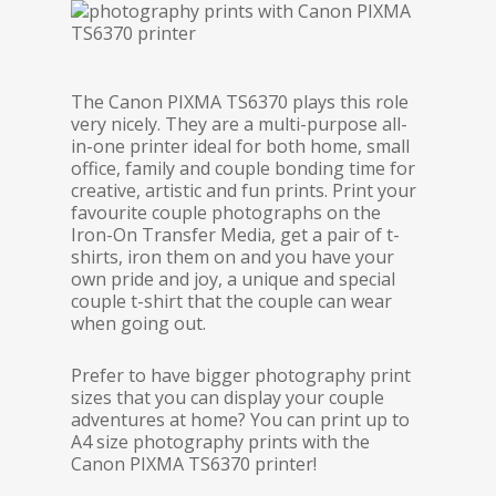
The Canon PIXMA TS6370 plays this role
very nicely. They are a multi-purpose all-
in-one printer ideal for both home, small
office, family and couple bonding time for
creative, artistic and fun prints. Print your
favourite couple photographs on the
Iron-On Transfer Media, get a pair of t-
shirts, iron them on and you have your
own pride and joy, a unique and special
couple t-shirt that the couple can wear
when going out.
Prefer to have bigger photography print
sizes that you can display your couple
adventures at home? You can print up to
A4 size photography prints with the
Canon PIXMA TS6370 printer!