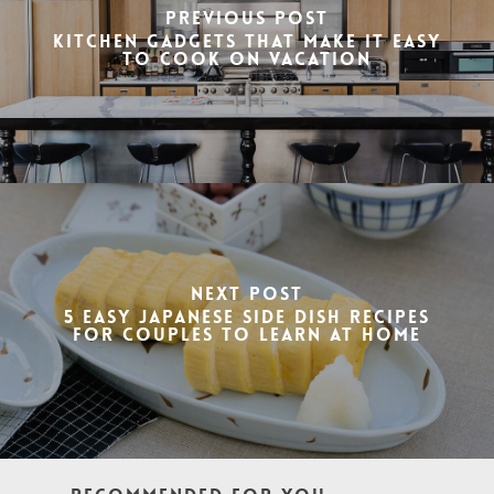
Previous Post
Kitchen gadgets that make it Easy
to Cook on Vacation
Next Post
5 Easy Japanese Side Dish Recipes
for couples to learn at home