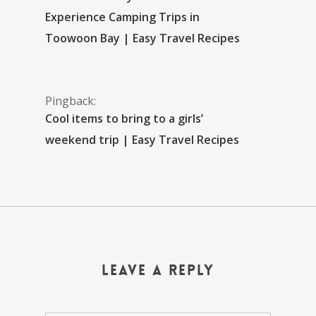
Experience Camping Trips in
Toowoon Bay | Easy Travel Recipes
Pingback:
Cool items to bring to a girls’
weekend trip | Easy Travel Recipes
Leave a Reply