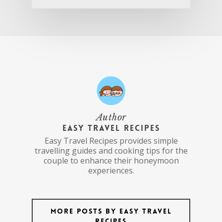
Author
Easy Travel Recipes
Easy Travel Recipes provides simple
travelling guides and cooking tips for the
couple to enhance their honeymoon
experiences.
More posts by Easy Travel
Recipes