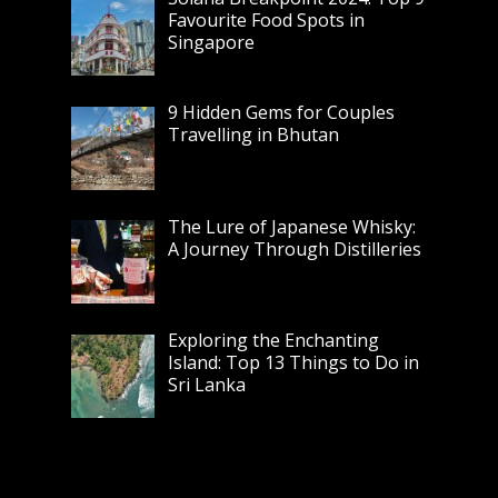
Favourite Food Spots in
Singapore
9 Hidden Gems for Couples
Travelling in Bhutan
The Lure of Japanese Whisky:
A Journey Through Distilleries
Exploring the Enchanting
Island: Top 13 Things to Do in
Sri Lanka