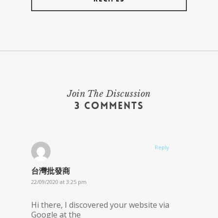
Join The Discussion
3 Comments
Reply
台灣批發商
22/09/2020 at 3:25 pm
Hi there, I discovered your website via
Google at the