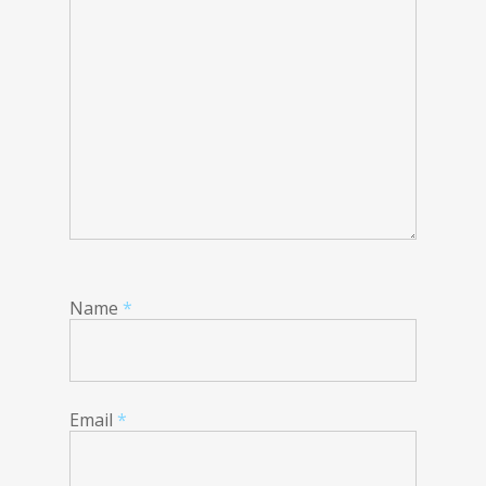
Name
*
Email
*