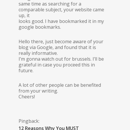
same time as searching for a
comparable subject, your website came
up, it
looks good. I have bookmarked it in my
google bookmarks.
Hello there, just become aware of your
blog via Google, and found that it is
really informative.
I’m gonna watch out for brussels. I’ll be
grateful in case you proceed this in
future.
A lot of other people can be benefited
from your writing.
Cheers!
Pingback:
12 Reasons Why You MUST