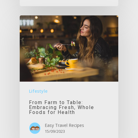
Lifestyle
From Farm to Table:
Embracing Fresh, Whole
Foods for Health
Easy Travel Recipes
15/09/2023