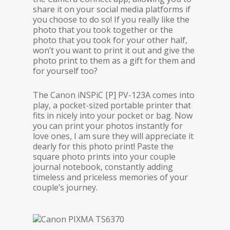
share it on your social media platforms if
you choose to do so! If you really like the
photo that you took together or the
photo that you took for your other half,
won’t you want to print it out and give the
photo print to them as a gift for them and
for yourself too?
The Canon iNSPiC [P] PV-123A comes into
play, a pocket-sized portable printer that
fits in nicely into your pocket or bag. Now
you can print your photos instantly for
love ones, I am sure they will appreciate it
dearly for this photo print! Paste the
square photo prints into your couple
journal notebook, constantly adding
timeless and priceless memories of your
couple’s journey.