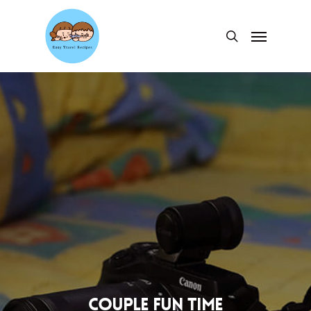
Skip
to
Menu
search
main
content
Couple fun time