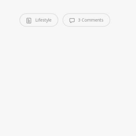
Lifestyle
3 Comments