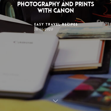
photography and prints
with Canon
Easy Travel Recipes
16/05/2020