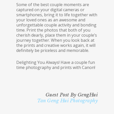
Some of the best couple moments are
captured on your digital cameras or
smartphones, bring it to life together with
your loved ones as an awesome and
unforgettable couple activity and bonding
time. Print the photos that both of you
cherish dearly, place them in your couple’s
journey together. When you look back at
the prints and creative works again, it will
definitely be priceless and memorable.
Delighting You Always! Have a couple fun
time photography and prints with Canon!
Guest Post By GengHui
Tan Geng Hui Photography