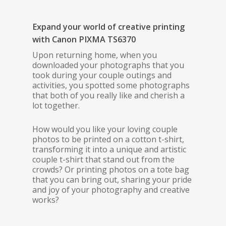
Expand your world of creative printing
with Canon PIXMA TS6370
Upon returning home, when you
downloaded your photographs that you
took during your couple outings and
activities, you spotted some photographs
that both of you really like and cherish a
lot together.
How would you like your loving couple
photos to be printed on a cotton t-shirt,
transforming it into a unique and artistic
couple t-shirt that stand out from the
crowds? Or printing photos on a tote bag
that you can bring out, sharing your pride
and joy of your photography and creative
works?