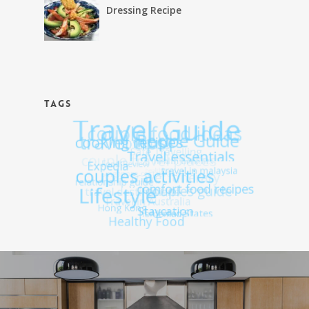
Dressing Recipe
TAGS