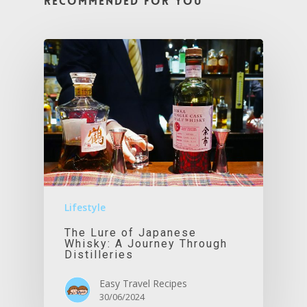
Recommended For You
Lifestyle
The Lure of Japanese
Whisky: A Journey Through
Distilleries
Easy Travel Recipes
30/06/2024