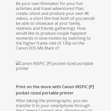
Be your own filmmaker for your fun
activities and travel adventures! Plan,
create, shoot and produce your own 4K
videos, a short film that both of you would
be able to showcase at your family,
relatives and friends gatherings. How
would like to produce couple happiest
moments in slow motion by switching to
the higher frame rate of 120p on the
Canon EOS M6 Mark II?
Print on the move with Canon iNSPiC [P]
pocket-sized portable printer
After taking the photographs, you can
transfer it to your smartphone through
the Camera Connect app, allowing you to