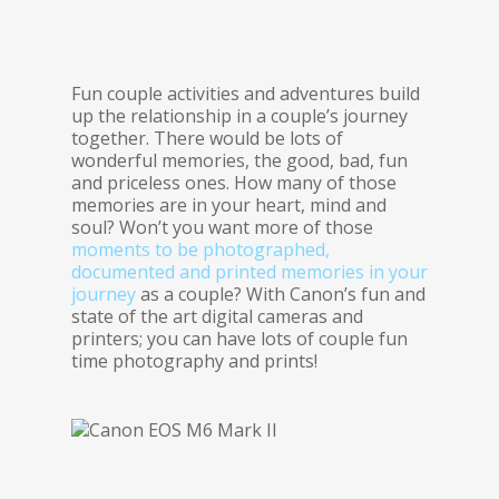
Fun couple activities and adventures build
up the relationship in a couple’s journey
together. There would be lots of
wonderful memories, the good, bad, fun
and priceless ones. How many of those
memories are in your heart, mind and
soul? Won’t you want more of those
moments to be photographed,
documented and printed memories in your
journey
as a couple? With Canon’s fun and
state of the art digital cameras and
printers; you can have lots of couple fun
time photography and prints!