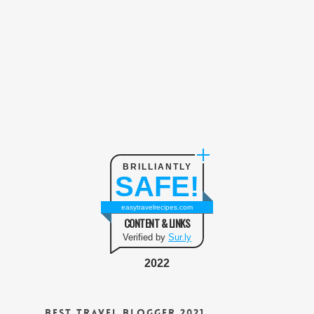
BRILLIANTLY
SAFE!
easytravelrecipes.com
CONTENT & LINKS
Verified by
Sur.ly
2022
Best Travel Blogger 2021