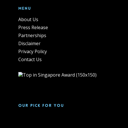
Menu
About Us
Press Release
Partnerships
Disclaimer
Privacy Policy
Contact Us
Our pick for you