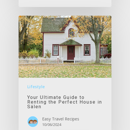
Lifestyle
Your Ultimate Guide to
Renting the Perfect House in
Sälen
Easy Travel Recipes
10/06/2024