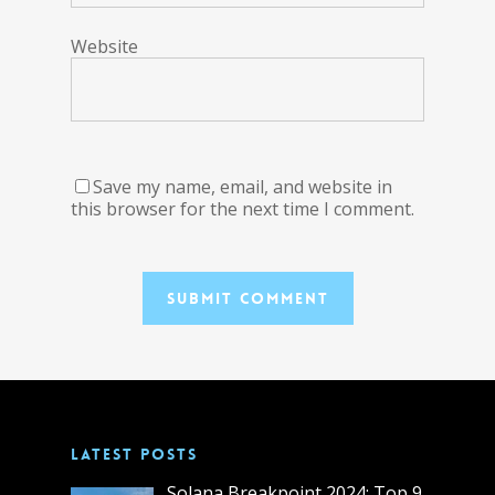
Website
Save my name, email, and website in
this browser for the next time I comment.
LATEST POSTS
Solana Breakpoint 2024: Top 9