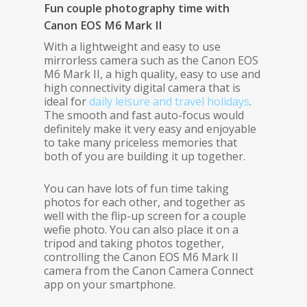
Fun couple photography time with
Canon EOS M6 Mark II
With a lightweight and easy to use
mirrorless camera such as the Canon EOS
M6 Mark II, a high quality, easy to use and
high connectivity digital camera that is
ideal for
daily leisure and travel holidays
.
The smooth and fast auto-focus would
definitely make it very easy and enjoyable
to take many priceless memories that
both of you are building it up together.
You can have lots of fun time taking
photos for each other, and together as
well with the flip-up screen for a couple
wefie photo. You can also place it on a
tripod and taking photos together,
controlling the Canon EOS M6 Mark II
camera from the Canon Camera Connect
app on your smartphone.