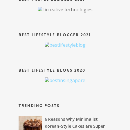
Best Lifestyle Blogger 2021
Best Lifestyle Blogs 2020
Trending Posts
6 Reasons Why Minimalist
Korean-Style Cakes are Super