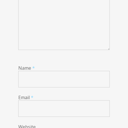
Name
*
Email
*
Website