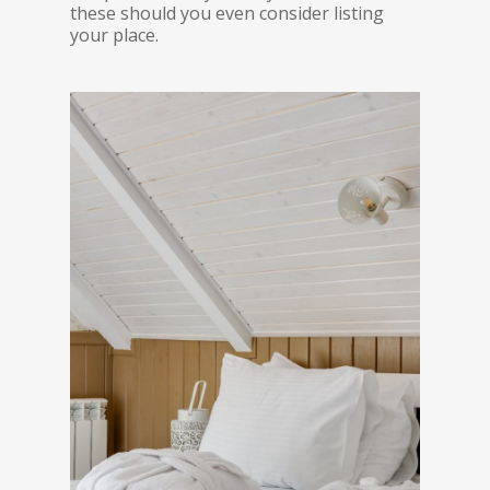
these should you even consider listing
your place.