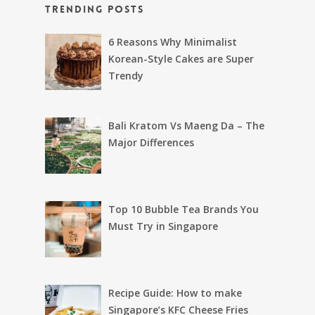
Trending Posts
6 Reasons Why Minimalist
Korean-Style Cakes are Super
Trendy
Bali Kratom Vs Maeng Da – The
Major Differences
Top 10 Bubble Tea Brands You
Must Try in Singapore
Recipe Guide: How to make
Singapore’s KFC Cheese Fries