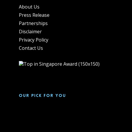
About Us
Press Release
Partnerships
Disclaimer
Privacy Policy
Contact Us
Our pick for you