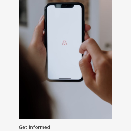
Get Informed