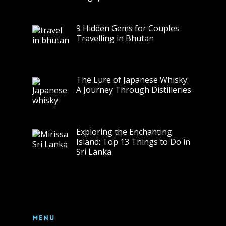
9 Hidden Gems for Couples
Travelling in Bhutan
The Lure of Japanese Whisky:
A Journey Through Distilleries
Exploring the Enchanting
Island: Top 13 Things to Do in
Sri Lanka
Menu