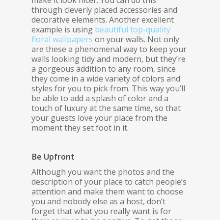
through cleverly placed accessories and
decorative elements. Another excellent
example is using
beautiful top-quality
floral wallpapers
on your walls. Not only
are these a phenomenal way to keep your
walls looking tidy and modern, but they’re
a gorgeous addition to any room, since
they come in a wide variety of colors and
styles for you to pick from. This way you’ll
be able to add a splash of color and a
touch of luxury at the same time, so that
your guests love your place from the
moment they set foot in it.
Be Upfront
Although you want the photos and the
description of your place to catch people’s
attention and make them want to choose
you and nobody else as a host, don’t
forget that what you really want is for