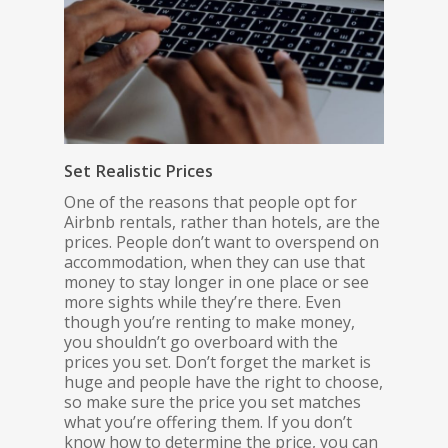
Set Realistic Prices
One of the reasons that people opt for
Airbnb rentals, rather than hotels, are the
prices. People don’t want to overspend on
accommodation, when they can use that
money to stay longer in one place or see
more sights while they’re there. Even
though you’re renting to make money,
you shouldn’t go overboard with the
prices you set. Don’t forget the market is
huge and people have the right to choose,
so make sure the price you set matches
what you’re offering them. If you don’t
know how to determine the price, you can