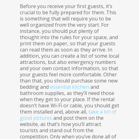
Before you receive your first guests, it’s
crucial to be fully prepared for them. This
is something that will require you to be
well organized from the very start. For
instance, you should put plenty of
thought into the rules for your space, and
print them on paper, so that your guests
can read them as soon as they arrive. In
addition, you can create a list of some local
attractions, but also emergency numbers
and your own contact information, so that
your guests feel more comfortable. Other
than that, you should purchase some new
bedding and
essential kitchen
and
bathroom supplies, as they’ll need those
when they get to your place. If the rental
doesn’t have Wi-Fi or cable, you should get
them installed and, above all,
take a lot of
good pictures
and post them on the
website, as that’s how you’ll attract
tourists and stand out from the
competition. Only when you’ve done all of