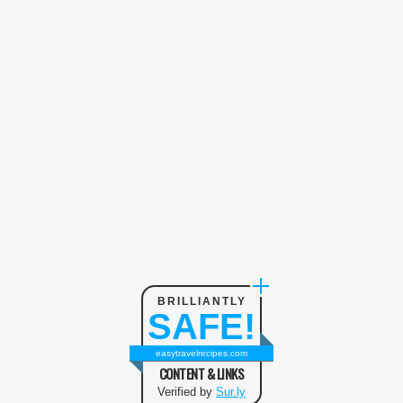
BRILLIANTLY
SAFE!
easytravelrecipes.com
CONTENT & LINKS
Verified by
Sur.ly