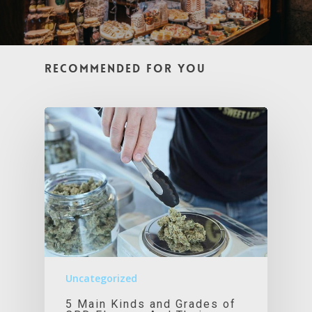
Recommended For You
Uncategorized
5 Main Kinds and Grades of