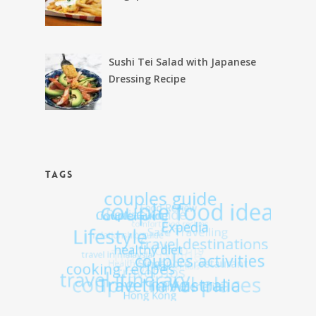
Sushi Tei Salad with Japanese
Dressing Recipe
TAGS