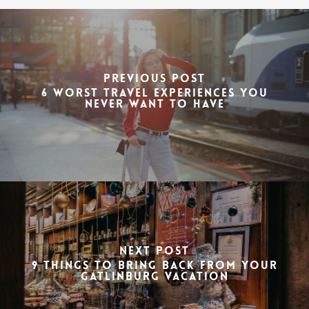
Previous Post
6 Worst Travel Experiences You
Never Want to Have
Next Post
9 Things to Bring Back from Your
Gatlinburg Vacation