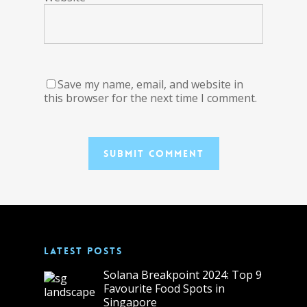
Save my name, email, and website in
this browser for the next time I comment.
LATEST POSTS
Solana Breakpoint 2024: Top 9
Favourite Food Spots in
Singapore