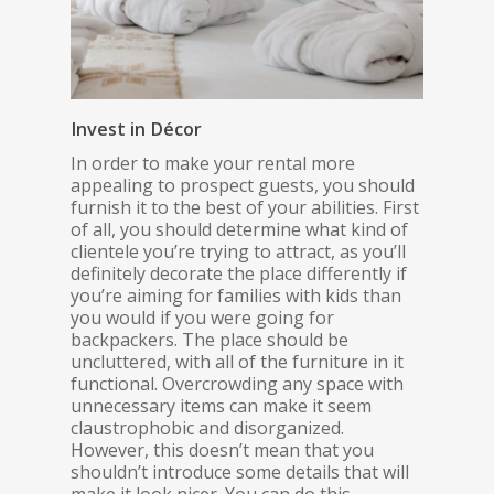
Invest in Décor
In order to make your rental more
appealing to prospect guests, you should
furnish it to the best of your abilities. First
of all, you should determine what kind of
clientele you’re trying to attract, as you’ll
definitely decorate the place differently if
you’re aiming for families with kids than
you would if you were going for
backpackers. The place should be
uncluttered, with all of the furniture in it
functional. Overcrowding any space with
unnecessary items can make it seem
claustrophobic and disorganized.
However, this doesn’t mean that you
shouldn’t introduce some details that will
make it look nicer. You can do this