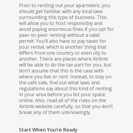
Prior to renting out your apartment, you
should get familiar with any local laws
surrounding this type of business. This
will allow you to host responsibly and
avoid paying enormous fines if you opt for
peer-to-peer renting without a valid
permit. You’ll also have to pay taxes for
your rental, which is another thing that
differs from one country or even city to
another. There are places where Airbnb
will be able to do the tax part for you, but
don’t assume that this is the case with
where you live or rent. Instead, to stay on
the safe side, find out what laws and
regulations say about this kind of renting
in your area before you list your space
online. Also, read all of the rules on the
Airbnb website carefully, so that you don’t
break any of them unknowingly.
Start When You’re Ready