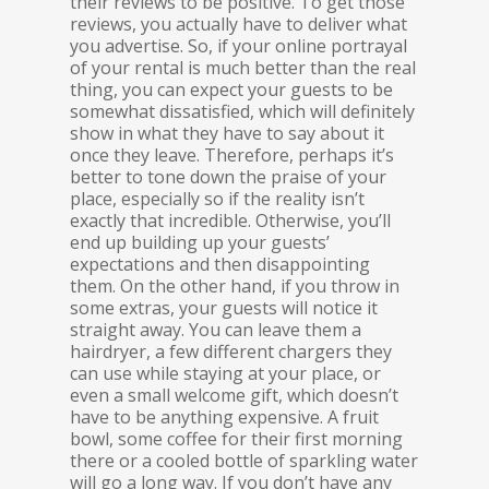
their reviews to be positive. To get those
reviews, you actually have to deliver what
you advertise. So, if your online portrayal
of your rental is much better than the real
thing, you can expect your guests to be
somewhat dissatisfied, which will definitely
show in what they have to say about it
once they leave. Therefore, perhaps it’s
better to tone down the praise of your
place, especially so if the reality isn’t
exactly that incredible. Otherwise, you’ll
end up building up your guests’
expectations and then disappointing
them. On the other hand, if you throw in
some extras, your guests will notice it
straight away. You can leave them a
hairdryer, a few different chargers they
can use while staying at your place, or
even a small welcome gift, which doesn’t
have to be anything expensive. A fruit
bowl, some coffee for their first morning
there or a cooled bottle of sparkling water
will go a long way. If you don’t have any