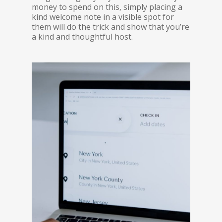
money to spend on this, simply placing a
kind welcome note in a visible spot for
them will do the trick and show that you’re
a kind and thoughtful host.