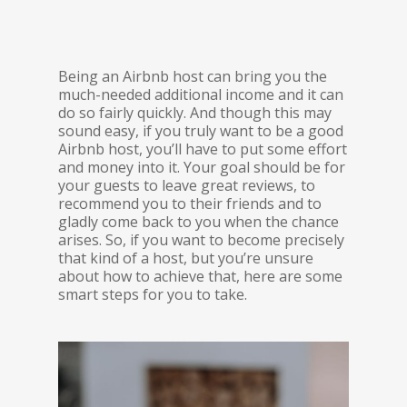
Being an Airbnb host can bring you the
much-needed additional income and it can
do so fairly quickly. And though this may
sound easy, if you truly want to be a good
Airbnb host, you’ll have to put some effort
and money into it. Your goal should be for
your guests to leave great reviews, to
recommend you to their friends and to
gladly come back to you when the chance
arises. So, if you want to become precisely
that kind of a host, but you’re unsure
about how to achieve that, here are some
smart steps for you to take.