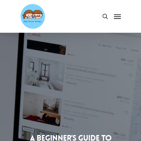
Skip
to
Menu
search
main
content
A Beginner’s Guide to