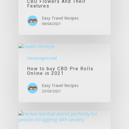
CBD Flowers And Their
Features
Easy Travel Recipes
09/04/2021
Uncategorized
How to buy CBD Pre Rolls
Online in 2021
Easy Travel Recipes
23/03/2021