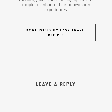
couple to enhance their honeymoon
experiences.
More posts by Easy Travel
Recipes
Leave a Reply