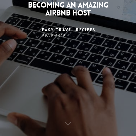
Becoming an Amazing
Airbnb Host
Easy Travel Recipes
22/12/2022