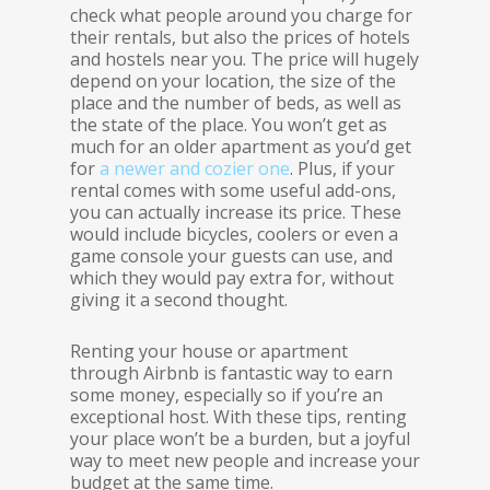
check what people around you charge for
their rentals, but also the prices of hotels
and hostels near you. The price will hugely
depend on your location, the size of the
place and the number of beds, as well as
the state of the place. You won’t get as
much for an older apartment as you’d get
for
a newer and cozier one
. Plus, if your
rental comes with some useful add-ons,
you can actually increase its price. These
would include bicycles, coolers or even a
game console your guests can use, and
which they would pay extra for, without
giving it a second thought.
Renting your house or apartment
through Airbnb is fantastic way to earn
some money, especially so if you’re an
exceptional host. With these tips, renting
your place won’t be a burden, but a joyful
way to meet new people and increase your
budget at the same time.