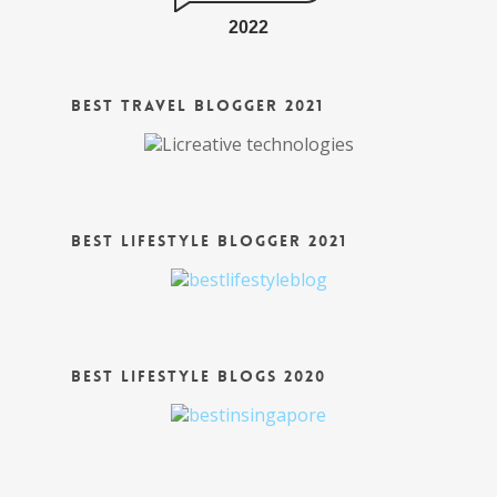
2022
Best Travel Blogger 2021
Best Lifestyle Blogger 2021
Best Lifestyle Blogs 2020