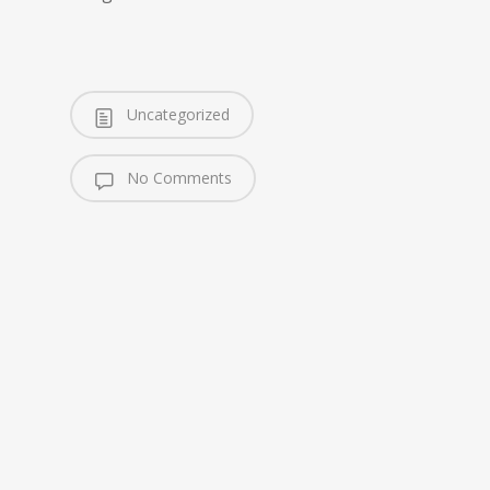
Uncategorized
No Comments