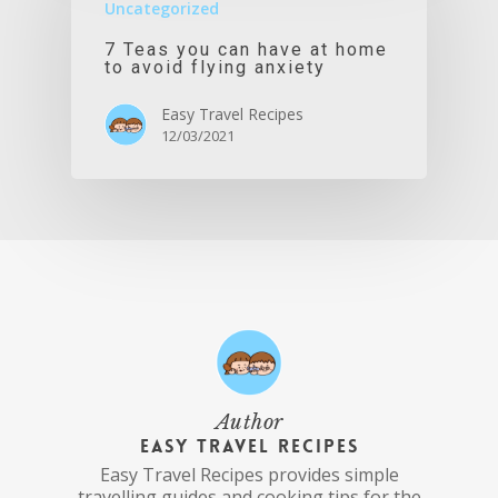
Uncategorized
7 Teas you can have at home
to avoid flying anxiety
Easy Travel Recipes
12/03/2021
Author
Easy Travel Recipes
Easy Travel Recipes provides simple
travelling guides and cooking tips for the