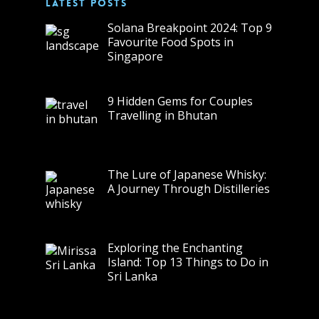
LATEST POSTS
Solana Breakpoint 2024: Top 9
Favourite Food Spots in
Singapore
9 Hidden Gems for Couples
Travelling in Bhutan
The Lure of Japanese Whisky:
A Journey Through Distilleries
Exploring the Enchanting
Island: Top 13 Things to Do in
Sri Lanka