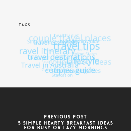
TAGS
Previous Post
5 Simple hearty breakfast ideas
for busy or lazy mornings