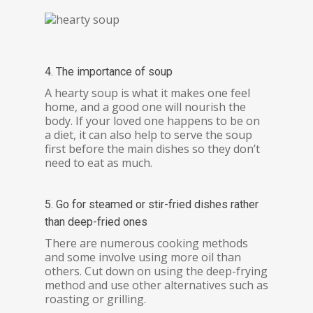
4. The importance of soup
A hearty soup is what it makes one feel
home, and a good one will nourish the
body. If your loved one happens to be on
a diet, it can also help to serve the soup
first before the main dishes so they don’t
need to eat as much.
5. Go for steamed or stir-fried dishes rather
than deep-fried ones
There are numerous cooking methods
and some involve using more oil than
others. Cut down on using the deep-frying
method and use other alternatives such as
roasting or grilling.