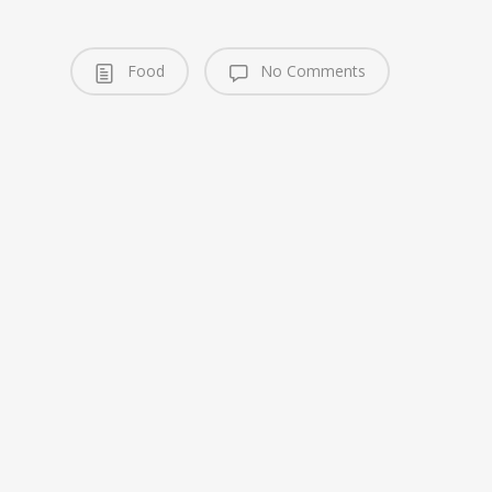
Food
No Comments