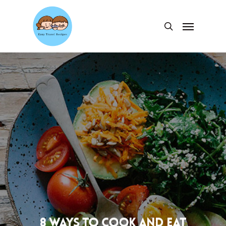
Skip
to
Menu
search
main
content
8 ways to cook and eat