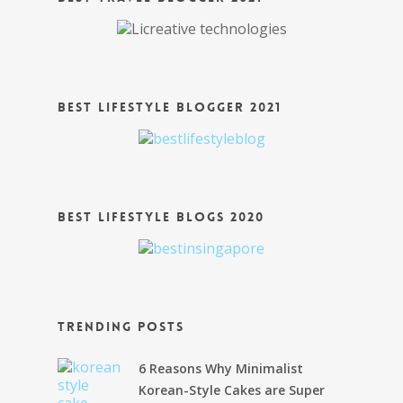
Best Lifestyle Blogger 2021
Best Lifestyle Blogs 2020
Trending Posts
6 Reasons Why Minimalist
Korean-Style Cakes are Super