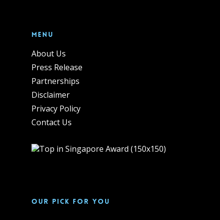
Menu
About Us
Press Release
Partnerships
Disclaimer
Privacy Policy
Contact Us
Our pick for you