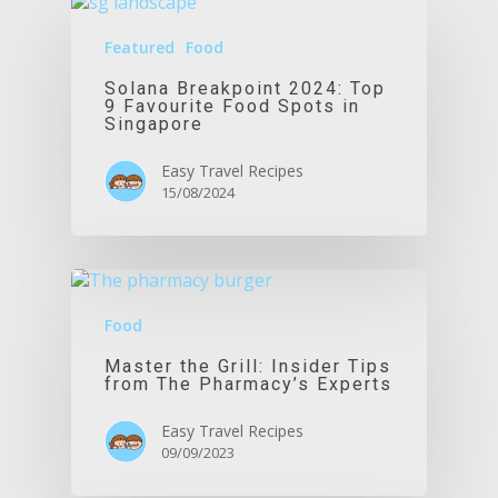
Featured
Food
Solana Breakpoint 2024: Top
9 Favourite Food Spots in
Singapore
Easy Travel Recipes
15/08/2024
Food
Master the Grill: Insider Tips
from The Pharmacy’s Experts
Easy Travel Recipes
09/09/2023