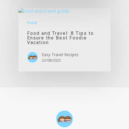
Food
Food and Travel: 8 Tips to
Ensure the Best Foodie
Vacation
Easy Travel Recipes
22/08/2023