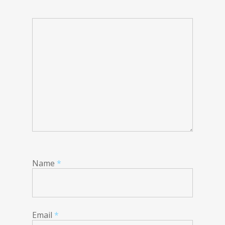
Name
*
Email
*