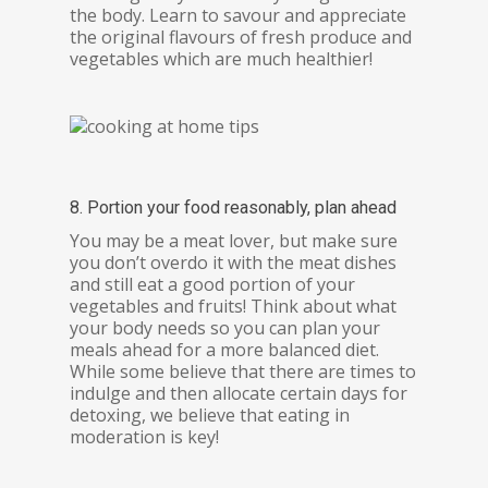
the body. Learn to savour and appreciate
the original flavours of fresh produce and
vegetables which are much healthier!
8. Portion your food reasonably, plan ahead
You may be a meat lover, but make sure
you don’t overdo it with the meat dishes
and still eat a good portion of your
vegetables and fruits! Think about what
your body needs so you can plan your
meals ahead for a more balanced diet.
While some believe that there are times to
indulge and then allocate certain days for
detoxing, we believe that eating in
moderation is key!