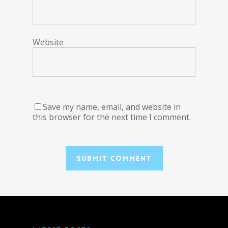
Website
Save my name, email, and website in
this browser for the next time I comment.