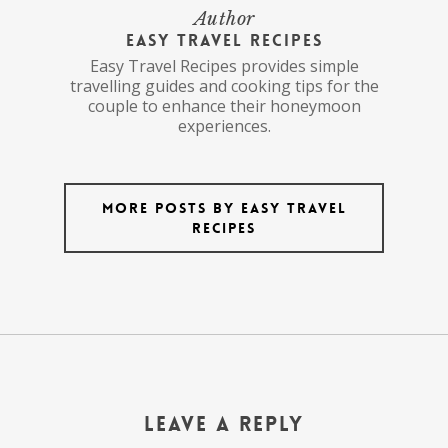
Author
Easy Travel Recipes
Easy Travel Recipes provides simple
travelling guides and cooking tips for the
couple to enhance their honeymoon
experiences.
More posts by Easy Travel
Recipes
Leave a Reply