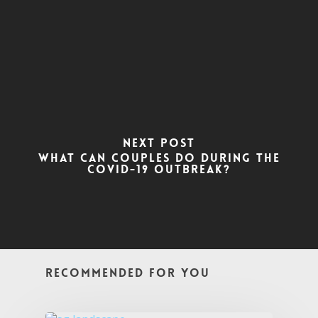
Next Post
What can couples do during the
COVID-19 outbreak?
Recommended For You