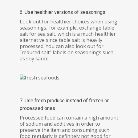
6. Use healthier versions of seasonings
Look out for healthier choices when using
seasonings. For example, exchange table
salt for sea salt, which is a much healthier
alternative since table salt is heavily
processed. You can also look out for
“reduced salt” labels on seasonings such
as soy sauce.
7. Use fresh produce instead of frozen or
processed ones
Processed food can contain a high amount
of sodium and additives in order to
preserve the item and consuming such
food regularly is definitely not good for