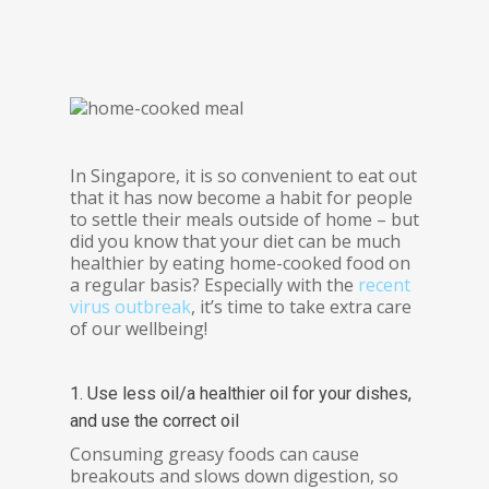
In Singapore, it is so convenient to eat out
that it has now become a habit for people
to settle their meals outside of home – but
did you know that your diet can be much
healthier by eating home-cooked food on
a regular basis? Especially with the
recent
virus outbreak
, it’s time to take extra care
of our wellbeing!
1. Use less oil/a healthier oil for your dishes,
and use the correct oil
Consuming greasy foods can cause
breakouts and slows down digestion, so