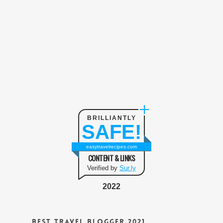
BRILLIANTLY
SAFE!
easytravelrecipes.com
CONTENT & LINKS
Verified by
Sur.ly
2022
Best Travel Blogger 2021