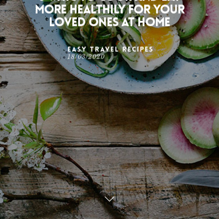
more healthily for your
loved ones at home
Easy Travel Recipes
18/03/2020