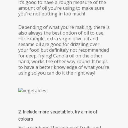
it’s good to have a rough measure of the
amount of oil you’re using to make sure
you’re not putting in too much!
Depending of what you’re making, there is
also always the best option of oil to use.
For example, extra virgin olive oil and
sesame oil are good for drizzling over
your food but definitely not recommended
for deep-frying! Canola oil on the other
hand, works the other way round. It helps
to have a better knowledge of what you’re
using so you can do it the right way!
2. Include more vegetables, try a mix of
colours
Eat a rainbow! The colour of fruits and