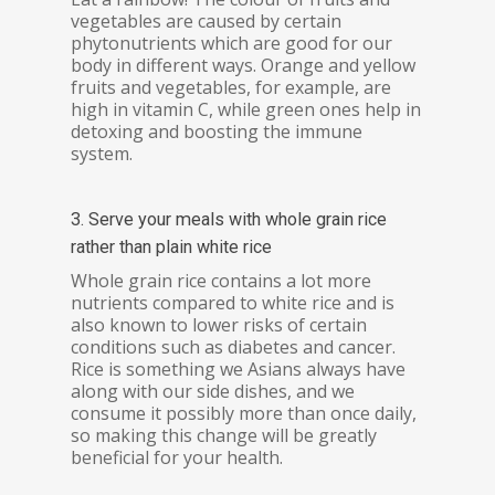
vegetables are caused by certain
phytonutrients which are good for our
body in different ways. Orange and yellow
fruits and vegetables, for example, are
high in vitamin C, while green ones help in
detoxing and boosting the immune
system.
3. Serve your meals with whole grain rice
rather than plain white rice
Whole grain rice contains a lot more
nutrients compared to white rice and is
also known to lower risks of certain
conditions such as diabetes and cancer.
Rice is something we Asians always have
along with our side dishes, and we
consume it possibly more than once daily,
so making this change will be greatly
beneficial for your health.