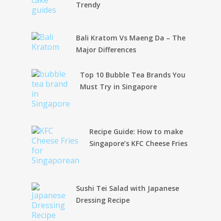
Trendy
Bali Kratom Vs Maeng Da – The
Major Differences
Top 10 Bubble Tea Brands You
Must Try in Singapore
Recipe Guide: How to make
Singapore’s KFC Cheese Fries
Sushi Tei Salad with Japanese
Dressing Recipe