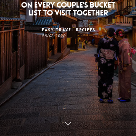
on every couple’s bucket
list to visit together
Easy Travel Recipes
28/03/2020