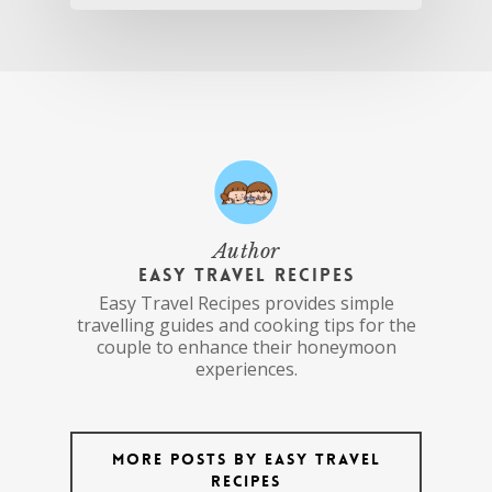
Author
Easy Travel Recipes
Easy Travel Recipes provides simple
travelling guides and cooking tips for the
couple to enhance their honeymoon
experiences.
More posts by Easy Travel
Recipes