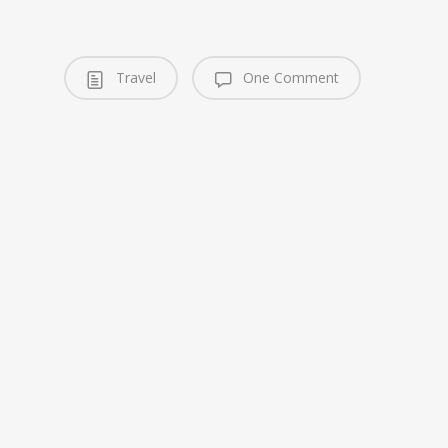
Travel
One Comment