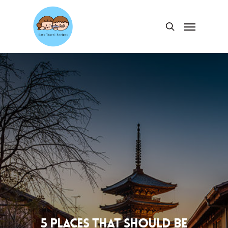
Skip
to
Menu
search
main
content
5 places that should be