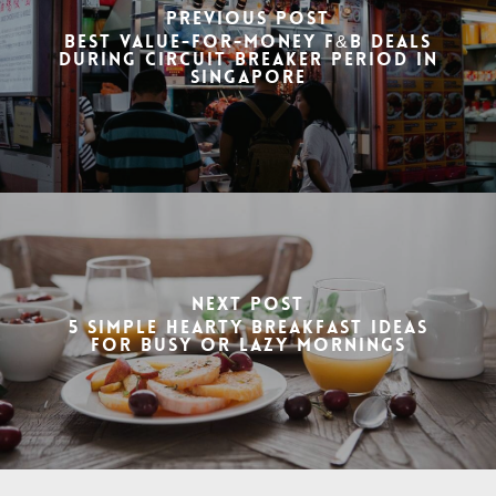
Previous Post
Best Value-for-Money F&B Deals
During Circuit Breaker Period in
Singapore
Next Post
5 Simple hearty breakfast ideas
for busy or lazy mornings