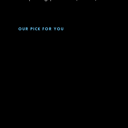
Our pick for you