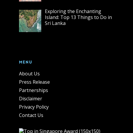
Exploring the Enchanting
Island: Top 13 Things to Do in
Sri Lanka
Menu
About Us
Press Release
Partnerships
Disclaimer
Privacy Policy
Contact Us