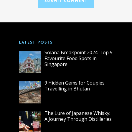
LATEST POSTS
Solana Breakpoint 2024: Top 9
Favourite Food Spots in
Singapore
9 Hidden Gems for Couples
Travelling in Bhutan
The Lure of Japanese Whisky:
A Journey Through Distilleries