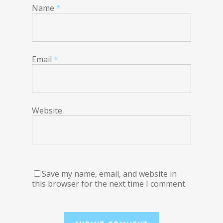
Name
*
Email
*
Website
Save my name, email, and website in
this browser for the next time I comment.