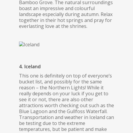
Bamboo Grove. The natural surroundings
boast an impressive and colourful
landscape especially during autumn. Relax
together in their hot springs and pray for
everlasting love at the shrines.
4. Iceland
This one is definitely on top of everyone’s
bucket list, and possibly for the same
reason – the Northern Lights! While it
really depends on your luck if you get to
see it or not, there are also other
attractions worth checking out such as the
Blue Lagoon and the Gullfoss Waterfall.
Transportation and weather in Iceland can
be testing due to the extreme
temperatures, but be patient and make