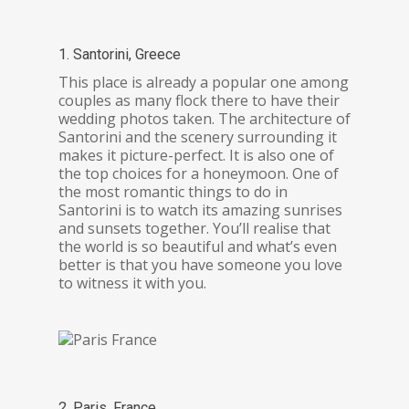
1. Santorini, Greece
This place is already a popular one among
couples as many flock there to have their
wedding photos taken. The architecture of
Santorini and the scenery surrounding it
makes it picture-perfect. It is also one of
the top choices for a honeymoon. One of
the most romantic things to do in
Santorini is to watch its amazing sunrises
and sunsets together. You’ll realise that
the world is so beautiful and what’s even
better is that you have someone you love
to witness it with you.
2. Paris, France