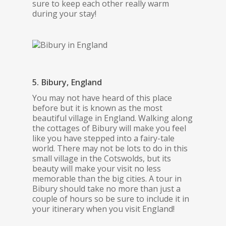
sure to keep each other really warm
during your stay!
5. Bibury, England
You may not have heard of this place
before but it is known as the most
beautiful village in England. Walking along
the cottages of Bibury will make you feel
like you have stepped into a fairy-tale
world. There may not be lots to do in this
small village in the Cotswolds, but its
beauty will make your visit no less
memorable than the big cities. A tour in
Bibury should take no more than just a
couple of hours so be sure to include it in
your itinerary when you visit England!