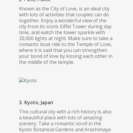
Known as the City of Love, is an ideal city
with lots of activities that couples can do
together. Enjoy a wonderful view of the
city from its iconic Eiffel Tower during day
time, and watch the tower sparkle with
20,000 lights at night. Make sure to take a
romantic boat ride to the Temple of Love,
where it is said that you can strengthen
your bond of love by kissing each other in
the middle of the temple.
3. Kyoto, Japan
This cultural city with a rich history is also
a beautiful place with lots of amazing
scenery. Take a romantic stroll in the
Kyoto Botanical Gardens and Arashimaya