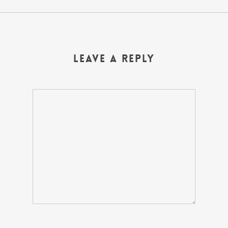
Leave a Reply