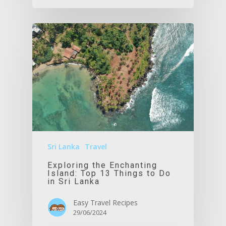
Sri Lanka
Travel
Exploring the Enchanting
Island: Top 13 Things to Do
in Sri Lanka
Easy Travel Recipes
29/06/2024