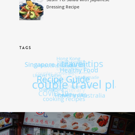
Dressing Recipe
TAGS