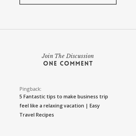
Join The Discussion
One Comment
Pingback:
5 Fantastic tips to make business trip
feel like a relaxing vacation | Easy
Travel Recipes