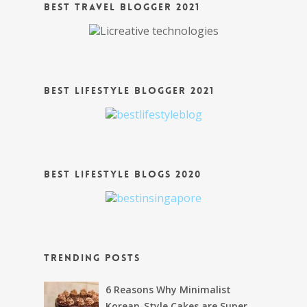
Best Travel Blogger 2021
Best Lifestyle Blogger 2021
Best Lifestyle Blogs 2020
Trending Posts
6 Reasons Why Minimalist
Korean-Style Cakes are Super