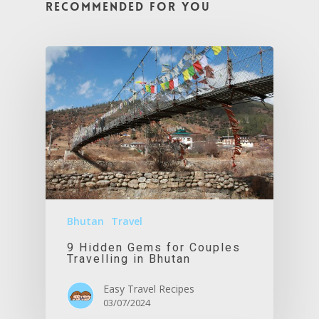
Recommended For You
Bhutan
Travel
9 Hidden Gems for Couples
Travelling in Bhutan
Easy Travel Recipes
03/07/2024