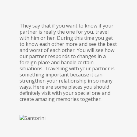
They say that if you want to know if your
partner is really the one for you, travel
with him or her. During this time you get
to know each other more and see the best
and worst of each other. You will see how
our partner responds to changes in a
foreign place and handle certain
situations. Travelling with your partner is
something important because it can
strengthen your relationship in so many
ways. Here are some places you should
definitely visit with your special one and
create amazing memories together.