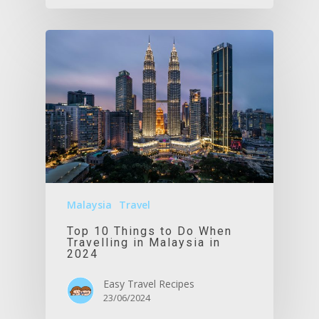
Malaysia
Travel
Top 10 Things to Do When
Travelling in Malaysia in
2024
Easy Travel Recipes
23/06/2024