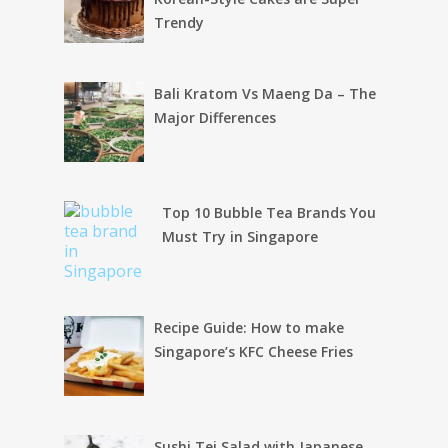
Trendy
Bali Kratom Vs Maeng Da – The
Major Differences
Top 10 Bubble Tea Brands You
Must Try in Singapore
Recipe Guide: How to make
Singapore’s KFC Cheese Fries
Sushi Tei Salad with Japanese