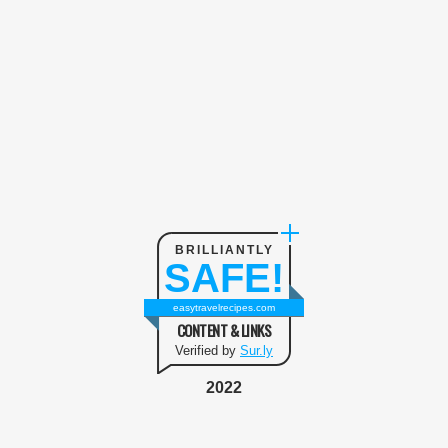
BRILLIANTLY
SAFE!
easytravelrecipes.com
CONTENT & LINKS
Verified by
Sur.ly
2022